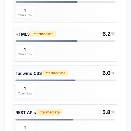
1
Years Exp
6.2
HTML5
Intermediate
/10
1
Years Exp
6.0
Tailwind CSS
Intermediate
/10
1
Years Exp
5.8
REST APIs
Intermediate
/10
1