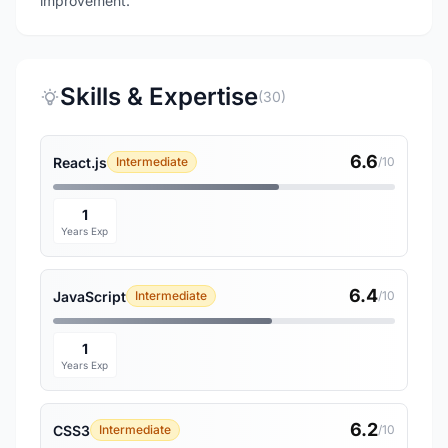
improvement.
Skills & Expertise
(30)
6.6
React.js
Intermediate
/10
1
Years Exp
6.4
JavaScript
Intermediate
/10
1
Years Exp
6.2
CSS3
Intermediate
/10