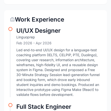
Work Experience
UI/UX Designer
Linguoprep
Feb 2026
- Apr 2026
Led end-to-end UI/UX design for a language-test
coaching platform (IELTS, CELPIP, PTE, Duolingo),
covering user research, information architecture,
wireframes, high-fidelity UI, and a reusable design
system in Figma. Designed and proposed a Free
30-Minute Strategy Session lead-generation funnel
and booking form, which drove early inbound
student inquiries and demo bookings. Produced an
interactive prototype using Figma Make (React) to
validate flows before development.
Full Stack Engineer