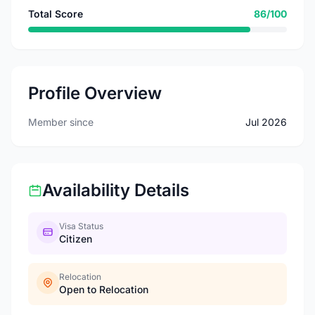
Total Score
86/100
Profile Overview
Member since
Jul 2026
Availability Details
Visa Status
Citizen
Relocation
Open to Relocation