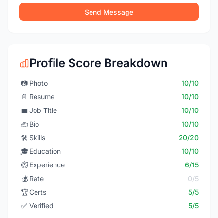
Send Message
Profile Score Breakdown
📷
Photo
10/10
📄
Resume
10/10
💼
Job Title
10/10
✍️
Bio
10/10
🛠️
Skills
20/20
🎓
Education
10/10
⏱️
Experience
6/15
💰
Rate
0/5
🏆
Certs
5/5
✅
Verified
5/5