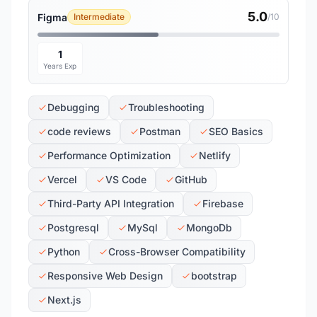
5.0
Figma
Intermediate
/10
1
Years Exp
Debugging
Troubleshooting
code reviews
Postman
SEO Basics
Performance Optimization
Netlify
Vercel
VS Code
GitHub
Third-Party API Integration
Firebase
Postgresql
MySql
MongoDb
Python
Cross-Browser Compatibility
Responsive Web Design
bootstrap
Next.js