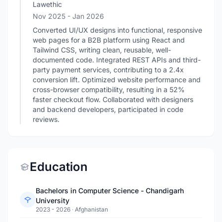
Lawethic
Nov 2025
- Jan 2026
Converted UI/UX designs into functional, responsive
web pages for a B2B platform using React and
Tailwind CSS, writing clean, reusable, well-
documented code. Integrated REST APIs and third-
party payment services, contributing to a 2.4x
conversion lift. Optimized website performance and
cross-browser compatibility, resulting in a 52%
faster checkout flow. Collaborated with designers
and backend developers, participated in code
reviews.
Education
Bachelors in Computer Science - Chandigarh
University
2023 - 2026
·
Afghanistan