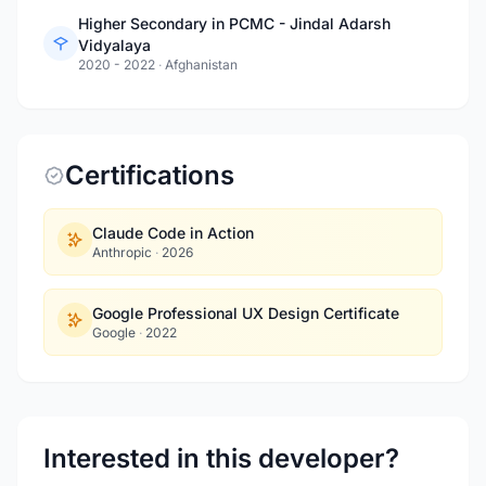
Higher Secondary in PCMC - Jindal Adarsh
Vidyalaya
2020 - 2022
·
Afghanistan
Certifications
Claude Code in Action
Anthropic
·
2026
Google Professional UX Design Certificate
Google
·
2022
Interested in this developer?