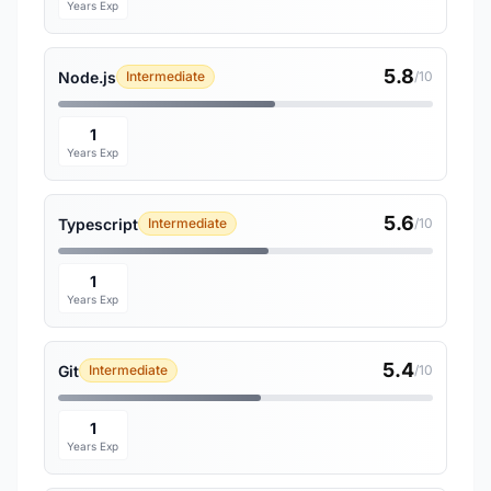
Years Exp
5.8
Node.js
Intermediate
/10
1
Years Exp
5.6
Typescript
Intermediate
/10
1
Years Exp
5.4
Git
Intermediate
/10
1
Years Exp