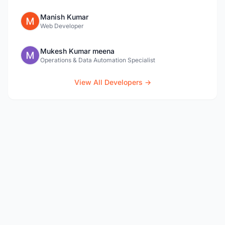
Manish Kumar
Web Developer
Mukesh Kumar meena
Operations & Data Automation Specialist
View All Developers →