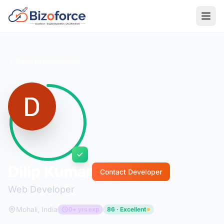
Back to Developers
Dilip Kumar
Contact Developer
Web Developer
Mohali, India
0+ yrs exp
86 · Excellent