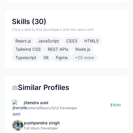
Skills (30)
Click a skill to find developers with the same skill
React.js
JavaScript
CSS3
HTML5
Tailwind CSS
REST APIs
Node.js
Typescript
Git
Figma
+20 more
Similar Profiles
jitendra soni
$10/hr
Frontend/ReactJS/UI Developer
pushpendra singh
Full stack Developer