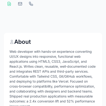
About
Web developer with hands-on experience converting
UI/UX designs into responsive, functional web
applications using HTML5, CSS3, JavaScript, and
React.js. Writes clean, reusable, well-documented code
and integrates REST APIs and third-party services.
Comfortable with Tailwind CSS, Git/GitHub workflows,
and deploying to platforms like Vercel. Focused on
cross-browser compatibility, performance optimization,
and collaborating with designers and backend teams.
Shipped real production applications with measurable
outcomes: a 2.4x conversion lift and 52% performance