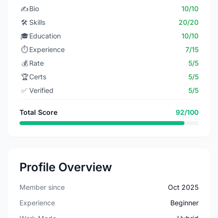
✍️
Bio
10/10
🛠️
Skills
20/20
🎓
Education
10/10
⏱️
Experience
7/15
💰
Rate
5/5
🏆
Certs
5/5
✅
Verified
5/5
Total Score
92/100
Profile Overview
Member since
Oct 2025
Experience
Beginner