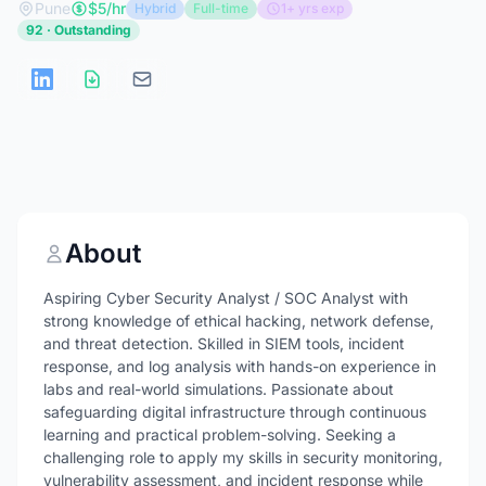
Pune
$5/hr
Hybrid
Full-time
1+ yrs exp
92 · Outstanding
About
Aspiring Cyber Security Analyst / SOC Analyst with
strong knowledge of ethical hacking, network defense,
and threat detection. Skilled in SIEM tools, incident
response, and log analysis with hands-on experience in
labs and real-world simulations. Passionate about
safeguarding digital infrastructure through continuous
learning and practical problem-solving. Seeking a
challenging role to apply my skills in security monitoring,
vulnerability assessment, and incident response while