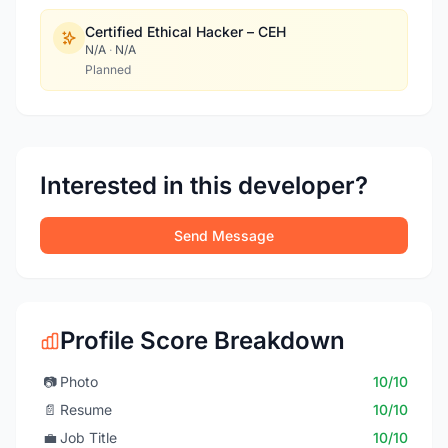
Certified Ethical Hacker – CEH
N/A
·
N/A
Planned
Interested in this developer?
Send Message
Profile Score Breakdown
📷
Photo
10/10
📄
Resume
10/10
💼
Job Title
10/10