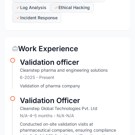
Log Analysis
Ethical Hacking
Incident Response
Work Experience
Validation officer
Cleanstep pharma and engineering solutions
6-2025 - Present
Validation of pharma company
Validation Officer
Cleanstep Global Technologies Pvt. Ltd
N/A-4–5 months
- N/A-N/A
Conducted on-site validation visits at
pharmaceutical companies, ensuring compliance