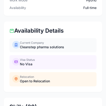
Work Mode
Hybrid
Availability
Full-time
Availability Details
Current Company
Cleanstep pharma solutions
Visa Status
No Visa
Relocation
Open to Relocation