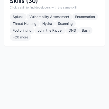
Skills (30)
Click a skill to find developers with the same skill
Splunk
Vulnerability Assessment
Enumeration
Threat Hunting
Hydra
Scanning
Footprinting
John the Ripper
DNS
Bash
+20 more