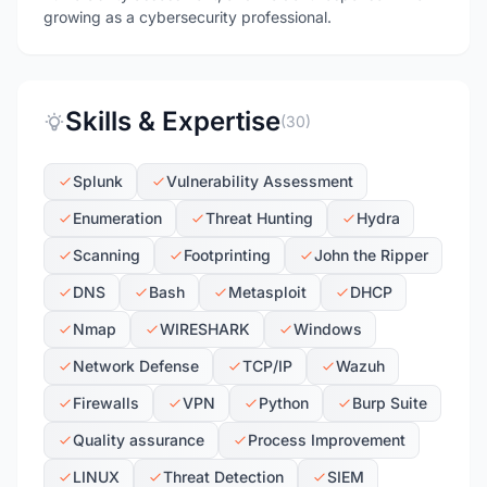
growing as a cybersecurity professional.
Skills & Expertise
(30)
Splunk
Vulnerability Assessment
Enumeration
Threat Hunting
Hydra
Scanning
Footprinting
John the Ripper
DNS
Bash
Metasploit
DHCP
Nmap
WIRESHARK
Windows
Network Defense
TCP/IP
Wazuh
Firewalls
VPN
Python
Burp Suite
Quality assurance
Process Improvement
LINUX
Threat Detection
SIEM