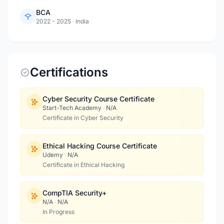
BCA
2022 - 2025
·
India
Certifications
Cyber Security Course Certificate
Start-Tech Academy
·
N/A
Certificate in Cyber Security
Ethical Hacking Course Certificate
Udemy
·
N/A
Certificate in Ethical Hacking
CompTIA Security+
N/A
·
N/A
In Progress