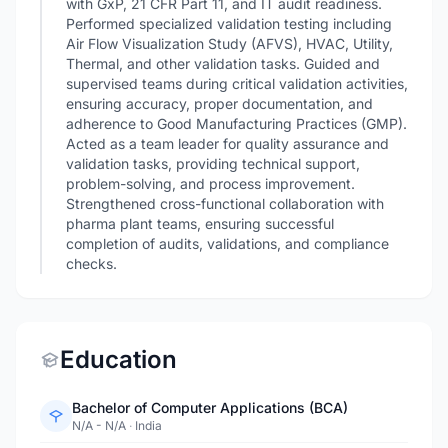
with GxP, 21 CFR Part 11, and IT audit readiness.
Performed specialized validation testing including
Air Flow Visualization Study (AFVS), HVAC, Utility,
Thermal, and other validation tasks. Guided and
supervised teams during critical validation activities,
ensuring accuracy, proper documentation, and
adherence to Good Manufacturing Practices (GMP).
Acted as a team leader for quality assurance and
validation tasks, providing technical support,
problem-solving, and process improvement.
Strengthened cross-functional collaboration with
pharma plant teams, ensuring successful
completion of audits, validations, and compliance
checks.
Education
Bachelor of Computer Applications (BCA)
N/A - N/A
·
India