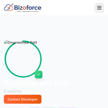
Back to Developers
Dnyaneshwar Patil
Freasher
Contact Developer