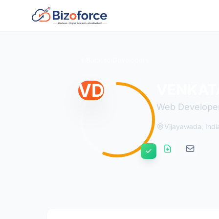
Back to Developers
VD
VENKAT
Web Develope
Vijayawada, Indi