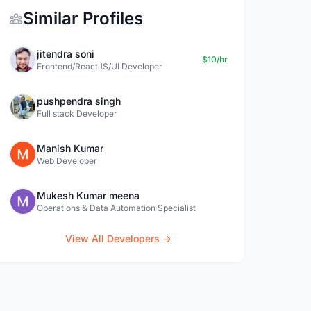
Similar Profiles
jitendra soni
$10/hr
Frontend/ReactJS/UI Developer
pushpendra singh
Full stack Developer
Manish Kumar
Web Developer
Mukesh Kumar meena
Operations & Data Automation Specialist
View All Developers →