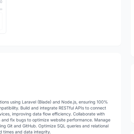
10
ions using Laravel (Blade) and Node.js, ensuring 100%
tibility. Build and integrate RESTful APIs to connect
ces, improving data flow efficiency. Collaborate with
s and fix bugs to optimize website performance. Manage
sing Git and GitHub. Optimize SQL queries and relational
 times and data integrity.