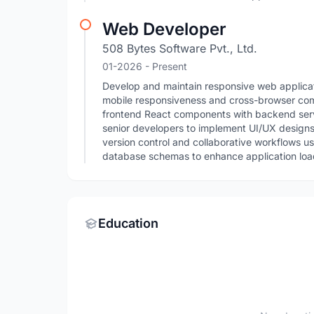
Web Developer
508 Bytes Software Pvt., Ltd.
01-2026 - Present
Develop and maintain responsive web applicat
mobile responsiveness and cross-browser compa
frontend React components with backend servi
senior developers to implement UI/UX design
version control and collaborative workflows u
database schemas to enhance application load
Education