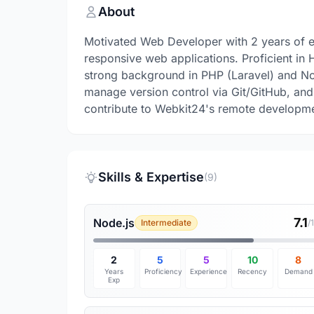
About
Motivated Web Developer with 2 years of e
responsive web applications. Proficient in
strong background in PHP (Laravel) and Nod
manage version control via Git/GitHub, an
contribute to Webkit24's remote developm
Skills & Expertise
(9)
7.1
Node.js
Intermediate
/
2
5
5
10
8
Years
Proficiency
Experience
Recency
Demand
Exp