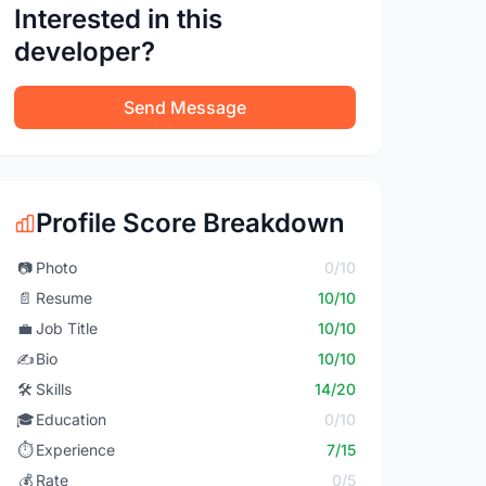
Interested in this
developer?
Send Message
Profile Score Breakdown
📷
Photo
0/10
📄
Resume
10/10
💼
Job Title
10/10
✍️
Bio
10/10
🛠️
Skills
14/20
🎓
Education
0/10
⏱️
Experience
7/15
💰
Rate
0/5