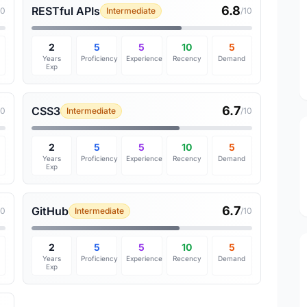
6.8
RESTful APIs
10
Intermediate
/10
2
5
5
10
5
Years
Proficiency
Experience
Recency
Demand
Exp
6.7
CSS3
10
Intermediate
/10
2
5
5
10
5
Years
Proficiency
Experience
Recency
Demand
Exp
6.7
GitHub
10
Intermediate
/10
2
5
5
10
5
Years
Proficiency
Experience
Recency
Demand
Exp