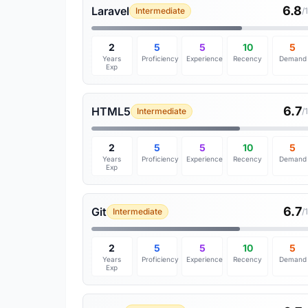
6.8
Laravel
Intermediate
/
2
5
5
10
5
Years
Proficiency
Experience
Recency
Demand
Exp
6.7
HTML5
Intermediate
/
2
5
5
10
5
Years
Proficiency
Experience
Recency
Demand
Exp
6.7
Git
Intermediate
/
2
5
5
10
5
Years
Proficiency
Experience
Recency
Demand
Exp