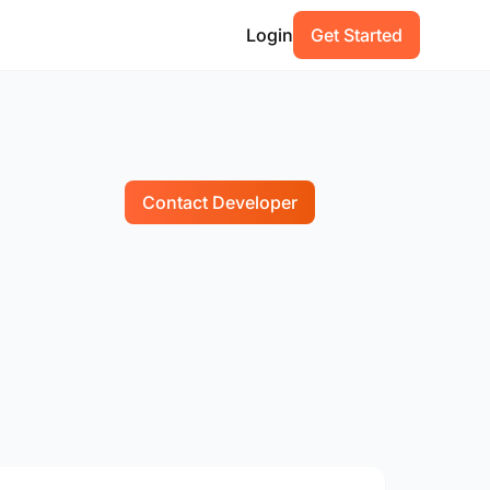
Login
Get Started
Contact Developer