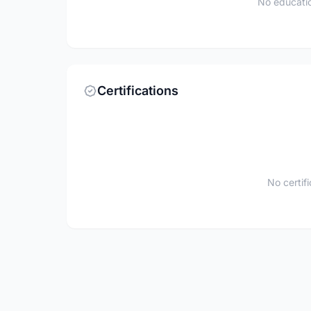
No educatio
Certifications
No certif