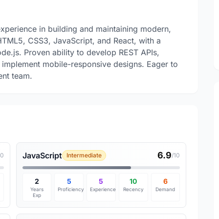
xperience in building and maintaining modern,
 HTML5, CSS3, JavaScript, and React, with a
e.js. Proven ability to develop REST APIs,
d implement mobile-responsive designs. Eager to
ent team.
6.9
JavaScript
10
Intermediate
/10
2
5
5
10
6
Years
Proficiency
Experience
Recency
Demand
Exp