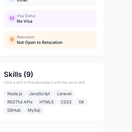
Visa Status
No Visa
Relocation
Not Open to Relocation
Skills (9)
Click a skill to find developers with the same skill
Node.js
JavaScript
Laravel
RESTful APIs
HTML5
CSS3
Git
GitHub
MySql