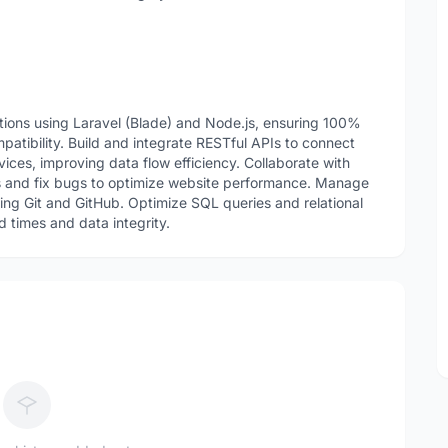
ions using Laravel (Blade) and Node.js, ensuring 100%
tibility. Build and integrate RESTful APIs to connect
ces, improving data flow efficiency. Collaborate with
s and fix bugs to optimize website performance. Manage
sing Git and GitHub. Optimize SQL queries and relational
 times and data integrity.