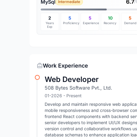
6.7
MySql
Intermediate
/
2
5
5
10
5
Years
Proficiency
Experience
Recency
Demand
Exp
Work Experience
Web Developer
508 Bytes Software Pvt., Ltd.
01-2026 - Present
Develop and maintain responsive web applicat
mobile responsiveness and cross-browser compa
frontend React components with backend servi
senior developers to implement UI/UX design
version control and collaborative workflows u
database schemas to enhance application load