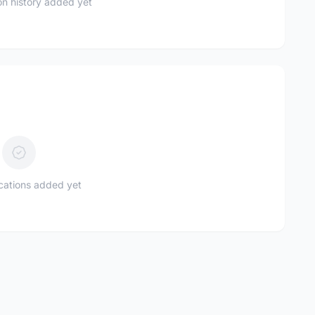
n history added yet
ications added yet