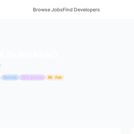
Browse Jobs
Find Developers
A DURGARAO
r
a
Remote
1+ yrs exp
56 · Fair