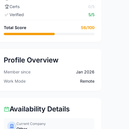
🏆
Certs
0/5
✅
Verified
5/5
Total Score
56/100
Profile Overview
Member since
Jan 2026
Work Mode
Remote
Availability Details
Current Company
Other