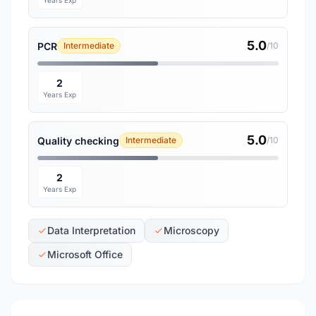
Years Exp
5.0
PCR
Intermediate
/10
2
Years Exp
5.0
Quality checking
Intermediate
/10
2
Years Exp
Data Interpretation
Microscopy
Microsoft Office