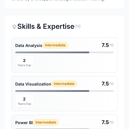
Skills & Expertise
(11)
7.5
Data Analysis
Intermediate
/10
2
Years Exp
7.5
Data Visualization
Intermediate
/10
2
Years Exp
7.5
Power BI
Intermediate
/10