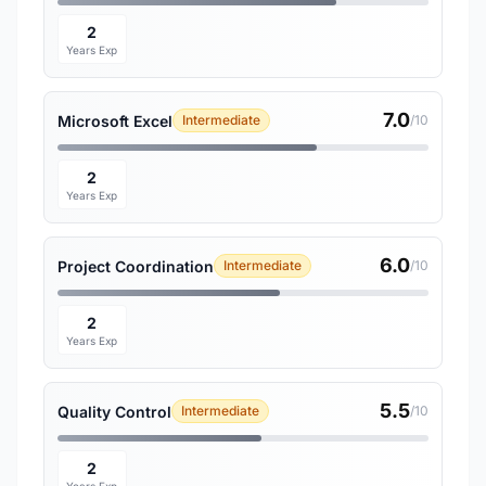
2
Years Exp
7.0
Microsoft Excel
Intermediate
/10
2
Years Exp
6.0
Project Coordination
Intermediate
/10
2
Years Exp
5.5
Quality Control
Intermediate
/10
2