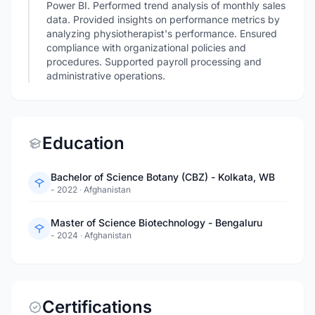
Power BI. Performed trend analysis of monthly sales
data. Provided insights on performance metrics by
analyzing physiotherapist's performance. Ensured
compliance with organizational policies and
procedures. Supported payroll processing and
administrative operations.
Education
Bachelor of Science Botany (CBZ) - Kolkata, WB
- 2022
·
Afghanistan
Master of Science Biotechnology - Bengaluru
- 2024
·
Afghanistan
Certifications