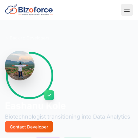
Back to Developers
Eashanu Kole
Biotechnologist transitioning into Data Analytics
Contact Developer