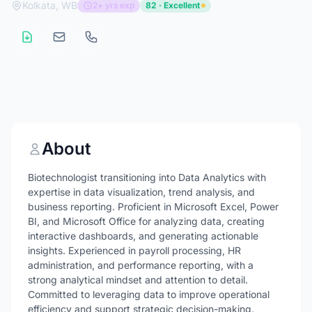
Kolkata, WB
2+ yrs exp
82 · Excellent
About
Biotechnologist transitioning into Data Analytics with
expertise in data visualization, trend analysis, and
business reporting. Proficient in Microsoft Excel, Power
BI, and Microsoft Office for analyzing data, creating
interactive dashboards, and generating actionable
insights. Experienced in payroll processing, HR
administration, and performance reporting, with a
strong analytical mindset and attention to detail.
Committed to leveraging data to improve operational
efficiency and support strategic decision-making.