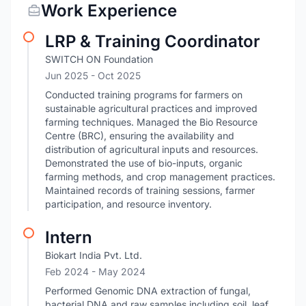
Work Experience
LRP & Training Coordinator
SWITCH ON Foundation
Jun 2025
- Oct 2025
Conducted training programs for farmers on
sustainable agricultural practices and improved
farming techniques. Managed the Bio Resource
Centre (BRC), ensuring the availability and
distribution of agricultural inputs and resources.
Demonstrated the use of bio-inputs, organic
farming methods, and crop management practices.
Maintained records of training sessions, farmer
participation, and resource inventory.
Intern
Biokart India Pvt. Ltd.
Feb 2024
- May 2024
Performed Genomic DNA extraction of fungal,
bacterial DNA and raw samples including soil, leaf,