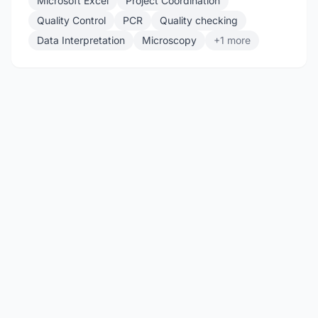
Microsoft Excel
Project Coordination
Quality Control
PCR
Quality checking
Data Interpretation
Microscopy
+1 more