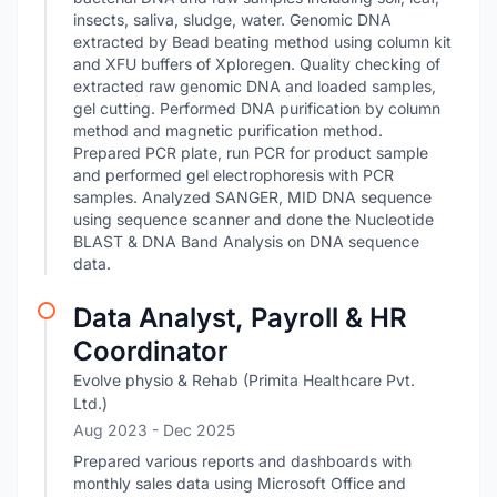
insects, saliva, sludge, water. Genomic DNA
extracted by Bead beating method using column kit
and XFU buffers of Xploregen. Quality checking of
extracted raw genomic DNA and loaded samples,
gel cutting. Performed DNA purification by column
method and magnetic purification method.
Prepared PCR plate, run PCR for product sample
and performed gel electrophoresis with PCR
samples. Analyzed SANGER, MID DNA sequence
using sequence scanner and done the Nucleotide
BLAST & DNA Band Analysis on DNA sequence
data.
Data Analyst, Payroll & HR
Coordinator
Evolve physio & Rehab (Primita Healthcare Pvt.
Ltd.)
Aug 2023
- Dec 2025
Prepared various reports and dashboards with
monthly sales data using Microsoft Office and