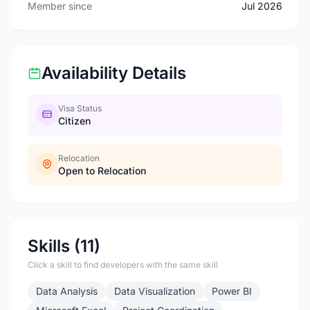
Member since
Jul 2026
Availability Details
Visa Status
Citizen
Relocation
Open to Relocation
Skills (11)
Click a skill to find developers with the same skill
Data Analysis
Data Visualization
Power BI