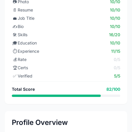
📷
Photo
10/10
📄
Resume
10/10
💼
Job Title
10/10
✍️
Bio
10/10
🛠️
Skills
16/20
🎓
Education
10/10
⏱️
Experience
11/15
💰
Rate
0/5
🏆
Certs
0/5
✅
Verified
5/5
Total Score
82/100
Profile Overview