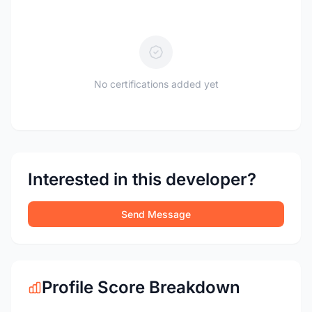
No certifications added yet
Interested in this developer?
Send Message
Profile Score Breakdown