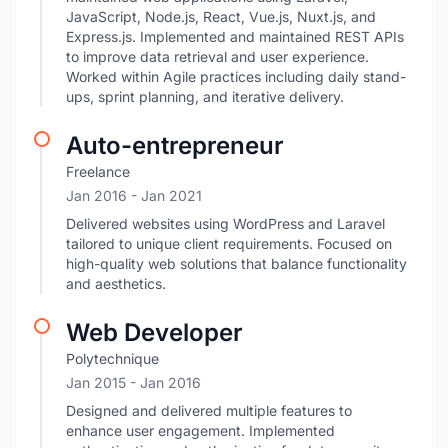
JavaScript, Node.js, React, Vue.js, Nuxt.js, and
Express.js. Implemented and maintained REST APIs
to improve data retrieval and user experience.
Worked within Agile practices including daily stand-
ups, sprint planning, and iterative delivery.
Auto-entrepreneur
Freelance
Jan 2016
- Jan 2021
Delivered websites using WordPress and Laravel
tailored to unique client requirements. Focused on
high-quality web solutions that balance functionality
and aesthetics.
Web Developer
Polytechnique
Jan 2015
- Jan 2016
Designed and delivered multiple features to
enhance user engagement. Implemented