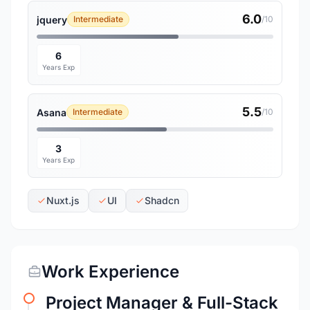
6.0
jquery
Intermediate
/10
6
Years Exp
5.5
Asana
Intermediate
/10
3
Years Exp
Nuxt.js
UI
Shadcn
Work Experience
Project Manager & Full-Stack