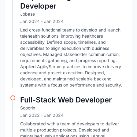
Developer
Jobase
Jan 2024
- Jan 2024
Led cross-functional teams to develop and launch
telehealth solutions, improving healthcare
accessibility. Defined scope, timelines, and
deliverables to align execution with business
objectives. Managed stakeholder communication,
requirements gathering, and progress reporting.
Applied Agile/Scrum practices to improve delivery
cadence and project execution. Designed,
developed, and maintained scalable backend
systems with a focus on performance and security.
Full-Stack Web Developer
Soocrin
Jan 2022
- Jan 2024
Collaborated with a team of developers to deliver
multiple production projects. Developed and
maintained web applications using Laravel,