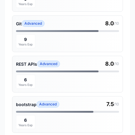
Years Exp
8.0
Git
Advanced
/10
9
Years Exp
8.0
REST APIs
Advanced
/10
6
Years Exp
7.5
bootstrap
Advanced
/10
6
Years Exp