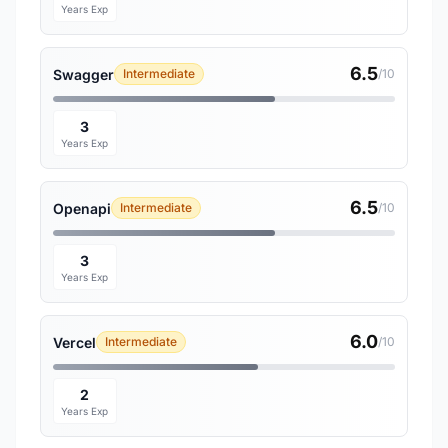
Years Exp
6.5
Swagger
Intermediate
/10
3
Years Exp
6.5
Openapi
Intermediate
/10
3
Years Exp
6.0
Vercel
Intermediate
/10
2
Years Exp