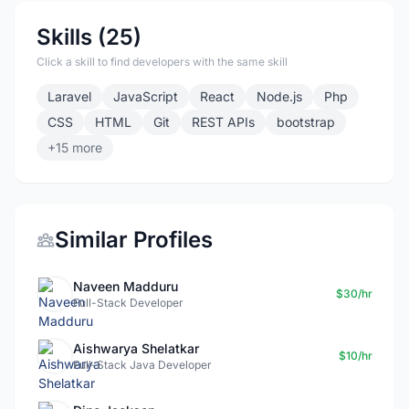
Skills (25)
Click a skill to find developers with the same skill
Laravel
JavaScript
React
Node.js
Php
CSS
HTML
Git
REST APIs
bootstrap
+15 more
Similar Profiles
Naveen Madduru
$30/hr
Full-Stack Developer
Aishwarya Shelatkar
$10/hr
Full-Stack Java Developer