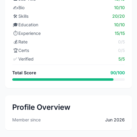
✍️
Bio
10/10
🛠️
Skills
20/20
🎓
Education
10/10
⏱️
Experience
15/15
💰
Rate
0/5
🏆
Certs
0/5
✅
Verified
5/5
Total Score
90/100
Profile Overview
Member since
Jun 2026