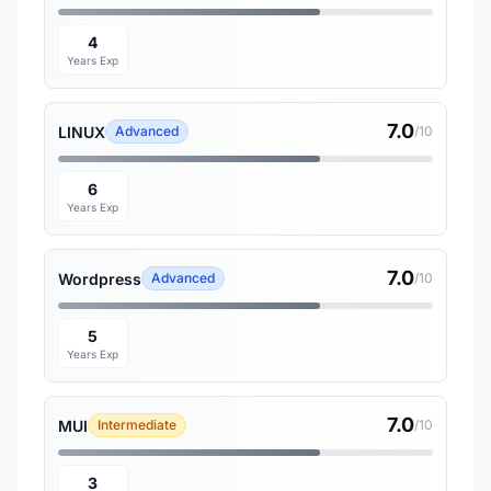
4
Years Exp
7.0
LINUX
Advanced
/10
6
Years Exp
7.0
Wordpress
Advanced
/10
5
Years Exp
7.0
MUI
Intermediate
/10
3