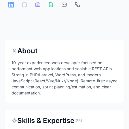
About
10-year experienced web developer focused on
performant web applications and scalable REST APIs.
Strong in PHP/Laravel, WordPress, and modern
JavaScript (React/Vue/Nuxt/Node). Remote-first: async
communication, sprint planning/estimation, and clear
documentation.
Skills & Expertise
(25)