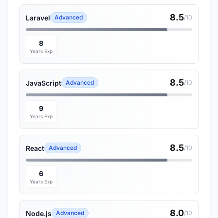
8.5
Laravel
Advanced
/10
8
Years Exp
8.5
JavaScript
Advanced
/10
9
Years Exp
8.5
React
Advanced
/10
6
Years Exp
8.0
Node.js
Advanced
/10