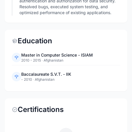
authentication and authorization for data security.
Resolved bugs, executed system testing, and
optimized performance of existing applications.
Education
Master in Computer Science - ISIAM
2010 - 2015
·
Afghanistan
Baccalaureate S.V.T. - IIK
- 2010
·
Afghanistan
Certifications