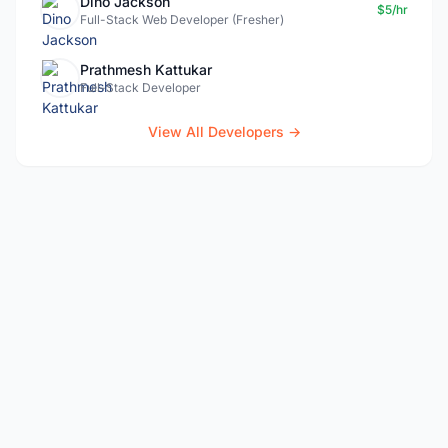
Dino Jackson
$5/hr
Full-Stack Web Developer (Fresher)
Prathmesh Kattukar
Full-Stack Developer
View All Developers →