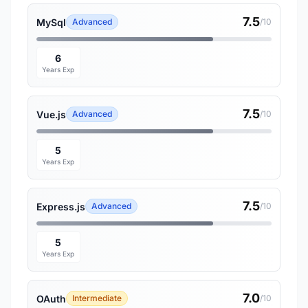
7.5
MySql
Advanced
/10
6
Years Exp
7.5
Vue.js
Advanced
/10
5
Years Exp
7.5
Express.js
Advanced
/10
5
Years Exp
7.0
OAuth
Intermediate
/10