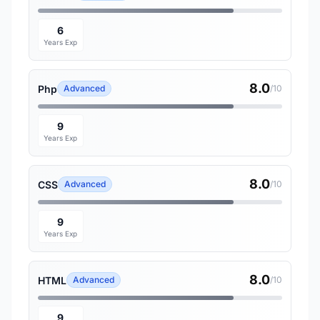
6
Years Exp
8.0
Php
Advanced
/10
9
Years Exp
8.0
CSS
Advanced
/10
9
Years Exp
8.0
HTML
Advanced
/10
9