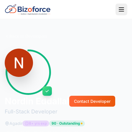
Back to Developers
Nordin Eddallal
Contact Developer
Full-Stack Developer
Agadir
8+ yrs exp
90 · Outstanding