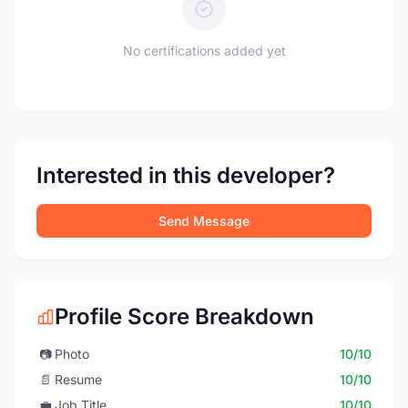
No certifications added yet
Interested in this developer?
Send Message
Profile Score Breakdown
📷
Photo
10/10
📄
Resume
10/10
💼
Job Title
10/10