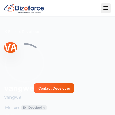
Back to Developers
VA
vangwe
Contact Developer
vangwe
Iceland
10 · Developing