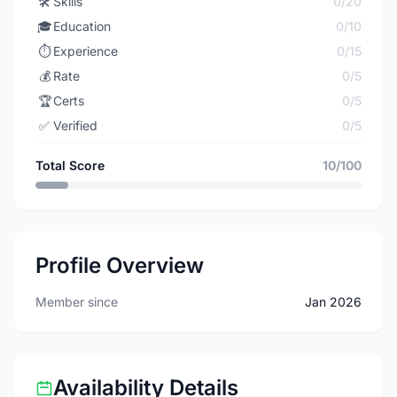
🛠️
Skills
0/20
🎓
Education
0/10
⏱️
Experience
0/15
💰
Rate
0/5
🏆
Certs
0/5
✅
Verified
0/5
Total Score
10/100
Profile Overview
Member since
Jan 2026
Availability Details