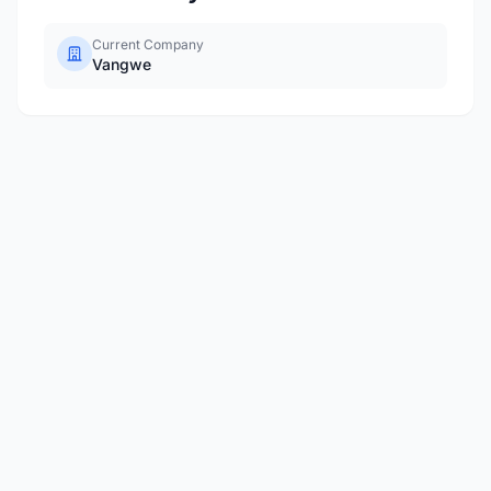
Current Company
Vangwe