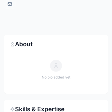
About
No bio added yet
Skills & Expertise