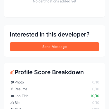
No certifications added yet
Interested in this developer?
Send Message
Profile Score Breakdown
📷
Photo
0/10
📄
Resume
0/10
💼
Job Title
10/10
✍️
Bio
0/10