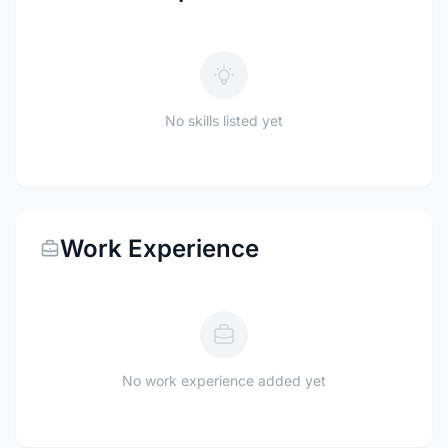
No skills listed yet
Work Experience
No work experience added yet