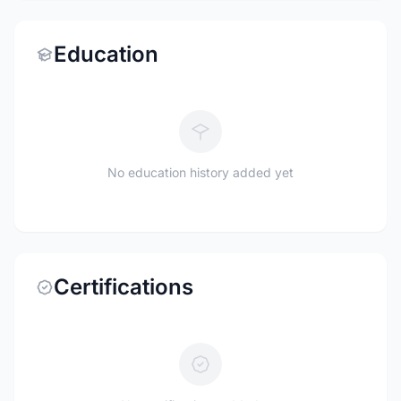
Education
No education history added yet
Certifications