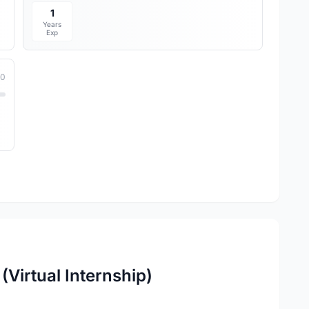
1
Years
Exp
10
(Virtual Internship)