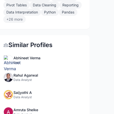
Pivot Tables
Data Cleaning
Reporting
Data Interpretation
Python
Pandas
+26 more
Similar Profiles
Abhineet Verma
Data
Rahul Agarwal
Data Analyst
Saijyothi A
Data Analyst
Amruta Shelke