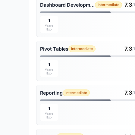
7.3
Dashboard Development
Intermediate
/
1
Years
Exp
7.3
Pivot Tables
Intermediate
/
1
Years
Exp
7.3
Reporting
Intermediate
/
1
Years
Exp