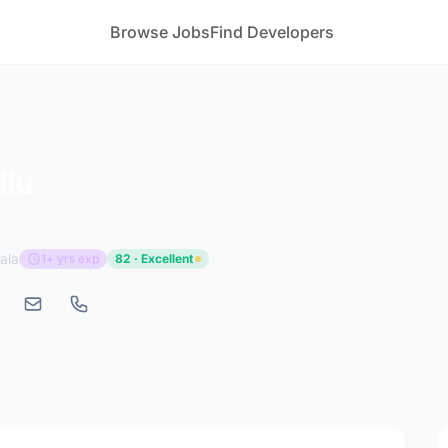
Browse Jobs
Find Developers
ilu
ala
1+ yrs exp
82 · Excellent