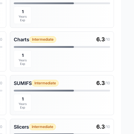
1
Years
Exp
6.3
Charts
10
Intermediate
/10
1
Years
Exp
6.3
SUMIFS
10
Intermediate
/10
1
Years
Exp
6.3
Slicers
10
Intermediate
/10