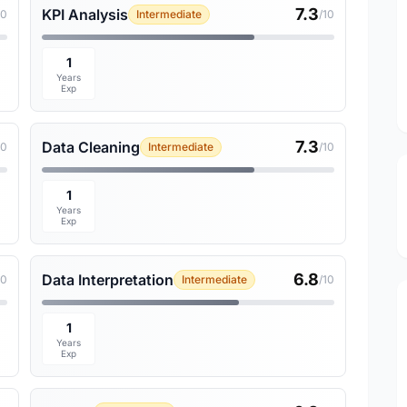
7.3
KPI Analysis
10
Intermediate
/10
1
Years
Exp
7.3
Data Cleaning
10
Intermediate
/10
1
Years
Exp
6.8
Data Interpretation
10
Intermediate
/10
1
Years
Exp