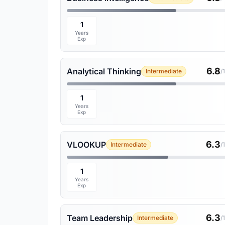
1
Years
Exp
6.8
Analytical Thinking
Intermediate
/
1
Years
Exp
6.3
VLOOKUP
Intermediate
/
1
Years
Exp
6.3
Team Leadership
Intermediate
/