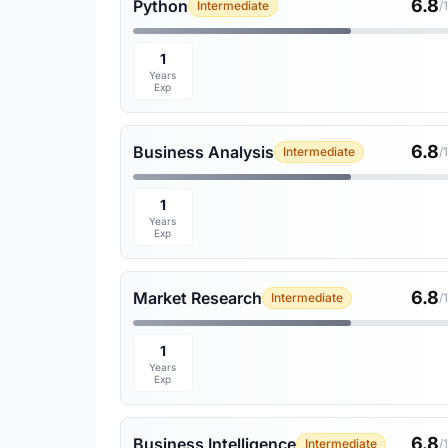
6.8
Python
Intermediate
/
1
Years
Exp
6.8
Business Analysis
Intermediate
/
1
Years
Exp
6.8
Market Research
Intermediate
/
1
Years
Exp
6.8
Business Intelligence
Intermediate
/