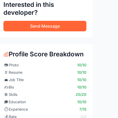
Interested in this
developer?
Send Message
Profile Score Breakdown
📷
Photo
10/10
📄
Resume
10/10
💼
Job Title
10/10
✍️
Bio
10/10
🛠️
Skills
20/20
🎓
Education
10/10
⏱️
Experience
7/15
💰
Rate
0/5