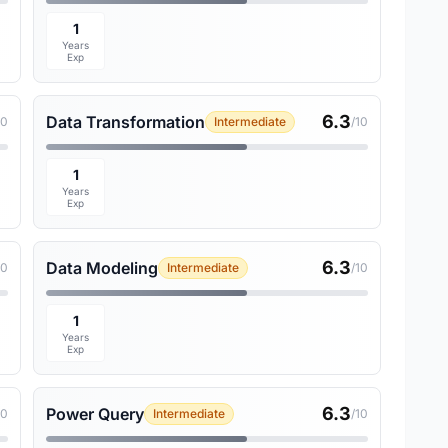
1
Years
Exp
6.3
Data Transformation
10
Intermediate
/10
1
Years
Exp
6.3
Data Modeling
10
Intermediate
/10
1
Years
Exp
6.3
Power Query
10
Intermediate
/10