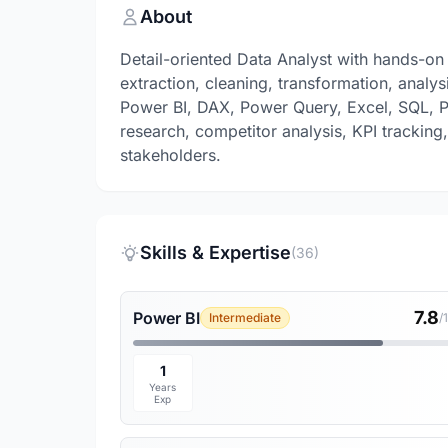
About
Detail-oriented Data Analyst with hands-on 
extraction, cleaning, transformation, analy
Power BI, DAX, Power Query, Excel, SQL, P
research, competitor analysis, KPI tracking,
stakeholders.
Skills & Expertise
(36)
7.8
Power BI
Intermediate
/
1
Years
Exp