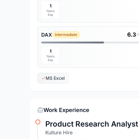
1
Years
Exp
6.3
DAX
Intermediate
/
1
Years
Exp
MS Excel
Work Experience
Product Research Analyst 
Kulture Hire