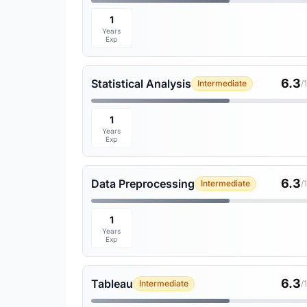
1
Years
Exp
6.3
Statistical Analysis
Intermediate
/
1
Years
Exp
6.3
Data Preprocessing
Intermediate
/
1
Years
Exp
6.3
Tableau
Intermediate
/