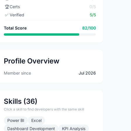
🏆
Certs
0/5
✅
Verified
5/5
Total Score
82/100
Profile Overview
Member since
Jul 2026
Skills (36)
Click a skill to find developers with the same skill
Power BI
Excel
Dashboard Development
KPI Analysis