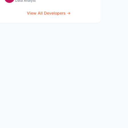
Data Analyst
View All Developers →