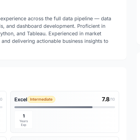
experience across the full data pipeline — data
sis, and dashboard development. Proficient in
ython, and Tableau. Experienced in market
 and delivering actionable business insights to
7.8
Excel
10
Intermediate
/10
1
Years
Exp