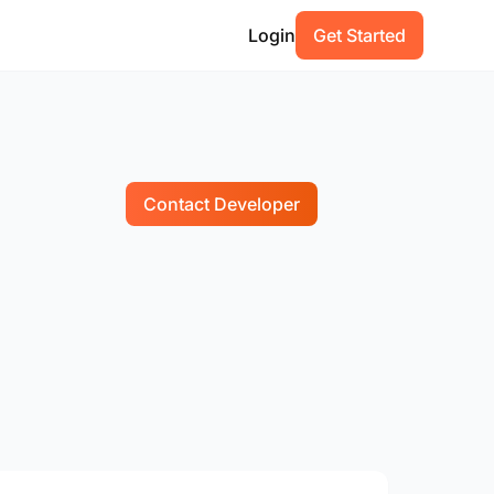
Login
Get Started
Contact Developer