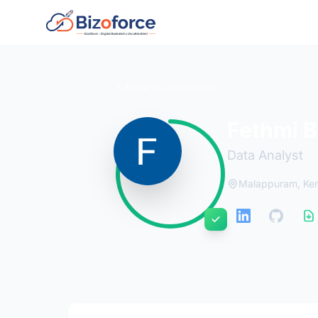
Back to Developers
Fethmi B
Data Analyst
Malappuram, Ker