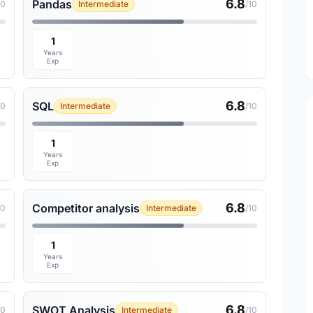
6.8
Pandas
10
Intermediate
/10
1
Years
Exp
6.8
SQL
10
Intermediate
/10
1
Years
Exp
6.8
Competitor analysis
10
Intermediate
/10
1
Years
Exp
6.8
SWOT Analysis
10
Intermediate
/10