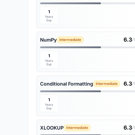
1
Years
Exp
6.3
NumPy
Intermediate
/
1
Years
Exp
6.3
Conditional Formatting
Intermediate
/
1
Years
Exp
6.3
XLOOKUP
Intermediate
/