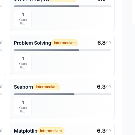
1
Years
Exp
6.8
Problem Solving
10
Intermediate
/10
1
Years
Exp
6.3
Seaborn
10
Intermediate
/10
1
Years
Exp
6.3
Matplotlib
10
Intermediate
/10