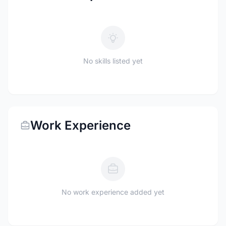
No skills listed yet
Work Experience
No work experience added yet