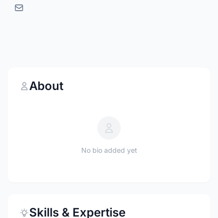
About
No bio added yet
Skills & Expertise