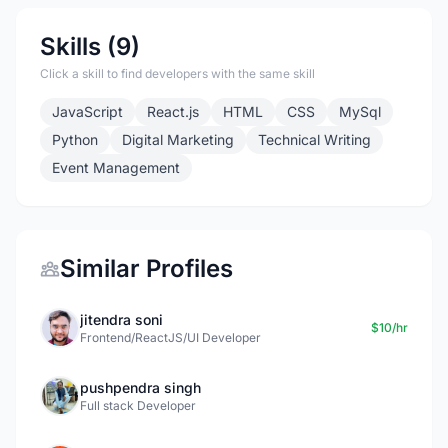
Skills (9)
Click a skill to find developers with the same skill
JavaScript
React.js
HTML
CSS
MySql
Python
Digital Marketing
Technical Writing
Event Management
Similar Profiles
jitendra soni
$10/hr
Frontend/ReactJS/UI Developer
pushpendra singh
Full stack Developer