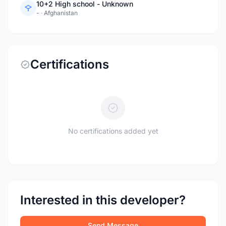
10+2 High school - Unknown
-
·
Afghanistan
Certifications
No certifications added yet
Interested in this developer?
Send Message