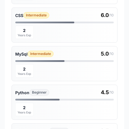
6.0
CSS
Intermediate
/10
2
Years Exp
5.0
MySql
Intermediate
/10
2
Years Exp
4.5
Python
Beginner
/10
2
Years Exp