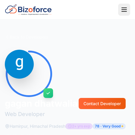
Back to Developers
gagan dhatwalia
Contact Developer
Web Developer
Hamirpur, Himachal Pradesh
2+ yrs exp
78 · Very Good