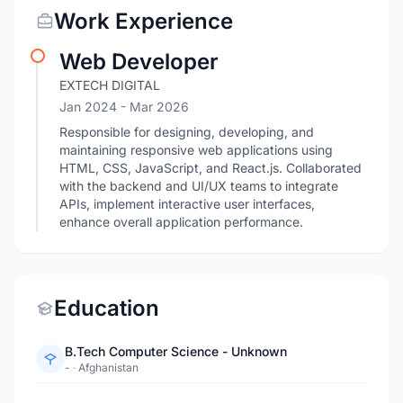
Work Experience
Web Developer
EXTECH DIGITAL
Jan 2024
- Mar 2026
Responsible for designing, developing, and
maintaining responsive web applications using
HTML, CSS, JavaScript, and React.js. Collaborated
with the backend and UI/UX teams to integrate
APIs, implement interactive user interfaces,
enhance overall application performance.
Education
B.Tech Computer Science - Unknown
-
·
Afghanistan