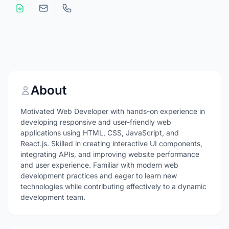
About
Motivated Web Developer with hands-on experience in
developing responsive and user-friendly web
applications using HTML, CSS, JavaScript, and
React.js. Skilled in creating interactive UI components,
integrating APIs, and improving website performance
and user experience. Familiar with modern web
development practices and eager to learn new
technologies while contributing effectively to a dynamic
development team.