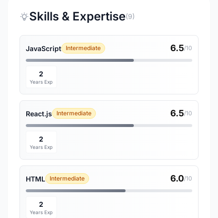
Skills & Expertise
(9)
6.5
JavaScript
Intermediate
/10
2
Years Exp
6.5
React.js
Intermediate
/10
2
Years Exp
6.0
HTML
Intermediate
/10
2
Years Exp