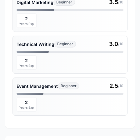
3.5
Digital Marketing
Beginner
/10
2
Years Exp
3.0
Technical Writing
Beginner
/10
2
Years Exp
2.5
Event Management
Beginner
/10
2
Years Exp