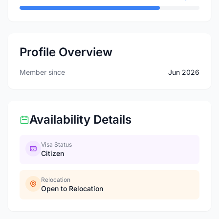
Profile Overview
Member since
Jun 2026
Availability Details
Visa Status
Citizen
Relocation
Open to Relocation