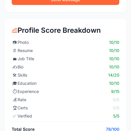
Profile Score Breakdown
📷
Photo
10/10
📄
Resume
10/10
💼
Job Title
10/10
✍️
Bio
10/10
🛠️
Skills
14/20
🎓
Education
10/10
⏱️
Experience
9/15
💰
Rate
0/5
🏆
Certs
0/5
✅
Verified
5/5
Total Score
78/100