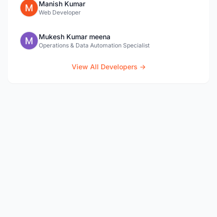
Manish Kumar
Web Developer
Mukesh Kumar meena
Operations & Data Automation Specialist
View All Developers →