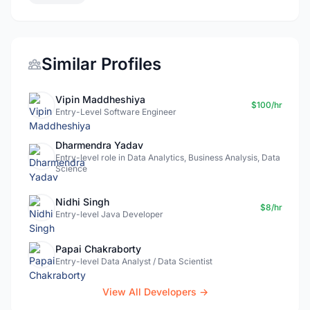
Similar Profiles
Vipin Maddheshiya
$100/hr
Entry-Level Software Engineer
Dharmendra Yadav
Entry-level role in Data Analytics, Business Analysis, Data
Science
Nidhi Singh
$8/hr
Entry-level Java Developer
Papai Chakraborty
Entry-level Data Analyst / Data Scientist
View All Developers →