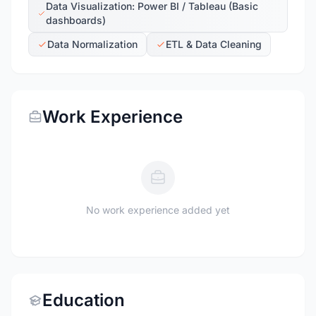
Data Visualization: Power BI / Tableau (Basic
dashboards)
Data Normalization
ETL & Data Cleaning
Work Experience
No work experience added yet
Education