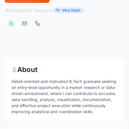
Nizamabad, Telangana
75 · Very Good
About
Detail-oriented and motivated B.Tech graduate seeking
an entry-level opportunity in a market research or data-
driven environment, where I can contribute to accurate
data handling, analysis, visualization, documentation,
and effective project execution while continuously
improving analytical and coordination skills.