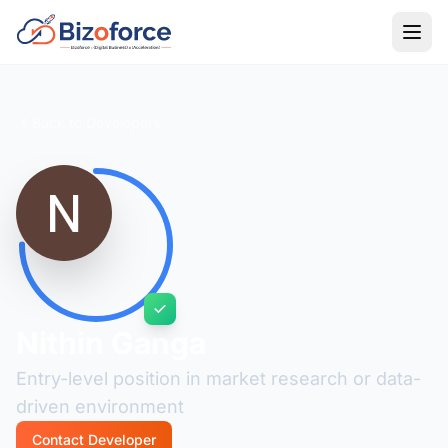
Back to Developers
Nithin Ganga
Entry-level position in market research or data-
driven environment
Contact Developer