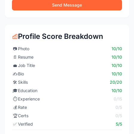
Send Message
Profile Score Breakdown
📷
Photo
10/10
📄
Resume
10/10
💼
Job Title
10/10
✍️
Bio
10/10
🛠️
Skills
20/20
🎓
Education
10/10
⏱️
Experience
0/15
💰
Rate
0/5
🏆
Certs
0/5
✅
Verified
5/5