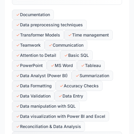
Documentation
Data preprocessing techniques
Transformer Models
Time management
Teamwork
Communication
Attention to Detail
Basic SQL
PowerPoint
MS Word
Tableau
Data Analyst (Power BI)
Summarization
Data Formatting
Accuracy Checks
Data Validation
Data Entry
Data manipulation with SQL
Data visualization with Power BI and Excel
Reconciliation & Data Analysis