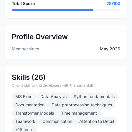
Total Score
75/100
Profile Overview
Member since
May 2026
Skills (26)
Click a skill to find developers with the same skill
MS Excel
Data Analysis
Python fundamentals
Documentation
Data preprocessing techniques
Transformer Models
Time management
Teamwork
Communication
Attention to Detail
+16 more