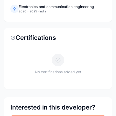
Electronics and communication engineering
2020 - 2025
·
India
Certifications
No certifications added yet
Interested in this developer?