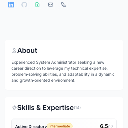
About
Experienced System Administrator seeking a new
career direction to leverage my technical expertise,
problem-solving abilities, and adaptability in a dynamic
and growth-oriented environment.
Skills & Expertise
(14)
6.5
Active Directory
Intermediate
/10