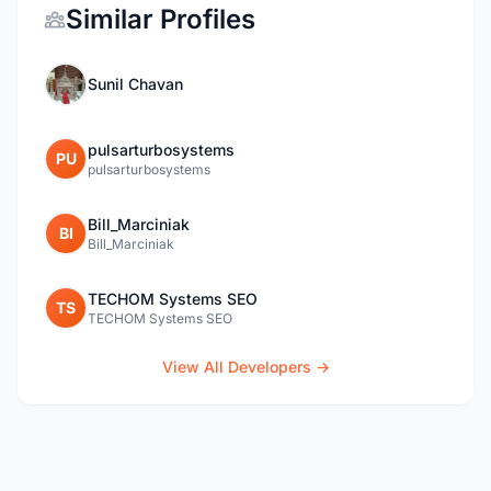
Similar Profiles
Sunil Chavan
pulsarturbosystems
PU
pulsarturbosystems
Bill_Marciniak
BI
Bill_Marciniak
TECHOM Systems SEO
TS
TECHOM Systems SEO
View All Developers →