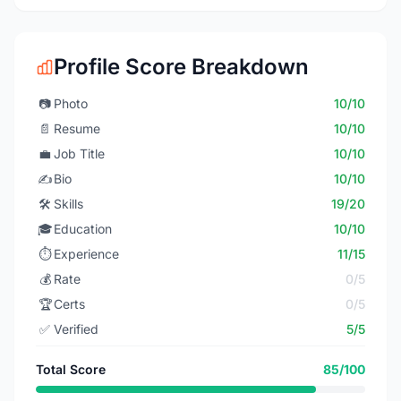
Profile Score Breakdown
📷
Photo
10/10
📄
Resume
10/10
💼
Job Title
10/10
✍️
Bio
10/10
🛠️
Skills
19/20
🎓
Education
10/10
⏱️
Experience
11/15
💰
Rate
0/5
🏆
Certs
0/5
✅
Verified
5/5
Total Score
85/100