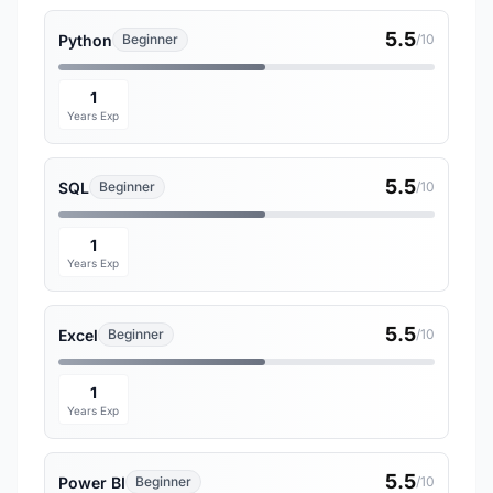
5.5
Python
Beginner
/10
1
Years Exp
5.5
SQL
Beginner
/10
1
Years Exp
5.5
Excel
Beginner
/10
1
Years Exp
5.5
Power BI
Beginner
/10