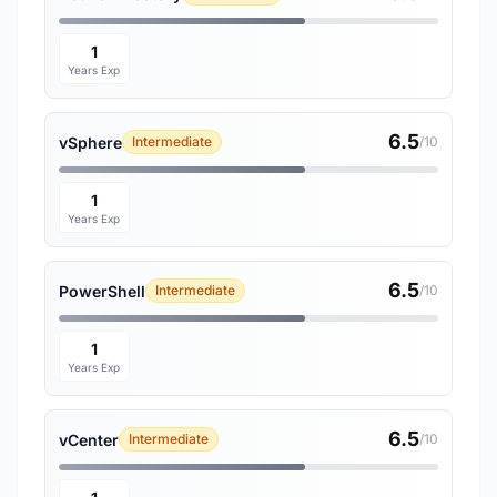
1
Years Exp
6.5
vSphere
Intermediate
/10
1
Years Exp
6.5
PowerShell
Intermediate
/10
1
Years Exp
6.5
vCenter
Intermediate
/10