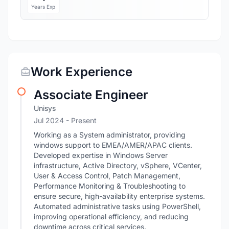
Years Exp
Work Experience
Associate Engineer
Unisys
Jul 2024 - Present
Working as a System administrator, providing
windows support to EMEA/AMER/APAC clients.
Developed expertise in Windows Server
infrastructure, Active Directory, vSphere, VCenter,
User & Access Control, Patch Management,
Performance Monitoring & Troubleshooting to
ensure secure, high-availability enterprise systems.
Automated administrative tasks using PowerShell,
improving operational efficiency, and reducing
downtime across critical services.