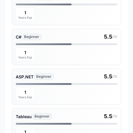
1
Years Exp
5.5
C#
Beginner
/10
1
Years Exp
5.5
ASP.NET
Beginner
/10
1
Years Exp
5.5
Tableau
Beginner
/10
1