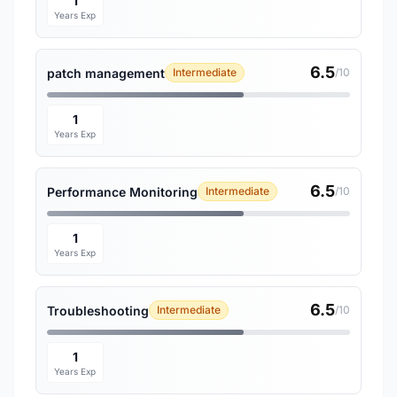
1
Years Exp
6.5
patch management
Intermediate
/10
1
Years Exp
6.5
Performance Monitoring
Intermediate
/10
1
Years Exp
6.5
Troubleshooting
Intermediate
/10
1
Years Exp