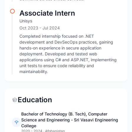
Associate Intern
Unisys
Oct 2023
- Jul 2024
Completed internship focused on .NET
development and DevSecOps practices, gaining
hands-on experience in secure application
deployment. Developed and tested web
applications using C# and ASP.NET, implementing
unit tests to ensure code reliability and
maintainability.
Education
Bachelor of Technology (B. Tech), Computer
Science and Engineering - Sri Vasavi Engineering
College
2020 - 2024
·
Afghanistan