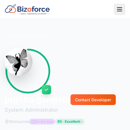
Back to Developers
pujitha gangolu
Contact Developer
System Administrator
Bhimadole
2+ yrs exp
85 · Excellent