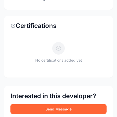
Certifications
No certifications added yet
Interested in this developer?
Send Message