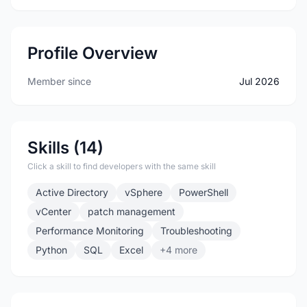
Profile Overview
Member since
Jul 2026
Skills (14)
Click a skill to find developers with the same skill
Active Directory
vSphere
PowerShell
vCenter
patch management
Performance Monitoring
Troubleshooting
Python
SQL
Excel
+4 more