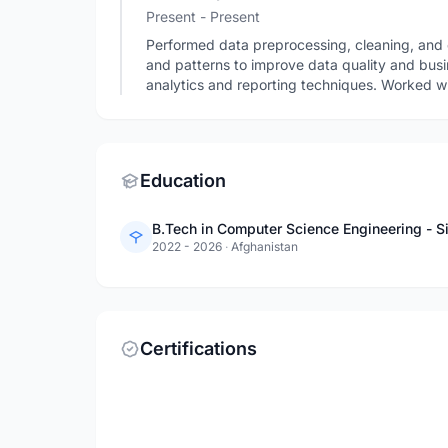
Present - Present
Performed data preprocessing, cleaning, and e
and patterns to improve data quality and busi
analytics and reporting techniques. Worked wi
Education
B.Tech in Computer Science Engineering - Si
2022 - 2026
·
Afghanistan
Certifications