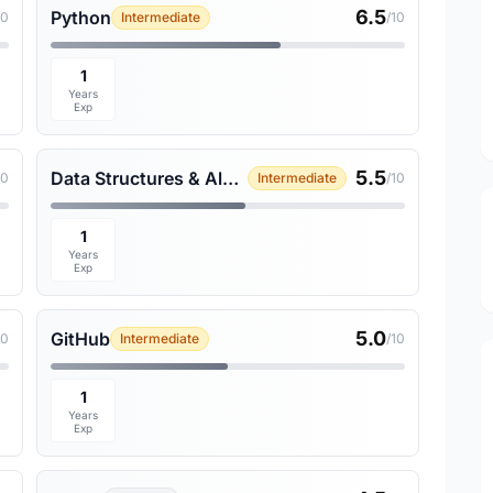
6.5
Python
10
Intermediate
/10
1
Years
Exp
5.5
Data Structures & Algorithms
10
Intermediate
/10
1
Years
Exp
5.0
GitHub
10
Intermediate
/10
1
Years
Exp