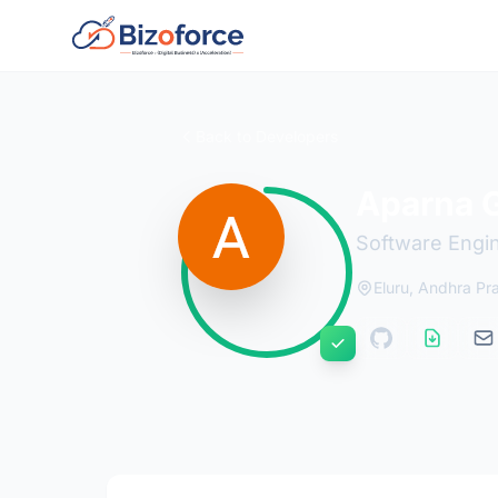
Back to Developers
Aparna 
Software Engi
Eluru, Andhra Pr