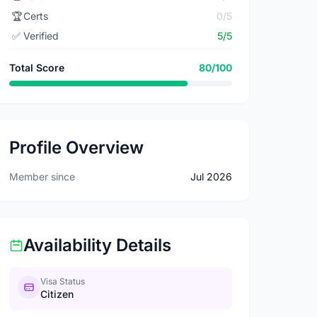
🏆
Certs
0/5
✅
Verified
5/5
Total Score
80/100
Profile Overview
Member since
Jul 2026
Availability Details
Visa Status
Citizen