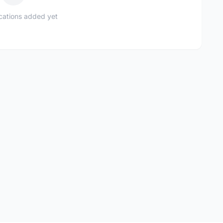
ications added yet