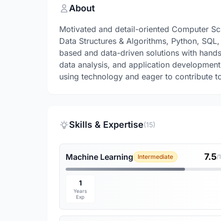
About
Motivated and detail-oriented Computer Sc
Data Structures & Algorithms, Python, SQL, 
based and data-driven solutions with hands
data analysis, and application development
using technology and eager to contribute t
Skills & Expertise
(15)
7.5
Machine Learning
Intermediate
/
1
Years
Exp