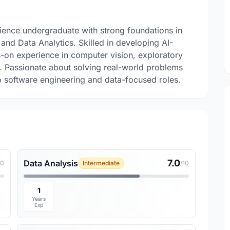
ience undergraduate with strong foundations in
and Data Analytics. Skilled in developing AI-
-on experience in computer vision, exploratory
. Passionate about solving real-world problems
o software engineering and data-focused roles.
7.0
Data Analysis
10
Intermediate
/10
1
Years
Exp