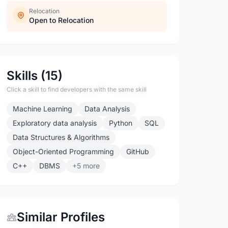
Relocation
Open to Relocation
Skills (15)
Click a skill to find developers with the same skill
Machine Learning
Data Analysis
Exploratory data analysis
Python
SQL
Data Structures & Algorithms
Object-Oriented Programming
GitHub
C++
DBMS
+5 more
Similar Profiles