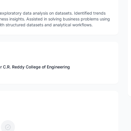
xploratory data analysis on datasets. Identified trends
ness insights. Assisted in solving business problems using
th structured datasets and analytical workflows.
r C.R. Reddy College of Engineering