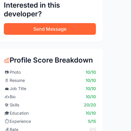
Interested in this
developer?
Send Message
Profile Score Breakdown
📷
Photo
10/10
📄
Resume
10/10
💼
Job Title
10/10
✍️
Bio
10/10
🛠️
Skills
20/20
🎓
Education
10/10
⏱️
Experience
5/15
💰
Rate
0/5