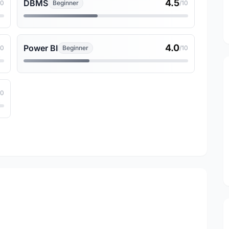
4.5
DBMS
10
Beginner
/10
4.0
Power BI
10
Beginner
/10
10