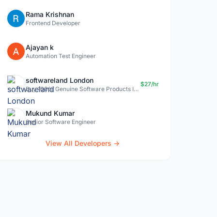
Rama Krishnan
Frontend Developer
Ajayan k
Automation Test Engineer
softwareland London
$27/hr
Buy 100% Genuine Software Products In Uk- Softwareland.
Mukund Kumar
Senior Software Engineer
View All Developers →