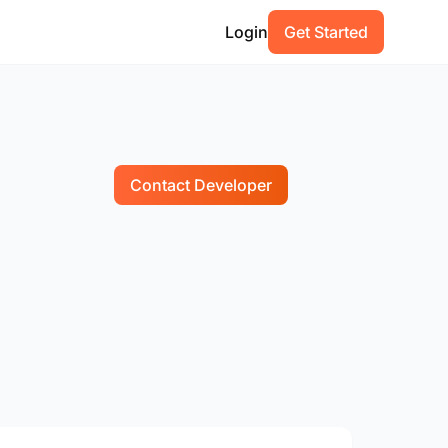
Login
Get Started
Contact Developer