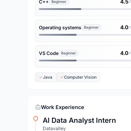
4.5
C++
Beginner
/
4.0
Operating systems
Beginner
/
4.0
VS Code
Beginner
/
Java
Computer Vision
Work Experience
AI Data Analyst Intern
Datavalley