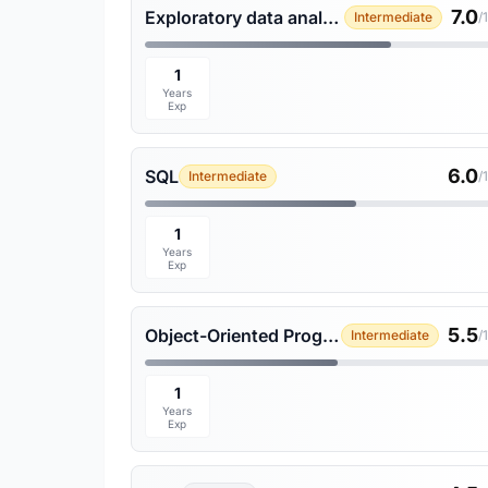
7.0
Exploratory data analysis
Intermediate
/
1
Years
Exp
6.0
SQL
Intermediate
/
1
Years
Exp
5.5
Object-Oriented Programming
Intermediate
/
1
Years
Exp