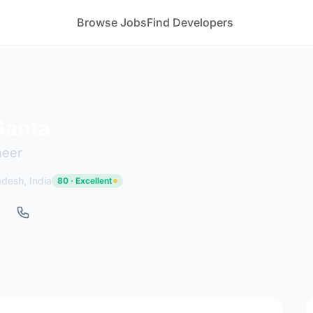
Browse Jobs
Find Developers
Ganta
neer
adesh, India
80 · Excellent