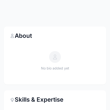
About
No bio added yet
Skills & Expertise