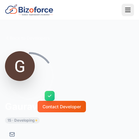
Back to Developers
Gaurav
Contact Developer
15 · Developing