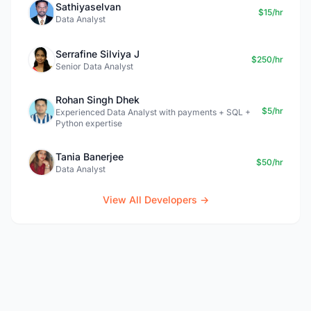
Sathiyaselvan
$15/hr
Data Analyst
Serrafine Silviya J
$250/hr
Senior Data Analyst
Rohan Singh Dhek
$5/hr
Experienced Data Analyst with payments + SQL +
Python expertise
Tania Banerjee
$50/hr
Data Analyst
View All Developers →