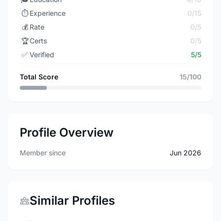
⏱️
Experience
0/15
💰
Rate
0/5
🏆
Certs
0/5
✅
Verified
5/5
Total Score
15/100
Profile Overview
Member since
Jun 2026
Similar Profiles