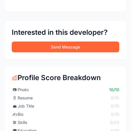
Interested in this developer?
Send Message
Profile Score Breakdown
📷
Photo
10/10
📄
Resume
0/10
💼
Job Title
0/10
✍️
Bio
0/10
🛠️
Skills
0/20
🎓
Education
0/10