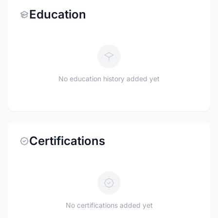
Education
No education history added yet
Certifications
No certifications added yet