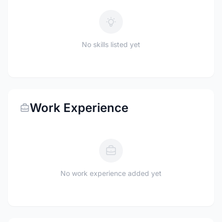
No skills listed yet
Work Experience
No work experience added yet