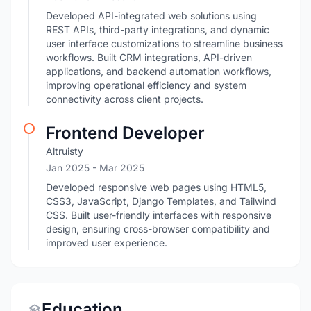
Developed API-integrated web solutions using
REST APIs, third-party integrations, and dynamic
user interface customizations to streamline business
workflows. Built CRM integrations, API-driven
applications, and backend automation workflows,
improving operational efficiency and system
connectivity across client projects.
Frontend Developer
Altruisty
Jan 2025
- Mar 2025
Developed responsive web pages using HTML5,
CSS3, JavaScript, Django Templates, and Tailwind
CSS. Built user-friendly interfaces with responsive
design, ensuring cross-browser compatibility and
improved user experience.
Education