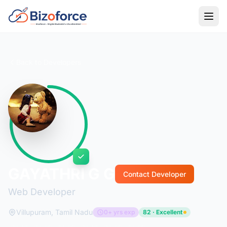
Back to Developers
GAYATHRI G G
Contact Developer
Web Developer
Villupuram, Tamil Nadu
0+ yrs exp
82 · Excellent