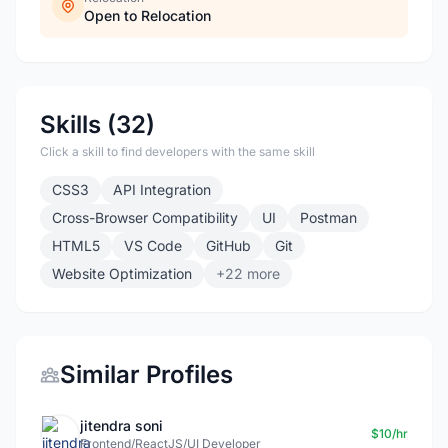
Open to Relocation
Skills (32)
Click a skill to find developers with the same skill
CSS3
API Integration
Cross-Browser Compatibility
UI
Postman
HTML5
VS Code
GitHub
Git
Website Optimization
+22 more
Similar Profiles
jitendra soni
$10/hr
Frontend/ReactJS/UI Developer