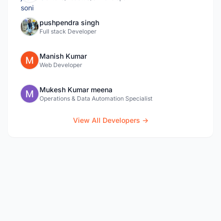
pushpendra singh
Full stack Developer
Manish Kumar
Web Developer
Mukesh Kumar meena
Operations & Data Automation Specialist
View All Developers →