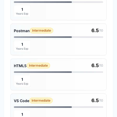
1
Years Exp
6.5
Postman
Intermediate
/10
1
Years Exp
6.5
HTML5
Intermediate
/10
1
Years Exp
6.5
VS Code
Intermediate
/10
1