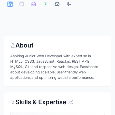
About
Aspiring Junior Web Developer with expertise in
HTML5, CSS3, JavaScript, React.js, REST APIs,
MySQL, Git, and responsive web design. Passionate
about developing scalable, user-friendly web
applications and optimizing website performance.
Skills & Expertise
(32)