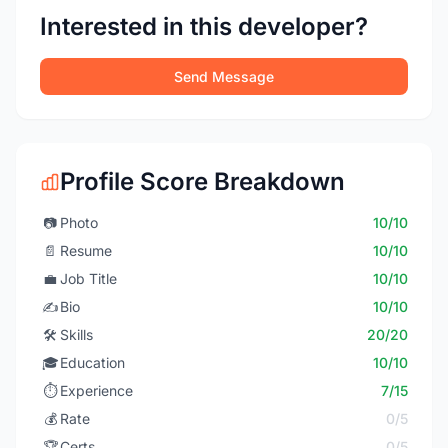
Interested in this developer?
Send Message
Profile Score Breakdown
📷
Photo
10/10
📄
Resume
10/10
💼
Job Title
10/10
✍️
Bio
10/10
🛠️
Skills
20/20
🎓
Education
10/10
⏱️
Experience
7/15
💰
Rate
0/5
🏆
Certs
0/5