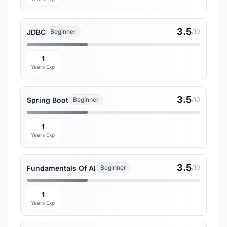
3.5
JDBC
Beginner
/10
1
Years Exp
3.5
Spring Boot
Beginner
/10
1
Years Exp
3.5
Fundamentals Of AI
Beginner
/10
1
Years Exp