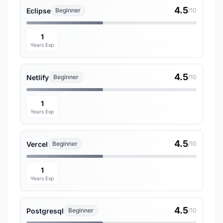
4.5
Eclipse
Beginner
/10
1
Years Exp
4.5
Netlify
Beginner
/10
1
Years Exp
4.5
Vercel
Beginner
/10
1
Years Exp
4.5
Postgresql
Beginner
/10