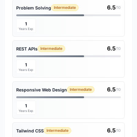
6.5
Problem Solving
Intermediate
/10
1
Years Exp
6.5
REST APIs
Intermediate
/10
1
Years Exp
6.5
Responsive Web Design
Intermediate
/10
1
Years Exp
6.5
Tailwind CSS
Intermediate
/10