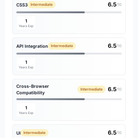
6.5
CSS3
Intermediate
/10
1
Years Exp
6.5
API Integration
Intermediate
/10
1
Years Exp
Cross-Browser
6.5
Intermediate
/10
Compatibility
1
Years Exp
6.5
UI
Intermediate
/10