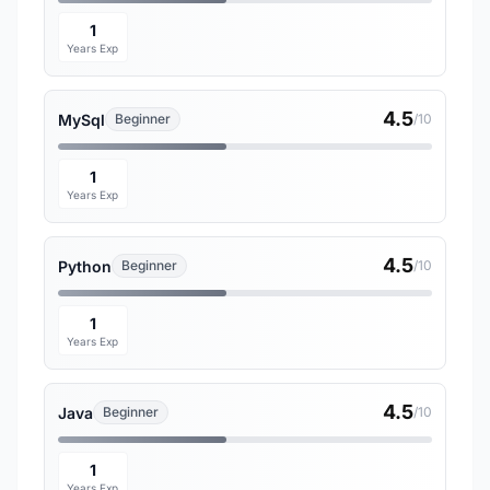
1
Years Exp
4.5
MySql
Beginner
/10
1
Years Exp
4.5
Python
Beginner
/10
1
Years Exp
4.5
Java
Beginner
/10
1
Years Exp