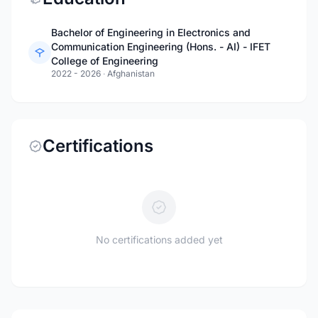
Bachelor of Engineering in Electronics and
Communication Engineering (Hons. - AI) - IFET
College of Engineering
2022 - 2026
·
Afghanistan
Certifications
No certifications added yet