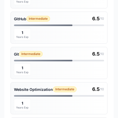
Years Exp
6.5
GitHub
Intermediate
/10
1
Years Exp
6.5
Git
Intermediate
/10
1
Years Exp
6.5
Website Optimization
Intermediate
/10
1
Years Exp