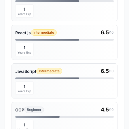
1
Years Exp
6.5
React.js
Intermediate
/10
1
Years Exp
6.5
JavaScript
Intermediate
/10
1
Years Exp
4.5
OOP
Beginner
/10
1