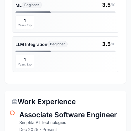
3.5
ML
Beginner
/10
1
Years Exp
3.5
LLM Integration
Beginner
/10
1
Years Exp
Work Experience
Associate Software Engineer
Simplita AI Technologies
Dec 2025 - Present