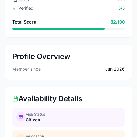
✅
Verified
5/5
Total Score
82/100
Profile Overview
Member since
Jun 2026
Availability Details
Visa Status
Citizen
Relocation