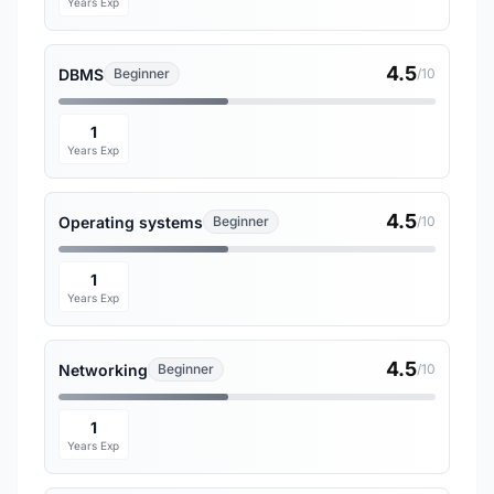
Years Exp
4.5
DBMS
Beginner
/10
1
Years Exp
4.5
Operating systems
Beginner
/10
1
Years Exp
4.5
Networking
Beginner
/10
1
Years Exp