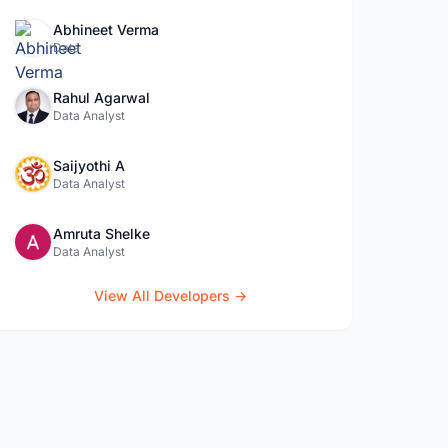
Abhineet Verma
Data
Rahul Agarwal
Data Analyst
Saijyothi A
Data Analyst
Amruta Shelke
Data Analyst
View All Developers →