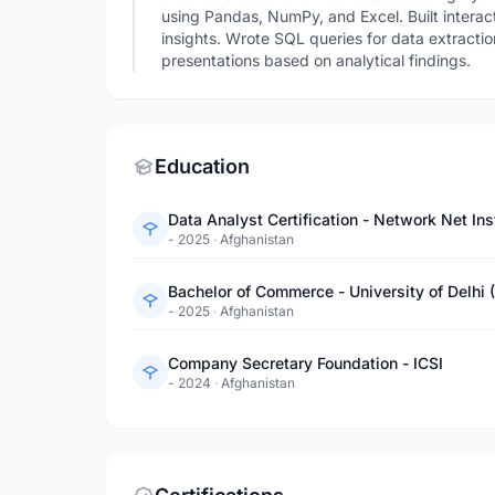
using Pandas, NumPy, and Excel. Built interac
insights. Wrote SQL queries for data extractio
presentations based on analytical findings.
Education
Data Analyst Certification - Network Net Ins
- 2025
·
Afghanistan
Bachelor of Commerce - University of Delhi 
- 2025
·
Afghanistan
Company Secretary Foundation - ICSI
- 2024
·
Afghanistan