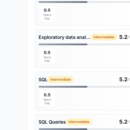
0.5
Years
Exp
5.2
Exploratory data analysis
Intermediate
/
0.5
Years
Exp
5.2
SQL
Intermediate
/
0.5
Years
Exp
5.2
SQL Queries
Intermediate
/