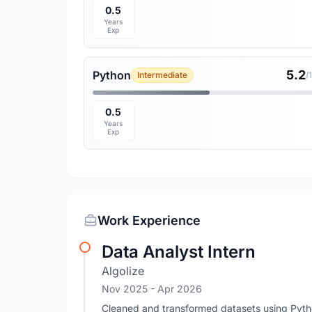
0.5
Years
Exp
5.2
Python
Intermediate
/
0.5
Years
Exp
Work Experience
Data Analyst Intern
Algolize
Nov 2025
- Apr 2026
Cleaned and transformed datasets using Pyth