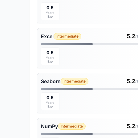
0.5
Years
Exp
5.2
Excel
Intermediate
/
0.5
Years
Exp
5.2
Seaborn
Intermediate
/
0.5
Years
Exp
5.2
NumPy
Intermediate
/