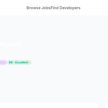
Browse Jobs
Find Developers
Dhyani
 exp
86 · Excellent