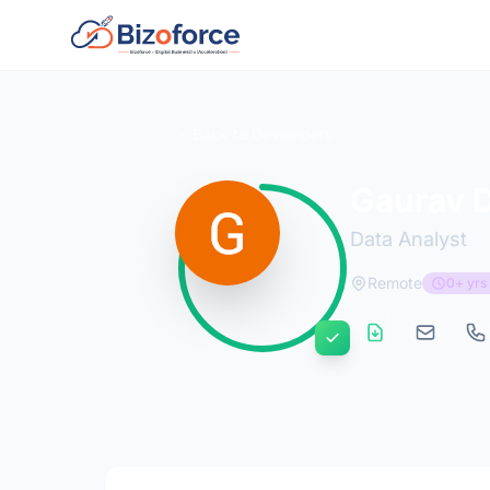
Back to Developers
Gaurav 
Data Analyst
Remote
0+ yrs