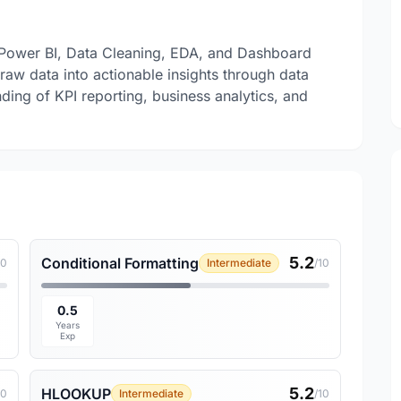
, Power BI, Data Cleaning, EDA, and Dashboard
aw data into actionable insights through data
nding of KPI reporting, business analytics, and
5.2
Conditional Formatting
10
Intermediate
/10
0.5
Years
Exp
5.2
HLOOKUP
10
Intermediate
/10