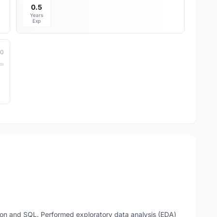
0.5
Years
Exp
10
on and SQL. Performed exploratory data analysis (EDA)