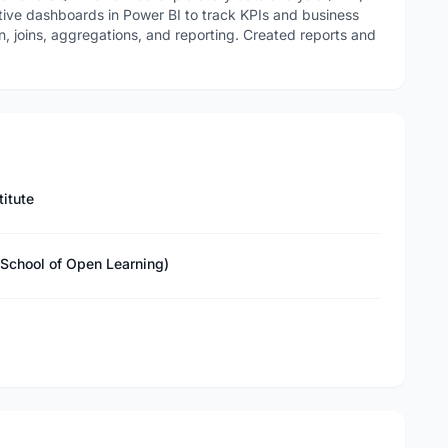
tive dashboards in Power BI to track KPIs and business
n, joins, aggregations, and reporting. Created reports and
titute
(School of Open Learning)