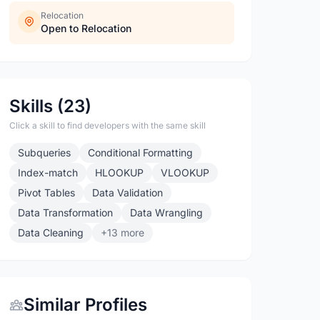
Relocation
Open to Relocation
Skills (23)
Click a skill to find developers with the same skill
Subqueries
Conditional Formatting
Index-match
HLOOKUP
VLOOKUP
Pivot Tables
Data Validation
Data Transformation
Data Wrangling
Data Cleaning
+13 more
Similar Profiles