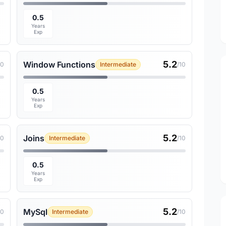
0.5
Years
Exp
5.2
Window Functions
10
Intermediate
/10
0.5
Years
Exp
5.2
Joins
10
Intermediate
/10
0.5
Years
Exp
5.2
MySql
10
Intermediate
/10