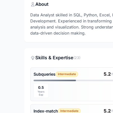
About
Data Analyst skilled in SQL, Python, Excel
Development. Experienced in transforming r
analysis and visualization. Strong understa
data-driven decision making.
Skills & Expertise
(23)
5.2
Subqueries
Intermediate
/
0.5
Years
Exp
5.2
Index-match
Intermediate
/