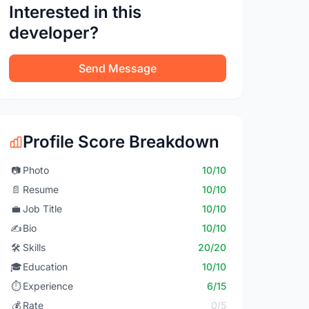
Interested in this
developer?
Send Message
Profile Score Breakdown
📷
Photo
10/10
📄
Resume
10/10
💼
Job Title
10/10
✍️
Bio
10/10
🛠️
Skills
20/20
🎓
Education
10/10
⏱️
Experience
6/15
💰
Rate
0/5