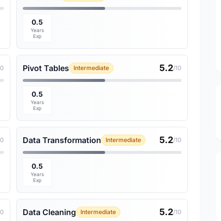
0.5
Years
Exp
5.2
Pivot Tables
10
Intermediate
/10
0.5
Years
Exp
5.2
Data Transformation
10
Intermediate
/10
0.5
Years
Exp
5.2
Data Cleaning
10
Intermediate
/10