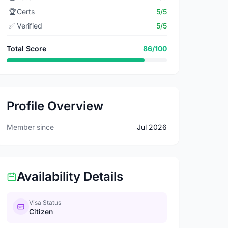
🏆
Certs
5/5
✅
Verified
5/5
Total Score
86/100
Profile Overview
Member since
Jul 2026
Availability Details
Visa Status
Citizen