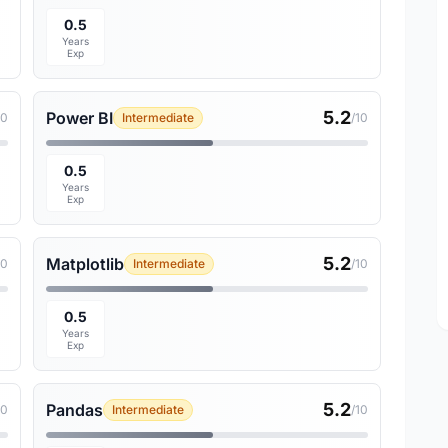
0.5
Years
Exp
5.2
Power BI
10
Intermediate
/10
0.5
Years
Exp
5.2
Matplotlib
10
Intermediate
/10
0.5
Years
Exp
5.2
Pandas
10
Intermediate
/10