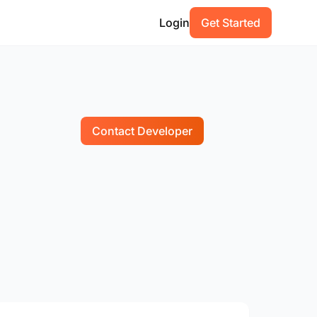
Login
Get Started
Contact Developer