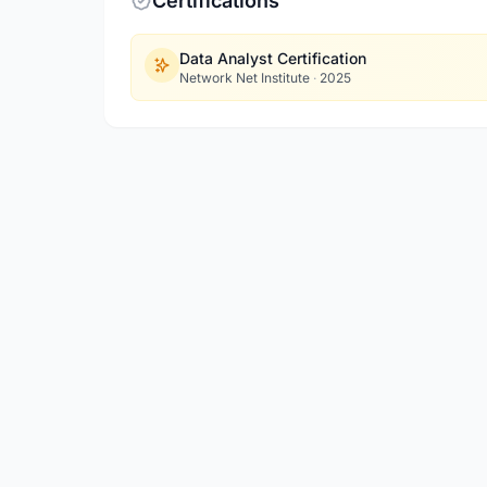
Certifications
Data Analyst Certification
Network Net Institute
·
2025