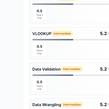
0.5
Years
Exp
5.2
VLOOKUP
Intermediate
/
0.5
Years
Exp
5.2
Data Validation
Intermediate
/
0.5
Years
Exp
5.2
Data Wrangling
Intermediate
/