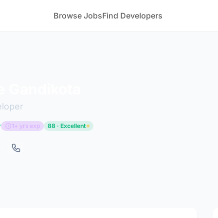
Browse Jobs
Find Developers
e Gandikota
eloper
r
1+ yrs exp
88 · Excellent