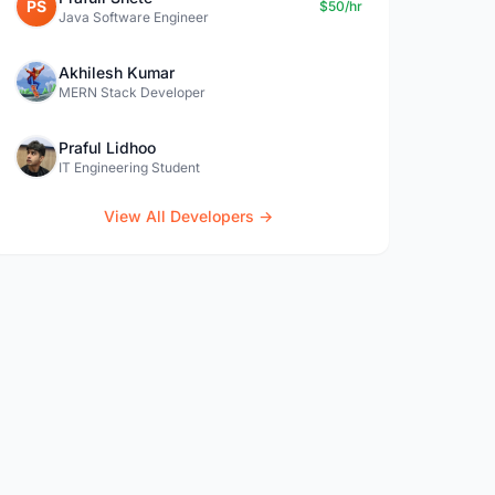
PS
$50/hr
Java Software Engineer
Akhilesh Kumar
MERN Stack Developer
Praful Lidhoo
IT Engineering Student
View All Developers →