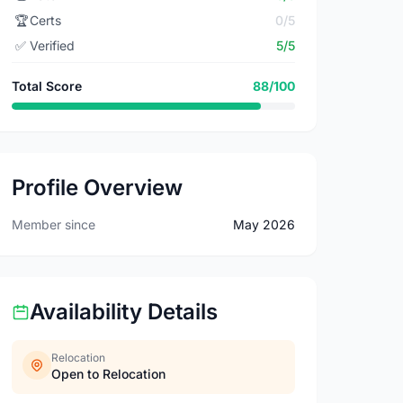
🏆
Certs
0/5
✅
Verified
5/5
Total Score
88/100
Profile Overview
Member since
May 2026
Availability Details
Relocation
Open to Relocation