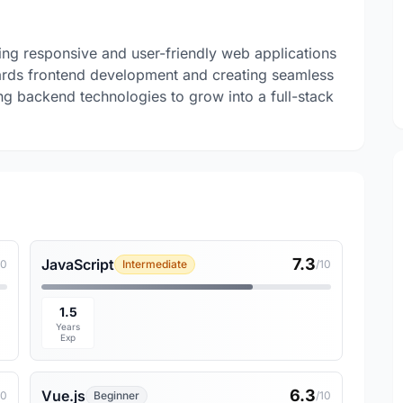
ng responsive and user-friendly web applications
rds frontend development and creating seamless
ng backend technologies to grow into a full-stack
7.3
JavaScript
10
Intermediate
/10
1.5
Years
Exp
6.3
Vue.js
10
Beginner
/10