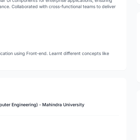
ar UI components for enterprise applications, ensuring
nce. Collaborated with cross-functional teams to deliver
ication using Front-end. Learnt different concepts like
puter Engineering) - Mahindra University