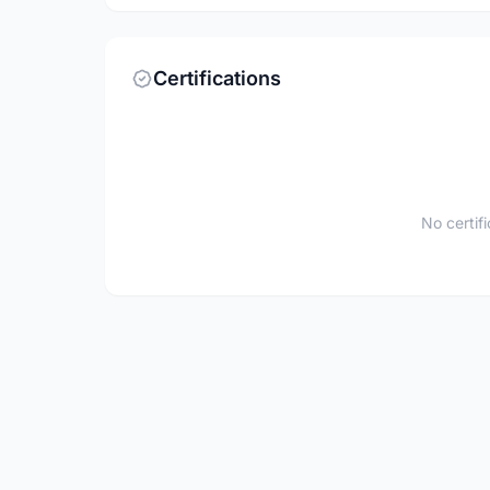
Certifications
No certif