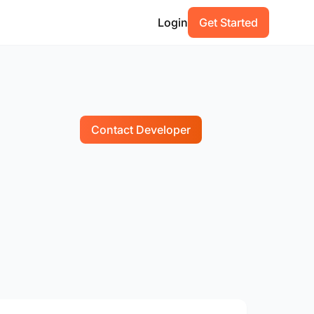
Login
Get Started
Contact Developer