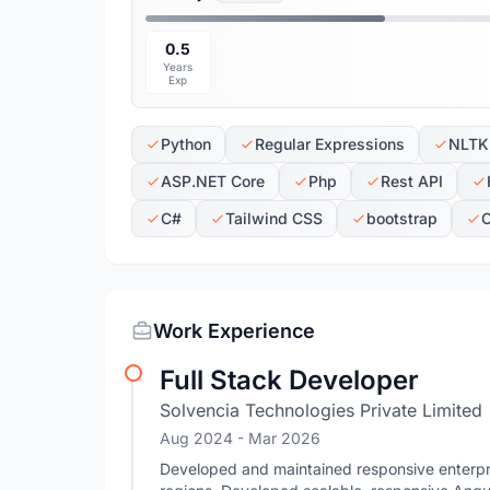
0.5
Years
Exp
Python
Regular Expressions
NLTK
ASP.NET Core
Php
Rest API
C#
Tailwind CSS
bootstrap
Work Experience
Full Stack Developer
Solvencia Technologies Private Limited
Aug 2024
- Mar 2026
Developed and maintained responsive enterpri