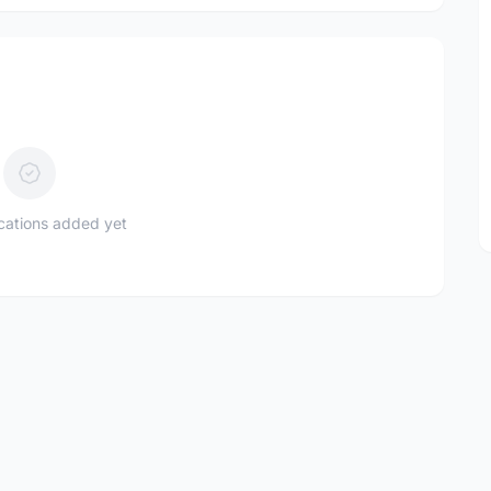
ications added yet