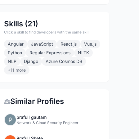
Skills (21)
Click a skill to find developers with the same skill
Angular
JavaScript
React.js
Vue.js
Python
Regular Expressions
NLTK
NLP
Django
Azure Cosmos DB
+11 more
Similar Profiles
prafull gautam
Network & Cloud Security Engineer
Prafull Shete