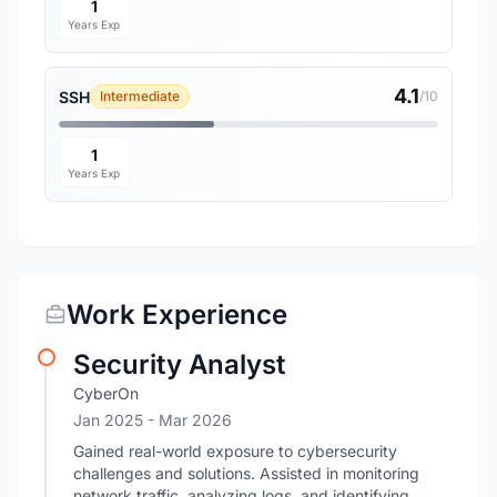
1
Years Exp
4.1
SSH
Intermediate
/10
1
Years Exp
Work Experience
Security Analyst
CyberOn
Jan 2025
- Mar 2026
Gained real-world exposure to cybersecurity
challenges and solutions. Assisted in monitoring
network traffic, analyzing logs, and identifying