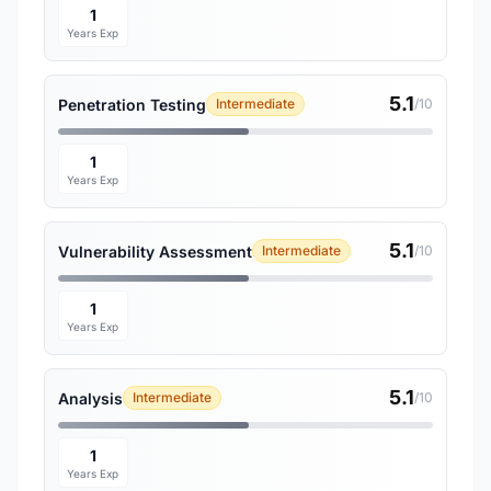
1
Years Exp
5.1
Penetration Testing
Intermediate
/10
1
Years Exp
5.1
Vulnerability Assessment
Intermediate
/10
1
Years Exp
5.1
Analysis
Intermediate
/10
1
Years Exp