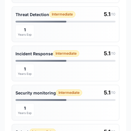
5.1
Threat Detection
Intermediate
/10
1
Years Exp
5.1
Incident Response
Intermediate
/10
1
Years Exp
5.1
Security monitoring
Intermediate
/10
1
Years Exp