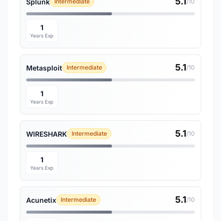
5.1
Splunk
Intermediate
/10
1
Years Exp
5.1
Metasploit
Intermediate
/10
1
Years Exp
5.1
WIRESHARK
Intermediate
/10
1
Years Exp
5.1
Acunetix
Intermediate
/10