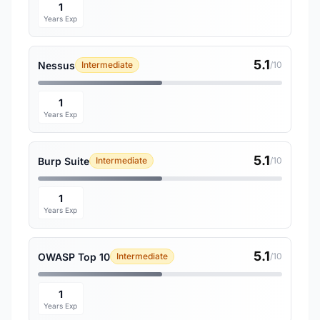
1
Years Exp
5.1
Nessus
Intermediate
/10
1
Years Exp
5.1
Burp Suite
Intermediate
/10
1
Years Exp
5.1
OWASP Top 10
Intermediate
/10
1
Years Exp