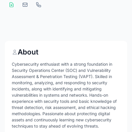
About
Cybersecurity enthusiast with a strong foundation in
Security Operations Center (SOC) and Vulnerability
Assessment & Penetration Testing (VAPT). Skilled in
monitoring, analyzing, and responding to security
incidents, along with identifying and mitigating
vulnerabilities in systems and networks. Hands-on
experience with security tools and basic knowledge of
threat detection, risk assessment, and ethical hacking
methodologies. Passionate about protecting digital
assets and continuously learning new cybersecurity
techniques to stay ahead of evolving threats.