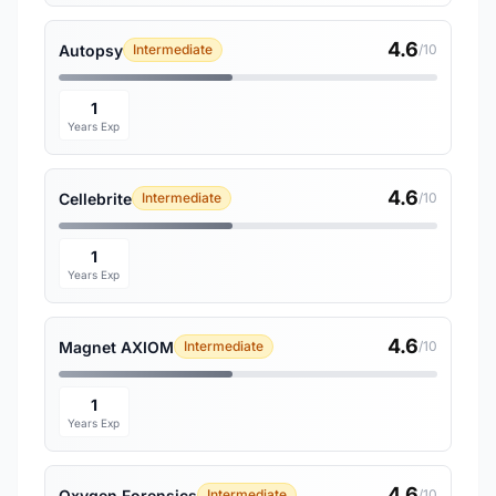
4.6
Autopsy
Intermediate
/10
1
Years Exp
4.6
Cellebrite
Intermediate
/10
1
Years Exp
4.6
Magnet AXIOM
Intermediate
/10
1
Years Exp
4.6
Oxygen Forensics
Intermediate
/10