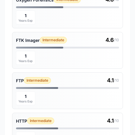
1
Years Exp
4.6
FTK Imager
Intermediate
/10
1
Years Exp
4.1
FTP
Intermediate
/10
1
Years Exp
4.1
HTTP
Intermediate
/10