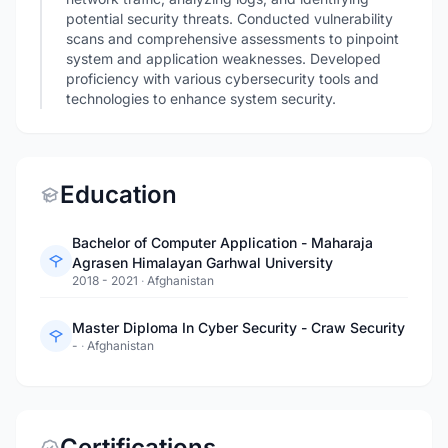
potential security threats. Conducted vulnerability
scans and comprehensive assessments to pinpoint
system and application weaknesses. Developed
proficiency with various cybersecurity tools and
technologies to enhance system security.
Education
Bachelor of Computer Application - Maharaja
Agrasen Himalayan Garhwal University
2018 - 2021
·
Afghanistan
Master Diploma In Cyber Security - Craw Security
-
·
Afghanistan
Certifications