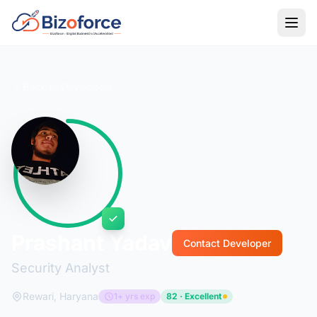
Back to Developers
Prashant Yadav
Contact Developer
Security Analyst
Rewari, Haryana
1+ yrs exp
82 · Excellent