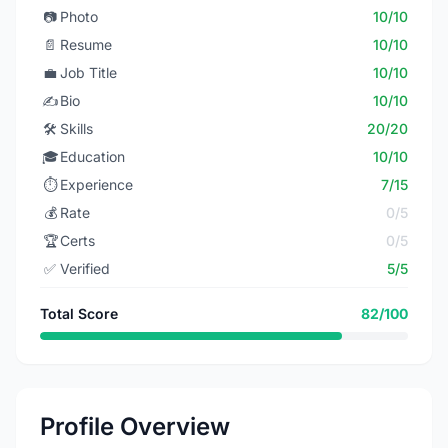
📷
Photo
10/10
📄
Resume
10/10
💼
Job Title
10/10
✍️
Bio
10/10
🛠️
Skills
20/20
🎓
Education
10/10
⏱️
Experience
7/15
💰
Rate
0/5
🏆
Certs
0/5
✅
Verified
5/5
Total Score
82/100
Profile Overview