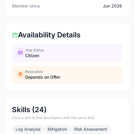
Member since
Jun 2026
Availability Details
Visa Status
Citizen
Relocation
Depends on Offer
Skills (24)
Click a skill to find developers with the same skill
Log Analysis
Mitigation
Risk Assessment