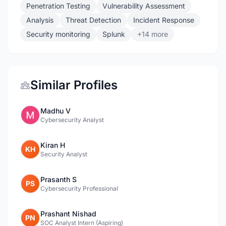
Penetration Testing
Vulnerability Assessment
Analysis
Threat Detection
Incident Response
Security monitoring
Splunk
+14 more
Similar Profiles
Madhu V
Cybersecurity Analyst
Kiran H
KH
Security Analyst
Prasanth S
PS
Cybersecurity Professional
Prashant Nishad
PN
SOC Analyst Intern (Aspiring)