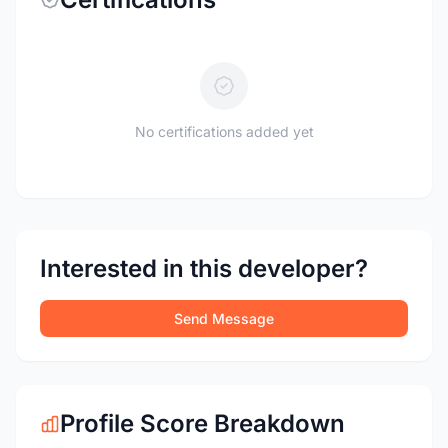
No certifications added yet
Interested in this developer?
Send Message
Profile Score Breakdown