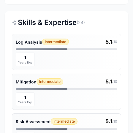
Skills & Expertise
(24)
5.1
Log Analysis
Intermediate
/10
1
Years Exp
5.1
Mitigation
Intermediate
/10
1
Years Exp
5.1
Risk Assessment
Intermediate
/10