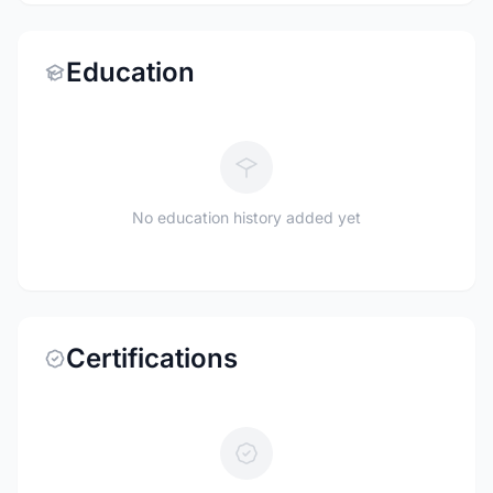
Education
No education history added yet
Certifications