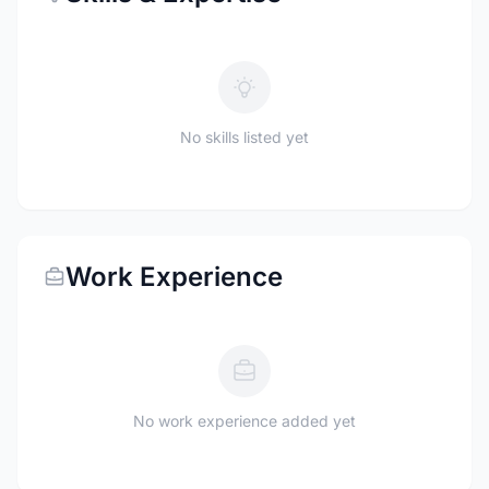
No skills listed yet
Work Experience
No work experience added yet