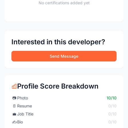
No certifications added yet
Interested in this developer?
Send Message
Profile Score Breakdown
📷
Photo
10/10
📄
Resume
0/10
💼
Job Title
0/10
✍️
Bio
0/10