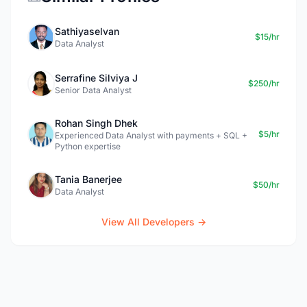
Sathiyaselvan
$15/hr
Data Analyst
Serrafine Silviya J
$250/hr
Senior Data Analyst
Rohan Singh Dhek
$5/hr
Experienced Data Analyst with payments + SQL +
Python expertise
Tania Banerjee
$50/hr
Data Analyst
View All Developers →