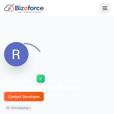
Back to Developers
Ravichandran Gupta
Contact Developer
15 · Developing