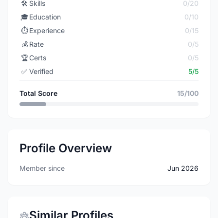
🛠️
Skills
0/20
🎓
Education
0/10
⏱️
Experience
0/15
💰
Rate
0/5
🏆
Certs
0/5
✅
Verified
5/5
Total Score
15/100
Profile Overview
Member since
Jun 2026
Similar Profiles