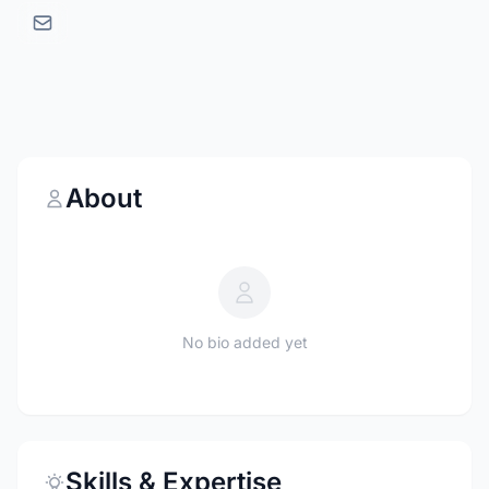
About
No bio added yet
Skills & Expertise