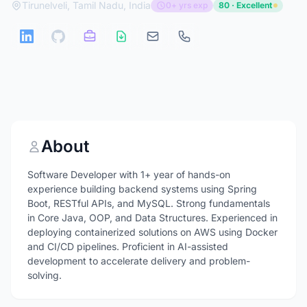
Tirunelveli, Tamil Nadu, India
0+ yrs exp
80 · Excellent
About
Software Developer with 1+ year of hands-on
experience building backend systems using Spring
Boot, RESTful APIs, and MySQL. Strong fundamentals
in Core Java, OOP, and Data Structures. Experienced in
deploying containerized solutions on AWS using Docker
and CI/CD pipelines. Proficient in AI-assisted
development to accelerate delivery and problem-
solving.