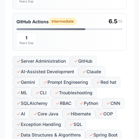
Years Exp
6.5
GitHub Actions
Intermediate
/10
1
Years Exp
Server Administration
GitHub
AI-Assisted Development
Claude
Gemini
Prompt Engineering
Red hat
ML
CLI
Troubleshooting
SQLAlchemy
RBAC
Python
CNN
AI
Core Java
Hibernate
OOP
Exception Handling
SQL
Data Structures & Algorithms
Spring Boot