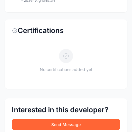
- 2026
·
Afghanistan
Certifications
No certifications added yet
Interested in this developer?
Send Message