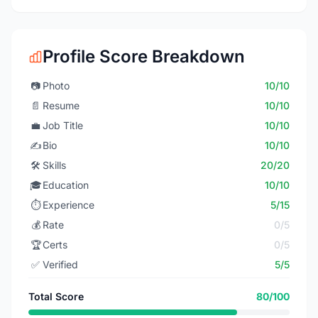
Profile Score Breakdown
📷
Photo
10/10
📄
Resume
10/10
💼
Job Title
10/10
✍️
Bio
10/10
🛠️
Skills
20/20
🎓
Education
10/10
⏱️
Experience
5/15
💰
Rate
0/5
🏆
Certs
0/5
✅
Verified
5/5
Total Score
80/100