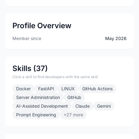
Profile Overview
Member since
May 2026
Skills (37)
Click a skill to find developers with the same skill
Docker
FastAPI
LINUX
GitHub Actions
Server Administration
GitHub
AI-Assisted Development
Claude
Gemini
Prompt Engineering
+27 more