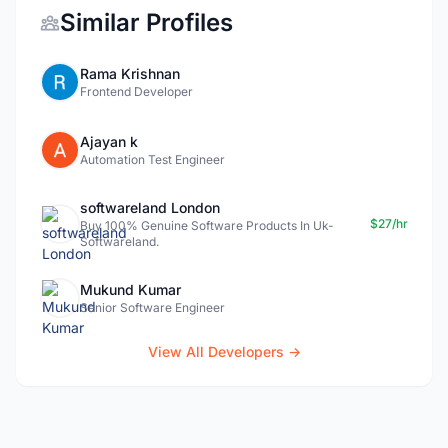
Similar Profiles
Rama Krishnan
Frontend Developer
Ajayan k
Automation Test Engineer
softwareland London
$27/hr
Buy 100% Genuine Software Products In Uk-
Softwareland.
Mukund Kumar
Senior Software Engineer
View All Developers →