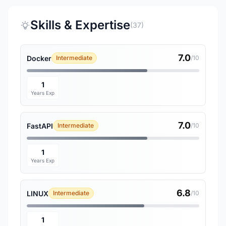
Skills & Expertise
(37)
7.0
Docker
Intermediate
/10
1
Years Exp
7.0
FastAPI
Intermediate
/10
1
Years Exp
6.8
LINUX
Intermediate
/10
1