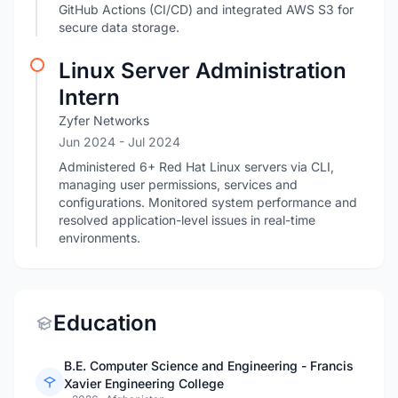
GitHub Actions (CI/CD) and integrated AWS S3 for
secure data storage.
Linux Server Administration
Intern
Zyfer Networks
Jun 2024
- Jul 2024
Administered 6+ Red Hat Linux servers via CLI,
managing user permissions, services and
configurations. Monitored system performance and
resolved application-level issues in real-time
environments.
Education
B.E. Computer Science and Engineering - Francis
Xavier Engineering College