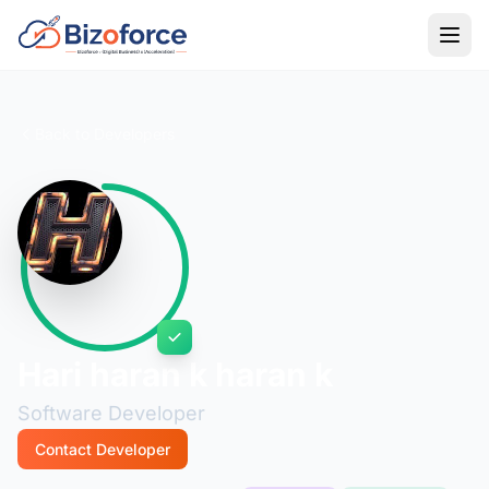
Back to Developers
Hari haran k haran k
Software Developer
Contact Developer