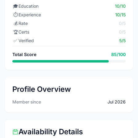
🎓
Education
10/10
⏱️
Experience
10/15
💰
Rate
0/5
🏆
Certs
0/5
✅
Verified
5/5
Total Score
85/100
Profile Overview
Member since
Jul 2026
Availability Details