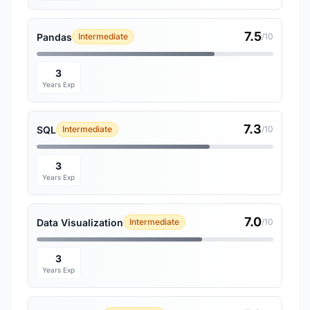
7.5
Pandas
Intermediate
/10
3
Years Exp
7.3
SQL
Intermediate
/10
3
Years Exp
7.0
Data Visualization
Intermediate
/10
3
Years Exp