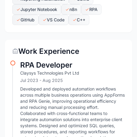
Jupyter Notebook
n8n
RPA
GitHub
VS Code
C++
Work Experience
RPA Developer
Claysys Technologies Pvt Ltd
Jul 2023
- Aug 2025
Developed and deployed automation workflows
across multiple business operations using AppForms
and RPA Genie, improving operational efficiency
and reducing manual processing effort.
Collaborated with cross-functional teams to
integrate automation solutions into enterprise client
systems. Designed and optimized SQL queries,
stored procedures, and reporting workflows for