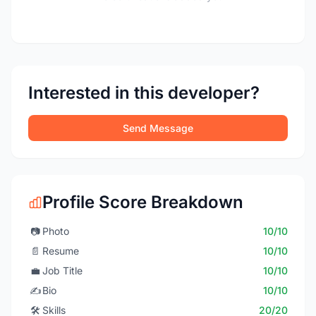
Interested in this developer?
Send Message
Profile Score Breakdown
📷
Photo
10/10
📄
Resume
10/10
💼
Job Title
10/10
✍️
Bio
10/10
🛠️
Skills
20/20