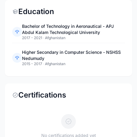
Education
Bachelor of Technology in Aeronautical - APJ
Abdul Kalam Technological University
2017 - 2021
·
Afghanistan
Higher Secondary in Computer Science - NSHSS
Nedumudy
2015 - 2017
·
Afghanistan
Certifications
No certifications added yet