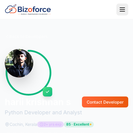
Back to Developers
harii krishnan s
Contact Developer
Python Developer and Analyst
Cochin, Kerala
2+ yrs exp
85 · Excellent