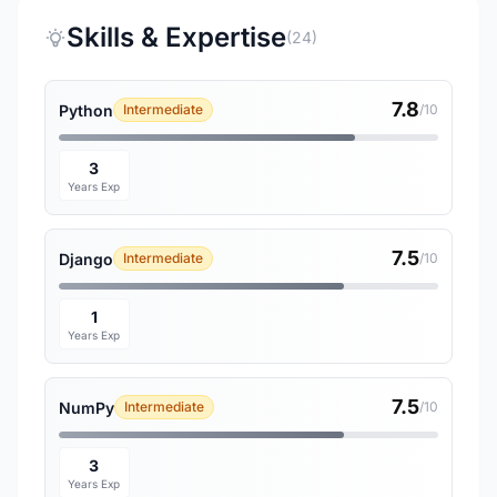
Skills & Expertise
(24)
7.8
Python
Intermediate
/10
3
Years Exp
7.5
Django
Intermediate
/10
1
Years Exp
7.5
NumPy
Intermediate
/10
3
Years Exp