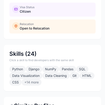
Visa Status
Citizen
Relocation
Open to Relocation
Skills (24)
Click a skill to find developers with the same skill
Python
Django
NumPy
Pandas
SQL
Data Visualization
Data Cleaning
Git
HTML
CSS
+14 more