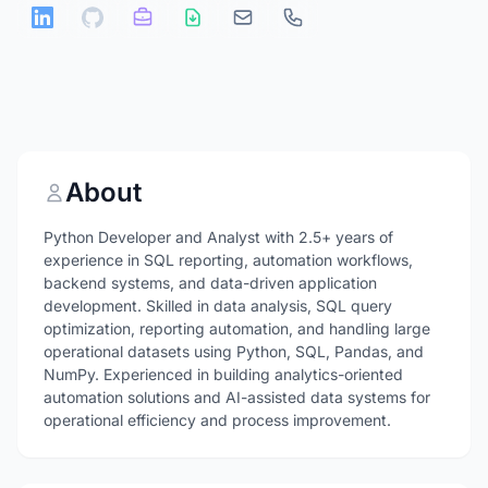
About
Python Developer and Analyst with 2.5+ years of
experience in SQL reporting, automation workflows,
backend systems, and data-driven application
development. Skilled in data analysis, SQL query
optimization, reporting automation, and handling large
operational datasets using Python, SQL, Pandas, and
NumPy. Experienced in building analytics-oriented
automation solutions and AI-assisted data systems for
operational efficiency and process improvement.