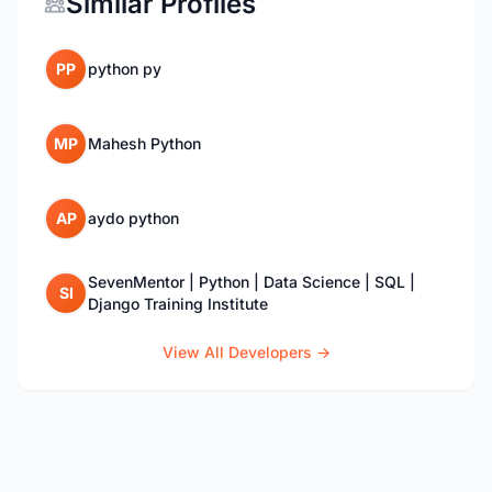
Similar Profiles
PP
python py
MP
Mahesh Python
AP
aydo python
SevenMentor | Python | Data Science | SQL |
SI
Django Training Institute
View All Developers →