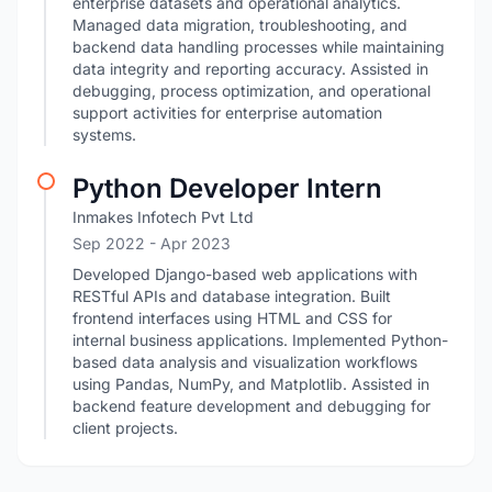
enterprise datasets and operational analytics.
Managed data migration, troubleshooting, and
backend data handling processes while maintaining
data integrity and reporting accuracy. Assisted in
debugging, process optimization, and operational
support activities for enterprise automation
systems.
Python Developer Intern
Inmakes Infotech Pvt Ltd
Sep 2022
- Apr 2023
Developed Django-based web applications with
RESTful APIs and database integration. Built
frontend interfaces using HTML and CSS for
internal business applications. Implemented Python-
based data analysis and visualization workflows
using Pandas, NumPy, and Matplotlib. Assisted in
backend feature development and debugging for
client projects.