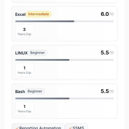
6.0
Excel
Intermediate
/10
3
Years Exp
5.5
LINUX
Beginner
/10
1
Years Exp
5.5
Bash
Beginner
/10
1
Years Exp
Reporting Automation
SSMS