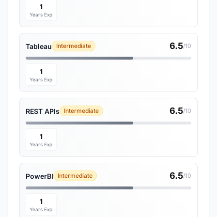
1
Years Exp
6.5
Tableau
Intermediate
/10
1
Years Exp
6.5
REST APIs
Intermediate
/10
1
Years Exp
6.5
PowerBI
Intermediate
/10
1
Years Exp