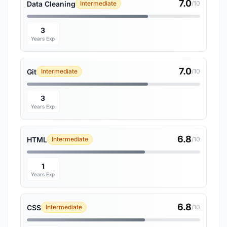
7.0
Data Cleaning
Intermediate
/10
3
Years Exp
7.0
Git
Intermediate
/10
3
Years Exp
6.8
HTML
Intermediate
/10
1
Years Exp
6.8
CSS
Intermediate
/10