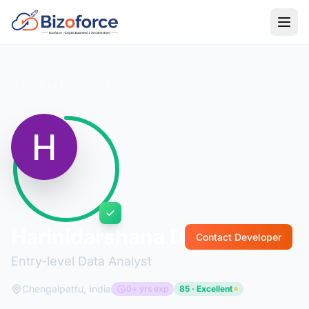
Back to Developers
Harinidarshana D
Contact Developer
Entry-level Data Analyst
Chengalpattu, India
0+ yrs exp
85 · Excellent