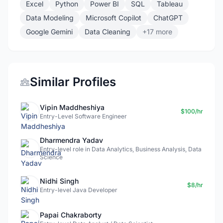
Excel
Python
Power BI
SQL
Tableau
Data Modeling
Microsoft Copilot
ChatGPT
Google Gemini
Data Cleaning
+17 more
Similar Profiles
Vipin Maddheshiya
$100/hr
Entry-Level Software Engineer
Dharmendra Yadav
Entry-level role in Data Analytics, Business Analysis, Data
Science
Nidhi Singh
$8/hr
Entry-level Java Developer
Papai Chakraborty