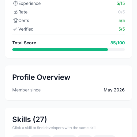
⏱️
Experience
5/15
💰
Rate
0/5
🏆
Certs
5/5
✅
Verified
5/5
Total Score
85/100
Profile Overview
Member since
May 2026
Skills (27)
Click a skill to find developers with the same skill