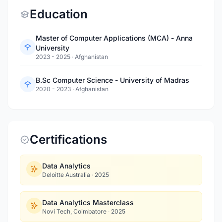
Education
Master of Computer Applications (MCA) - Anna
University
2023 - 2025
·
Afghanistan
B.Sc Computer Science - University of Madras
2020 - 2023
·
Afghanistan
Certifications
Data Analytics
Deloitte Australia
·
2025
Data Analytics Masterclass
Novi Tech, Coimbatore
·
2025