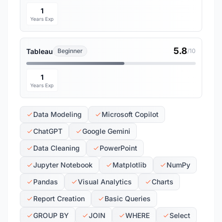
1
Years Exp
5.8
Tableau
Beginner
/10
1
Years Exp
Data Modeling
Microsoft Copilot
ChatGPT
Google Gemini
Data Cleaning
PowerPoint
Jupyter Notebook
Matplotlib
NumPy
Pandas
Visual Analytics
Charts
Report Creation
Basic Queries
GROUP BY
JOIN
WHERE
Select