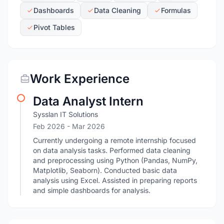
Dashboards
Data Cleaning
Formulas
Pivot Tables
Work Experience
Data Analyst Intern
Sysslan IT Solutions
Feb 2026
- Mar 2026
Currently undergoing a remote internship focused
on data analysis tasks. Performed data cleaning
and preprocessing using Python (Pandas, NumPy,
Matplotlib, Seaborn). Conducted basic data
analysis using Excel. Assisted in preparing reports
and simple dashboards for analysis.