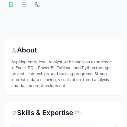
About
Aspiring entry-level Analyst with hands-on experience
in Excel, SQL, Power BI, Tableau, and Python through
projects, internships, and training programs. Strong
interest in data cleaning, visualization, trend analysis,
and dashboard development.
Skills & Expertise
(27)