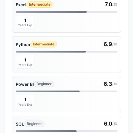
7.0
Excel
Intermediate
/10
1
Years Exp
6.9
Python
Intermediate
/10
1
Years Exp
6.3
Power BI
Beginner
/10
1
Years Exp
6.0
SQL
Beginner
/10