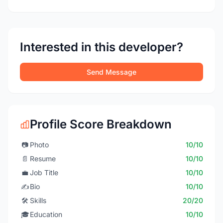
Interested in this developer?
Send Message
Profile Score Breakdown
📷
Photo
10/10
📄
Resume
10/10
💼
Job Title
10/10
✍️
Bio
10/10
🛠️
Skills
20/20
🎓
Education
10/10