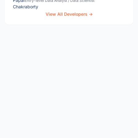
Entry-level Data Analyst / Data Scientist
View All Developers →