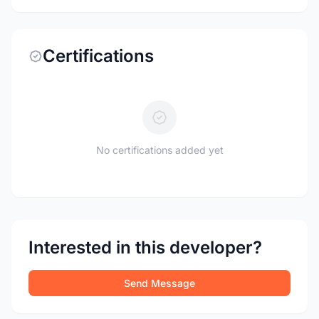
Certifications
No certifications added yet
Interested in this developer?
Send Message