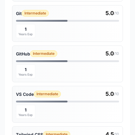
5.0
Git
Intermediate
/10
1
Years Exp
5.0
GitHub
Intermediate
/10
1
Years Exp
5.0
VS Code
Intermediate
/10
1
Years Exp
4.5
Tailwind CSS
Intermediate
/10