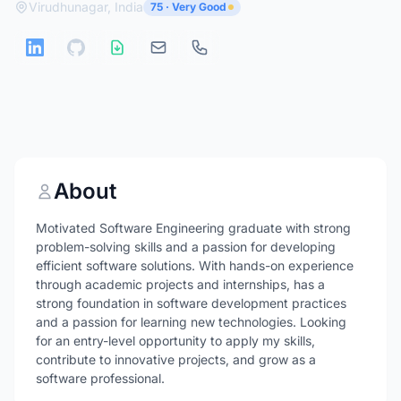
Virudhunagar, India
75 · Very Good
About
Motivated Software Engineering graduate with strong
problem-solving skills and a passion for developing
efficient software solutions. With hands-on experience
through academic projects and internships, has a
strong foundation in software development practices
and a passion for learning new technologies. Looking
for an entry-level opportunity to apply my skills,
contribute to innovative projects, and grow as a
software professional.