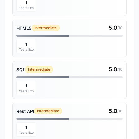
1
Years Exp
5.0
HTML5
Intermediate
/10
1
Years Exp
5.0
SQL
Intermediate
/10
1
Years Exp
5.0
Rest API
Intermediate
/10
1
Years Exp