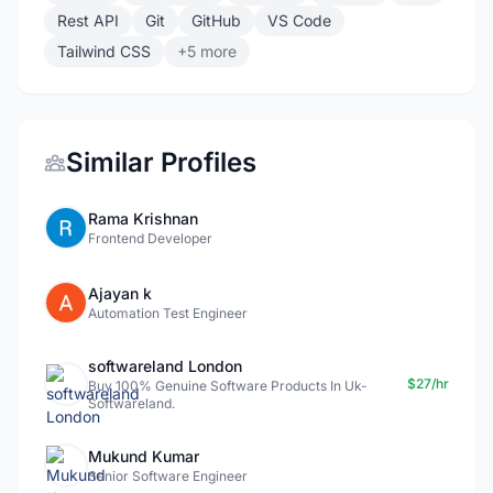
Rest API
Git
GitHub
VS Code
Tailwind CSS
+5 more
Similar Profiles
Rama Krishnan
Frontend Developer
Ajayan k
Automation Test Engineer
softwareland London
$27/hr
Buy 100% Genuine Software Products In Uk-
Softwareland.
Mukund Kumar
Senior Software Engineer