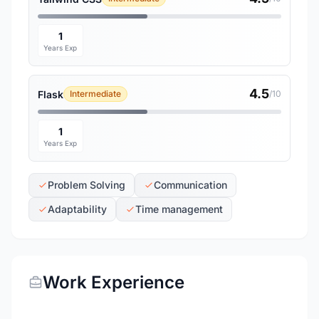
1
Years Exp
4.5
Flask
Intermediate
/10
1
Years Exp
Problem Solving
Communication
Adaptability
Time management
Work Experience