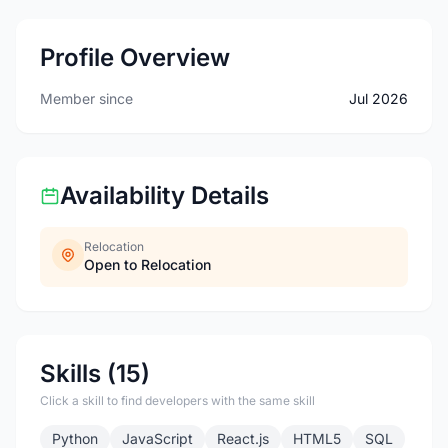
Profile Overview
Member since
Jul 2026
Availability Details
Relocation
Open to Relocation
Skills (15)
Click a skill to find developers with the same skill
Python
JavaScript
React.js
HTML5
SQL