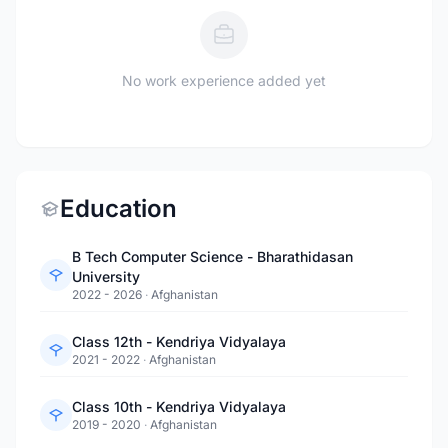
No work experience added yet
Education
B Tech Computer Science - Bharathidasan
University
2022 - 2026
·
Afghanistan
Class 12th - Kendriya Vidyalaya
2021 - 2022
·
Afghanistan
Class 10th - Kendriya Vidyalaya
2019 - 2020
·
Afghanistan