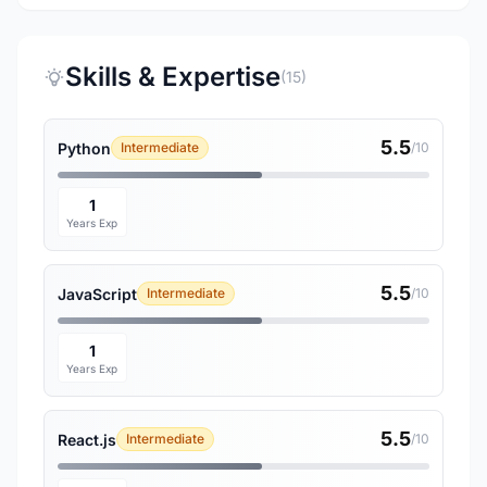
Skills & Expertise
(15)
5.5
Python
Intermediate
/10
1
Years Exp
5.5
JavaScript
Intermediate
/10
1
Years Exp
5.5
React.js
Intermediate
/10