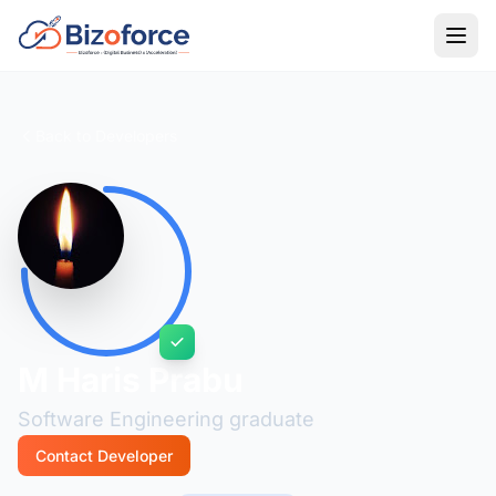
Back to Developers
M Haris Prabu
Software Engineering graduate
Contact Developer