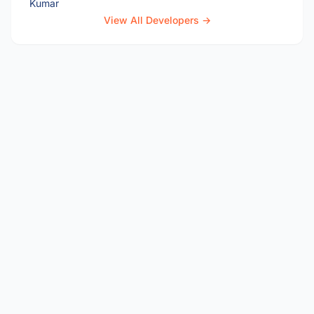
View All Developers →