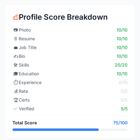
Profile Score Breakdown
📷
Photo
10/10
📄
Resume
10/10
💼
Job Title
10/10
✍️
Bio
10/10
🛠️
Skills
20/20
🎓
Education
10/10
⏱️
Experience
0/15
💰
Rate
0/5
🏆
Certs
0/5
✅
Verified
5/5
Total Score
75/100