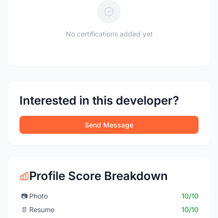
No certifications added yet
Interested in this developer?
Send Message
Profile Score Breakdown
📷
Photo
10/10
📄
Resume
10/10