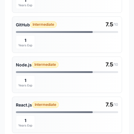
1
Years Exp
7.5
GitHub
Intermediate
/10
1
Years Exp
7.5
Node.js
Intermediate
/10
1
Years Exp
7.5
React.js
Intermediate
/10
1
Years Exp