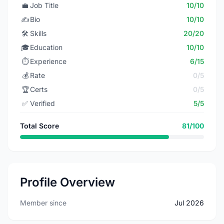
💼
Job Title
10/10
✍️
Bio
10/10
🛠️
Skills
20/20
🎓
Education
10/10
⏱️
Experience
6/15
💰
Rate
0/5
🏆
Certs
0/5
✅
Verified
5/5
Total Score
81/100
Profile Overview
Member since
Jul 2026