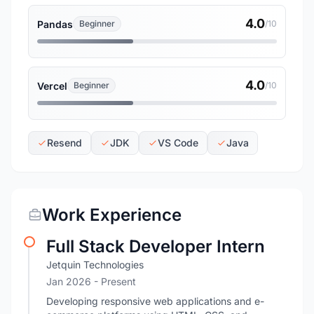
4.0
Pandas
Beginner
/10
4.0
Vercel
Beginner
/10
Resend
JDK
VS Code
Java
Work Experience
Full Stack Developer Intern
Jetquin Technologies
Jan 2026 - Present
Developing responsive web applications and e-