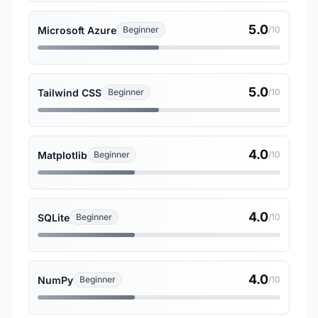
5.0
Microsoft Azure
Beginner
/10
5.0
Tailwind CSS
Beginner
/10
4.0
Matplotlib
Beginner
/10
4.0
SQLite
Beginner
/10
4.0
NumPy
Beginner
/10