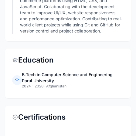
commerce platforms using HTML, CSS, and
JavaScript. Collaborating with the development
team to improve UI/UX, website responsiveness,
and performance optimization. Contributing to real-
world client projects while using Git and GitHub for
version control and project collaboration.
Education
B.Tech in Computer Science and Engineering -
Parul University
2024 - 2028
·
Afghanistan
Certifications