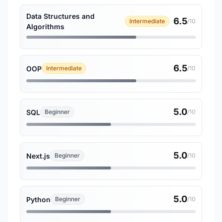
Data Structures and
6.5
Intermediate
/10
Algorithms
6.5
OOP
Intermediate
/10
5.0
SQL
Beginner
/10
5.0
Next.js
Beginner
/10
5.0
Python
Beginner
/10