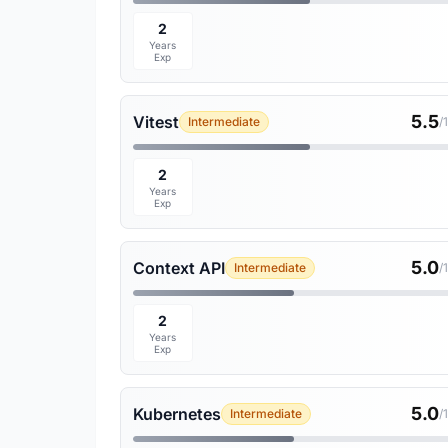
2
Years
Exp
5.5
Vitest
Intermediate
/
2
Years
Exp
5.0
Context API
Intermediate
/
2
Years
Exp
5.0
Kubernetes
Intermediate
/