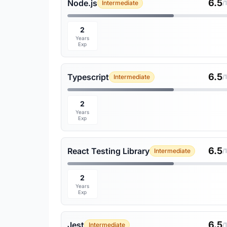
6.5
Node.js
Intermediate
/
2
Years
Exp
6.5
Typescript
Intermediate
/
2
Years
Exp
6.5
React Testing Library
Intermediate
/
2
Years
Exp
6.5
Jest
Intermediate
/