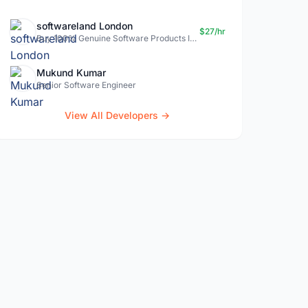
softwareland London
$27/hr
Buy 100% Genuine Software Products In Uk- Softwareland.
Mukund Kumar
Senior Software Engineer
View All Developers →