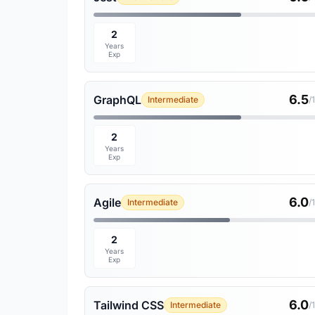
2
Years
Exp
6.5
GraphQL
Intermediate
/
2
Years
Exp
6.0
Agile
Intermediate
/
2
Years
Exp
6.0
Tailwind CSS
Intermediate
/