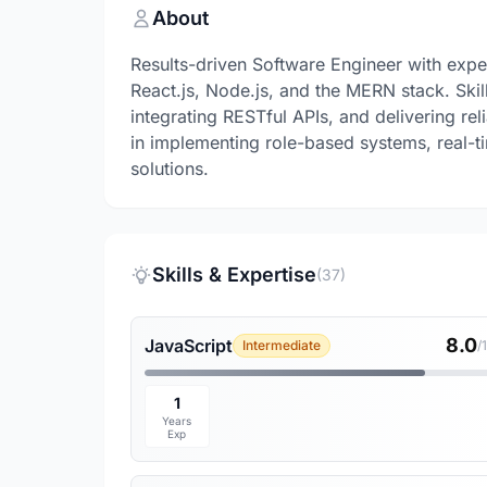
About
Results-driven Software Engineer with expe
React.js, Node.js, and the MERN stack. Ski
integrating RESTful APIs, and delivering re
in implementing role-based systems, real-
solutions.
Skills & Expertise
(37)
8.0
JavaScript
Intermediate
/
1
Years
Exp