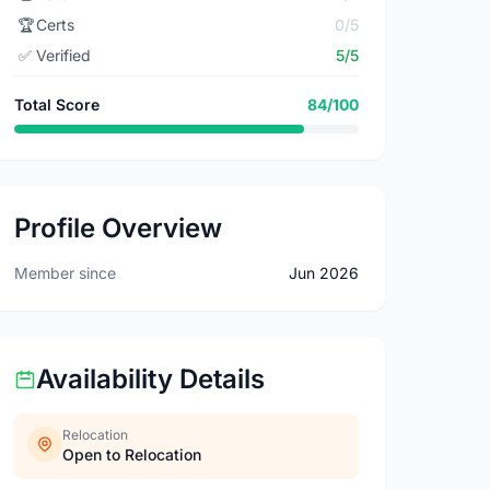
🏆
Certs
0/5
✅
Verified
5/5
Total Score
84/100
Profile Overview
Member since
Jun 2026
Availability Details
Relocation
Open to Relocation