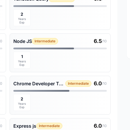
2
Years
Exp
6.5
Node JS
10
Intermediate
/10
1
Years
Exp
6.0
Chrome Developer Tools
10
Intermediate
/10
2
Years
Exp
6.0
Express js
10
Intermediate
/10