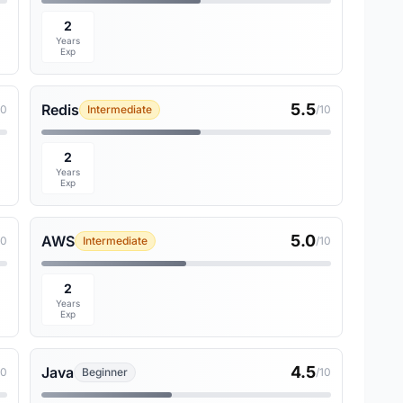
2
Years
Exp
5.5
Redis
10
Intermediate
/10
2
Years
Exp
5.0
AWS
10
Intermediate
/10
2
Years
Exp
4.5
Java
10
Beginner
/10