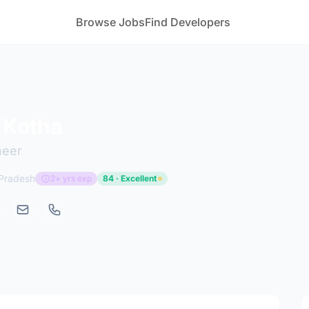
Browse Jobs
Find Developers
 Kotha
neer
 Pradesh
2+ yrs exp
84 · Excellent