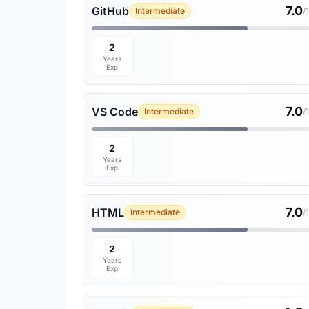
7.0
GitHub
Intermediate
/
2
Years
Exp
7.0
VS Code
Intermediate
/
2
Years
Exp
7.0
HTML
Intermediate
/
2
Years
Exp