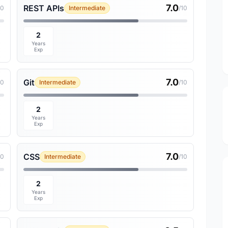
7.0
REST APIs
10
Intermediate
/10
2
Years
Exp
7.0
Git
10
Intermediate
/10
2
Years
Exp
7.0
CSS
10
Intermediate
/10
2
Years
Exp