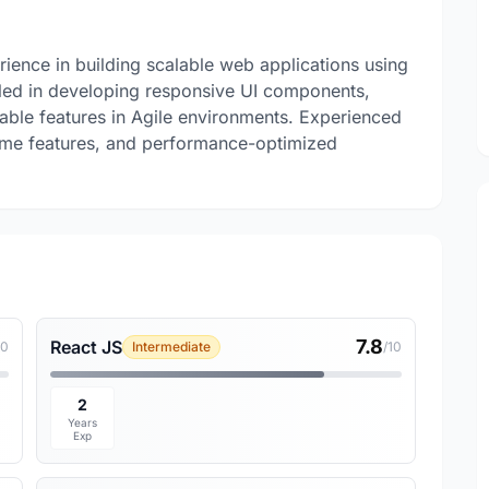
rience in building scalable web applications using
lled in developing responsive UI components,
liable features in Agile environments. Experienced
time features, and performance-optimized
7.8
React JS
10
Intermediate
/10
2
Years
Exp