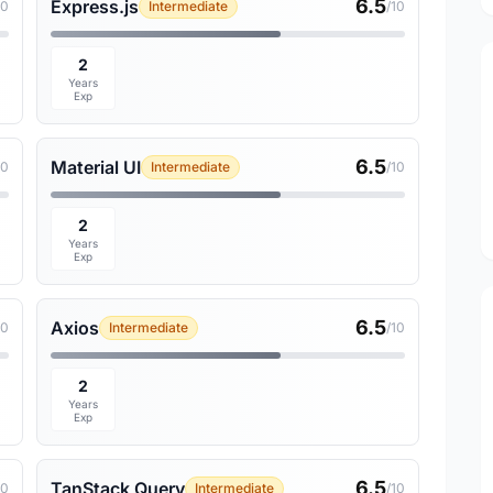
6.5
Express.js
10
Intermediate
/10
2
Years
Exp
6.5
Material UI
10
Intermediate
/10
2
Years
Exp
6.5
Axios
10
Intermediate
/10
2
Years
Exp
6.5
TanStack Query
10
Intermediate
/10