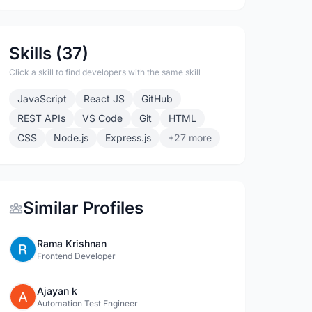
Skills (37)
Click a skill to find developers with the same skill
JavaScript
React JS
GitHub
REST APIs
VS Code
Git
HTML
CSS
Node.js
Express.js
+27 more
Similar Profiles
Rama Krishnan
Frontend Developer
Ajayan k
Automation Test Engineer