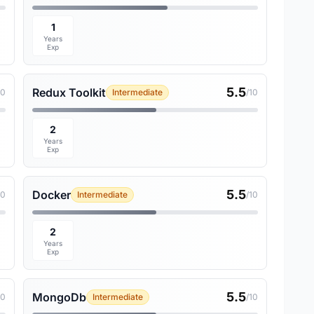
1
Years
Exp
5.5
Redux Toolkit
10
Intermediate
/10
2
Years
Exp
5.5
Docker
10
Intermediate
/10
2
Years
Exp
5.5
MongoDb
10
Intermediate
/10