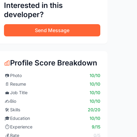
Interested in this
developer?
Send Message
Profile Score Breakdown
📷
Photo
10/10
📄
Resume
10/10
💼
Job Title
10/10
✍️
Bio
10/10
🛠️
Skills
20/20
🎓
Education
10/10
⏱️
Experience
9/15
💰
Rate
0/5