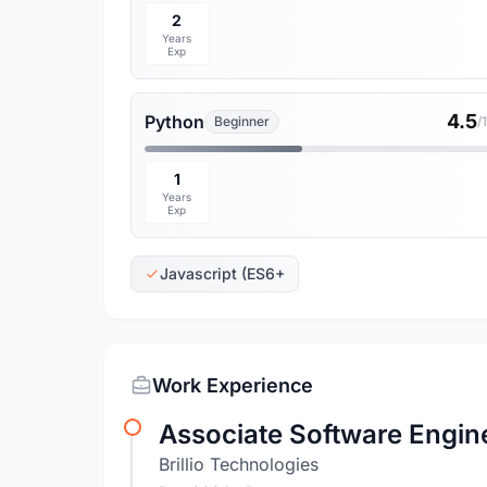
2
Years
Exp
4.5
Python
Beginner
/
1
Years
Exp
Javascript (ES6+
Work Experience
Associate Software Engin
Brillio Technologies