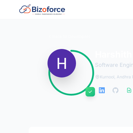
Back to Developers
Harshith
Software Engi
Kurnool, Andhra