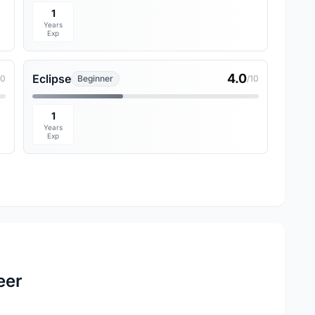
1
Years
Exp
4.0
Eclipse
10
Beginner
/10
1
Years
Exp
eer