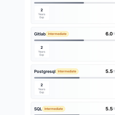
2
Years
Exp
6.0
Gitlab
Intermediate
/
2
Years
Exp
5.5
Postgresql
Intermediate
/
2
Years
Exp
5.5
SQL
Intermediate
/