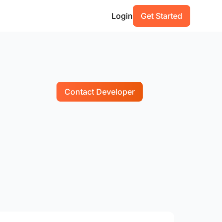
Login
Get Started
Contact Developer