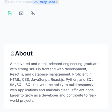
Parvathipuram
75 · Very Good
About
A motivated and detail-oriented engineering graduate
with strong skills in frontend web development,
React.js, and database management. Proficient in
HTML, CSS, JavaScript, React.js, Python, and SQL
(MySQL, SQLite), with the ability to build responsive
web applications and maintain clean, efficient code.
Eager to grow as a developer and contribute to real-
world projects.