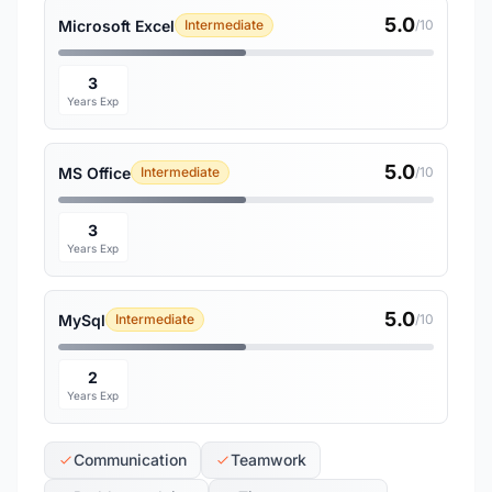
5.0
Microsoft Excel
Intermediate
/10
3
Years Exp
5.0
MS Office
Intermediate
/10
3
Years Exp
5.0
MySql
Intermediate
/10
2
Years Exp
Communication
Teamwork