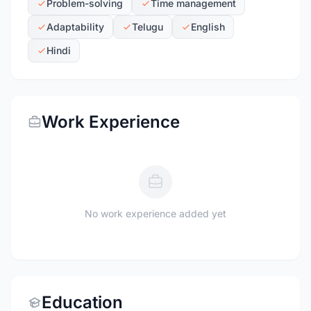
Problem-solving
Time management
Adaptability
Telugu
English
Hindi
Work Experience
No work experience added yet
Education