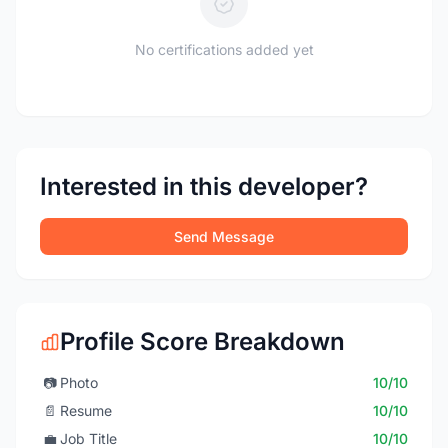
No certifications added yet
Interested in this developer?
Send Message
Profile Score Breakdown
📷
Photo
10/10
📄
Resume
10/10
💼
Job Title
10/10