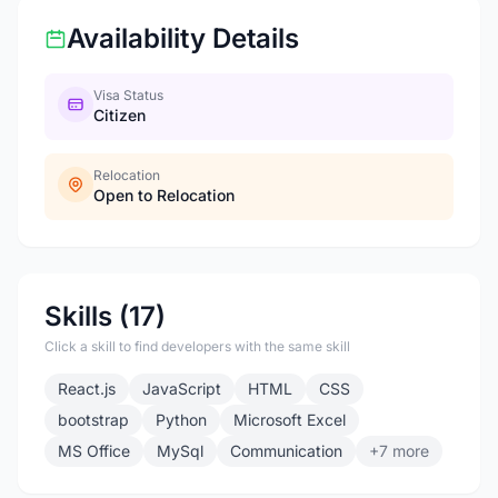
Availability Details
Visa Status
Citizen
Relocation
Open to Relocation
Skills (17)
Click a skill to find developers with the same skill
React.js
JavaScript
HTML
CSS
bootstrap
Python
Microsoft Excel
MS Office
MySql
Communication
+7 more