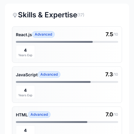
Skills & Expertise
(17)
7.5
React.js
Advanced
/10
4
Years Exp
7.3
JavaScript
Advanced
/10
4
Years Exp
7.0
HTML
Advanced
/10
4