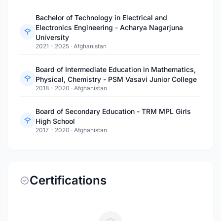
Bachelor of Technology in Electrical and
Electronics Engineering - Acharya Nagarjuna
University
2021 - 2025
·
Afghanistan
Board of Intermediate Education in Mathematics,
Physical, Chemistry - PSM Vasavi Junior College
2018 - 2020
·
Afghanistan
Board of Secondary Education - TRM MPL Girls
High School
2017 - 2020
·
Afghanistan
Certifications