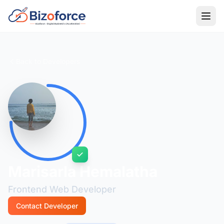
Back to Developers
Marisarla Hemalatha
Frontend Web Developer
Contact Developer