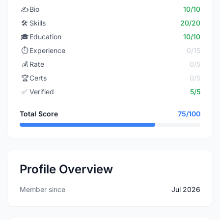
✍️
Bio
10/10
🛠️
Skills
20/20
🎓
Education
10/10
⏱️
Experience
0/15
💰
Rate
0/5
🏆
Certs
0/5
✅
Verified
5/5
Total Score
75/100
Profile Overview
Member since
Jul 2026