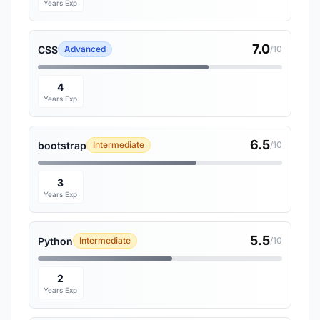
Years Exp
7.0
CSS
Advanced
/10
4
Years Exp
6.5
bootstrap
Intermediate
/10
3
Years Exp
5.5
Python
Intermediate
/10
2
Years Exp