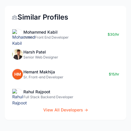
Similar Profiles
Mohammed Kabil
$30/hr
Junior Front End Developer
Harsh Patel
Senior Web Designer
Hemant Makhija
HM
$15/hr
Sr. Front-end Developer
Rahul Rajpoot
Full Stack Backend Developer
View All Developers →