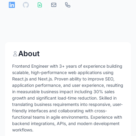
About
Frontend Engineer with 3+ years of experience building
scalable, high-performance web applications using
React.js and Next.js. Proven ability to improve SEO,
application performance, and user experience, resulting
in measurable business impact including 30% sales
growth and significant load-time reduction. Skilled in
translating business requirements into responsive, user-
friendly interfaces and collaborating with cross-
functional teams in agile environments. Experience with
backend integrations, APIs, and modern development
workflows.