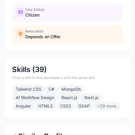
Visa Status
Citizen
Relocation
Depends on Offer
Skills (39)
Click a skill to find developers with the same skill
Tailwind CSS
C#
MongoDb
AI Workflow Design
React.js
Next.js
Angular
HTML5
CSS3
GSAP
+29 more