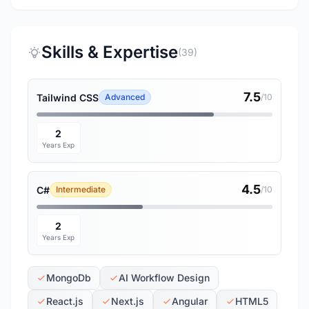
Skills & Expertise
(39)
7.5
Tailwind CSS
Advanced
/10
2
Years Exp
4.5
C#
Intermediate
/10
2
Years Exp
MongoDb
AI Workflow Design
React.js
Next.js
Angular
HTML5