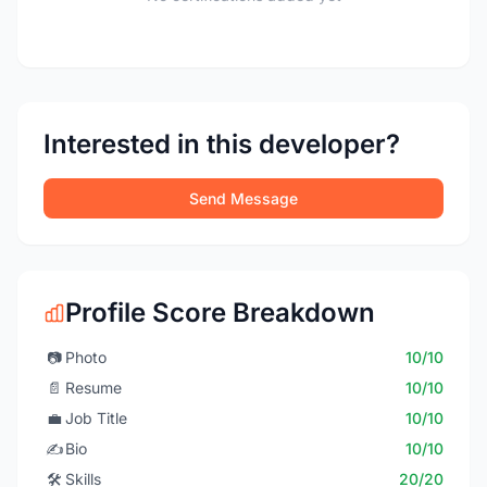
Interested in this developer?
Send Message
Profile Score Breakdown
📷
Photo
10/10
📄
Resume
10/10
💼
Job Title
10/10
✍️
Bio
10/10
🛠️
Skills
20/20