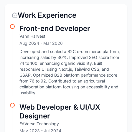
Work Experience
Front-end Developer
Vann Harvest
Aug 2024
- Mar 2026
Developed and scaled a B2C e-commerce platform,
increasing sales by 30%. Improved SEO score from
74 to 100, enhancing organic visibility. Built
responsive UI using Next.js, Tailwind CSS, and
GSAP. Optimized B2B platform performance score
from 76 to 92. Contributed to an agricultural
collaboration platform focusing on accessibility and
usability.
Web Developer & UI/UX
Designer
EdVerse Technology
May 2023
- Jul 2024