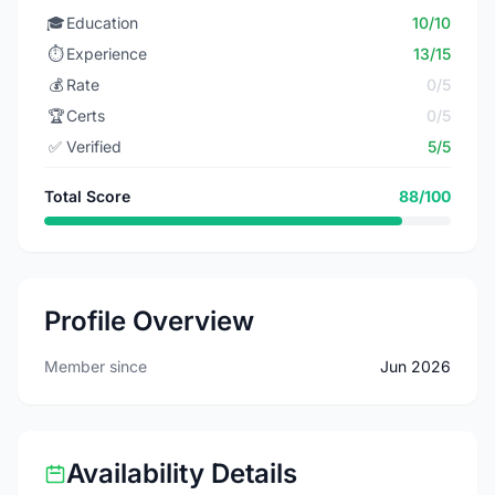
🎓
Education
10/10
⏱️
Experience
13/15
💰
Rate
0/5
🏆
Certs
0/5
✅
Verified
5/5
Total Score
88/100
Profile Overview
Member since
Jun 2026
Availability Details