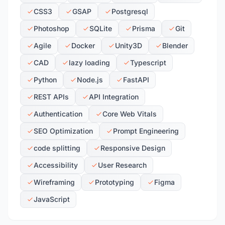
CSS3
GSAP
Postgresql
Photoshop
SQLite
Prisma
Git
Agile
Docker
Unity3D
Blender
CAD
lazy loading
Typescript
Python
Node.js
FastAPI
REST APIs
API Integration
Authentication
Core Web Vitals
SEO Optimization
Prompt Engineering
code splitting
Responsive Design
Accessibility
User Research
Wireframing
Prototyping
Figma
JavaScript