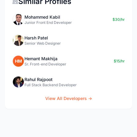
Similar Profiles
Mohammed Kabil
$30/hr
Junior Front End Developer
Harsh Patel
Senior Web Designer
Hemant Makhija
HM
$15/hr
Sr. Front-end Developer
Rahul Rajpoot
Full Stack Backend Developer
View All Developers →