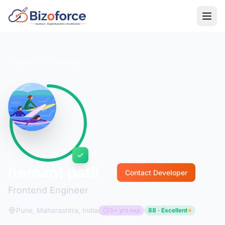
Back to Developers
hemant patil
Contact Developer
Frontend Engineer
Pune, Maharashtra, India
3+ yrs exp
88 · Excellent