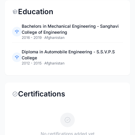
Education
Bachelors in Mechanical Engineering - Sanghavi
College of Engineering
2016 - 2019
·
Afghanistan
Diploma in Automobile Engineering - S.S.V.P.S
College
2012 - 2015
·
Afghanistan
Certifications
No certifications added yet