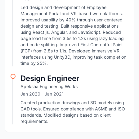
Led design and development of Employee
Management Portal and VR-based web platforms.
Improved usability by 40% through user-centered
design and testing. Built responsive applications
using React.js, Angular, and JavaScript. Reduced
page load time from 3.5s to 1.2s using lazy loading
and code splitting. Improved First Contentful Paint
(FCP) from 2.8s to 1.1s. Developed immersive VR
interfaces using Unity3D, improving task completion
time by 25%.
Design Engineer
Apeksha Engineering Works
Jan 2020
- Jan 2021
Created production drawings and 3D models using
CAD tools. Ensured compliance with ASME and ISO
standards. Modified designs based on client
requirements.