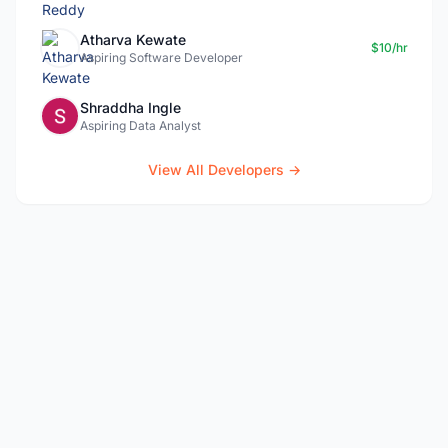
Atharva Kewate
$10/hr
Aspiring Software Developer
Shraddha Ingle
Aspiring Data Analyst
View All Developers →