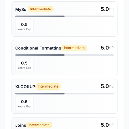
5.0
MySql
Intermediate
/10
0.5
Years Exp
5.0
Conditional Formatting
Intermediate
/10
0.5
Years Exp
5.0
XLOOKUP
Intermediate
/10
0.5
Years Exp
5.0
Joins
Intermediate
/10