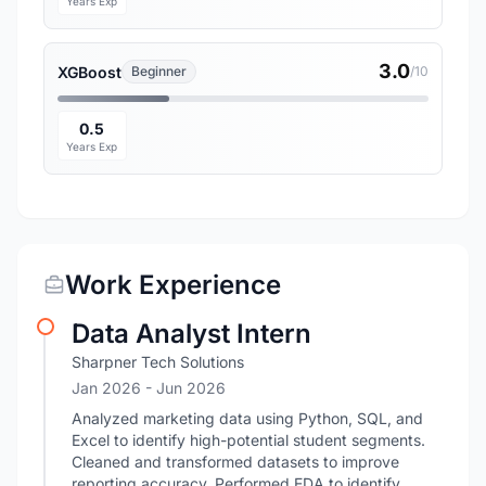
Years Exp
3.0
XGBoost
Beginner
/10
0.5
Years Exp
Work Experience
Data Analyst Intern
Sharpner Tech Solutions
Jan 2026
- Jun 2026
Analyzed marketing data using Python, SQL, and
Excel to identify high-potential student segments.
Cleaned and transformed datasets to improve
reporting accuracy. Performed EDA to identify