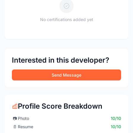
No certifications added yet
Interested in this developer?
Send Message
Profile Score Breakdown
📷
Photo
10/10
📄
Resume
10/10