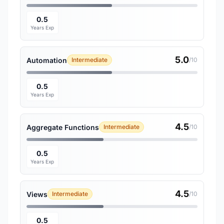
0.5
Years Exp
5.0
Automation
Intermediate
/10
0.5
Years Exp
4.5
Aggregate Functions
Intermediate
/10
0.5
Years Exp
4.5
Views
Intermediate
/10
0.5