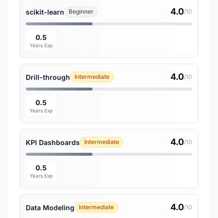
4.0
scikit-learn
Beginner
/10
0.5
Years Exp
4.0
Drill-through
Intermediate
/10
0.5
Years Exp
4.0
KPI Dashboards
Intermediate
/10
0.5
Years Exp
4.0
Data Modeling
Intermediate
/10