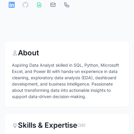
About
Aspiring Data Analyst skilled in SQL, Python, Microsoft
Excel, and Power BI with hands-on experience in data
cleaning, exploratory data analysis (EDA), dashboard
development, and business intelligence. Passionate
about transforming data into actionable insights to
support data-driven decision-making.
Skills & Expertise
(38)