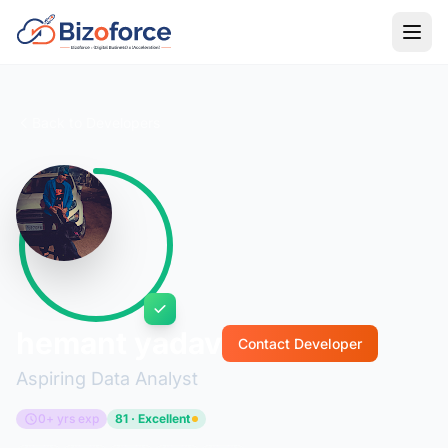
Back to Developers
hemant yadav
Contact Developer
Aspiring Data Analyst
0+ yrs exp
81 · Excellent