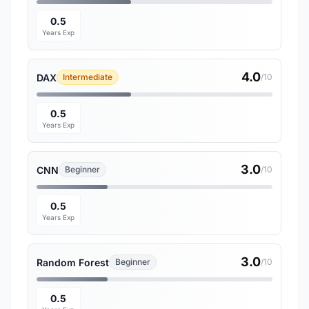
0.5
Years Exp
4.0
DAX
Intermediate
/10
0.5
Years Exp
3.0
CNN
Beginner
/10
0.5
Years Exp
3.0
Random Forest
Beginner
/10
0.5