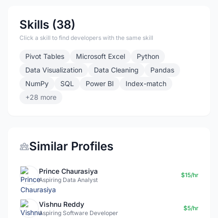
Skills (38)
Click a skill to find developers with the same skill
Pivot Tables
Microsoft Excel
Python
Data Visualization
Data Cleaning
Pandas
NumPy
SQL
Power BI
Index-match
+28 more
Similar Profiles
Prince Chaurasiya
$15/hr
Aspiring Data Analyst
Vishnu Reddy
$5/hr
Aspiring Software Developer