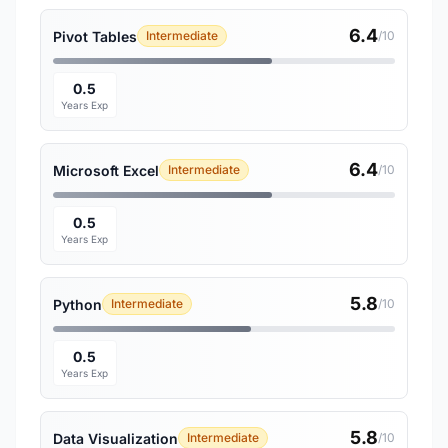
6.4
Pivot Tables
Intermediate
/10
0.5
Years Exp
6.4
Microsoft Excel
Intermediate
/10
0.5
Years Exp
5.8
Python
Intermediate
/10
0.5
Years Exp
5.8
Data Visualization
Intermediate
/10