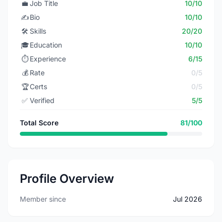
💼
Job Title
10/10
✍️
Bio
10/10
🛠️
Skills
20/20
🎓
Education
10/10
⏱️
Experience
6/15
💰
Rate
0/5
🏆
Certs
0/5
✅
Verified
5/5
Total Score
81/100
Profile Overview
Member since
Jul 2026