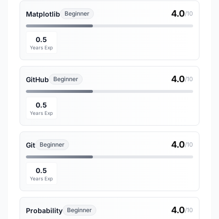
4.0
Matplotlib
Beginner
/10
0.5
Years Exp
4.0
GitHub
Beginner
/10
0.5
Years Exp
4.0
Git
Beginner
/10
0.5
Years Exp
4.0
Probability
Beginner
/10