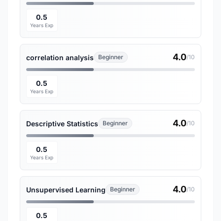
0.5
Years Exp
4.0
correlation analysis
Beginner
/10
0.5
Years Exp
4.0
Descriptive Statistics
Beginner
/10
0.5
Years Exp
4.0
Unsupervised Learning
Beginner
/10
0.5