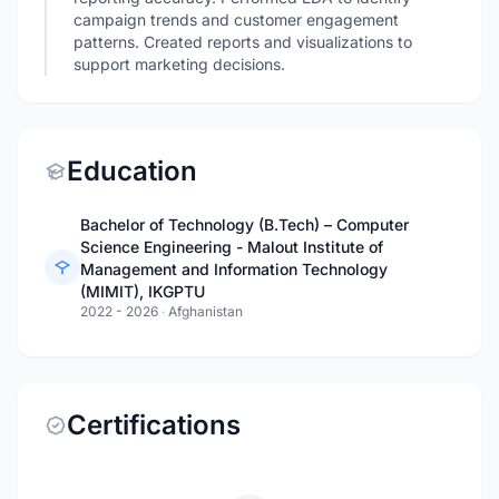
campaign trends and customer engagement
patterns. Created reports and visualizations to
support marketing decisions.
Education
Bachelor of Technology (B.Tech) – Computer
Science Engineering - Malout Institute of
Management and Information Technology
(MIMIT), IKGPTU
2022 - 2026
·
Afghanistan
Certifications