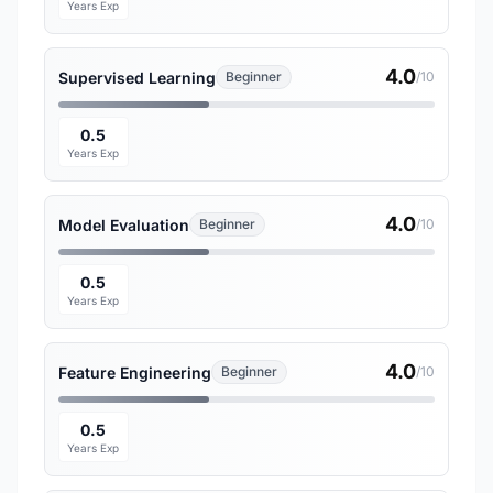
Years Exp
4.0
Supervised Learning
Beginner
/10
0.5
Years Exp
4.0
Model Evaluation
Beginner
/10
0.5
Years Exp
4.0
Feature Engineering
Beginner
/10
0.5
Years Exp