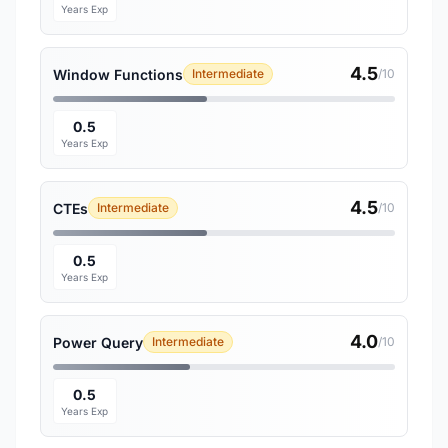
Years Exp
4.5
Window Functions
Intermediate
/10
0.5
Years Exp
4.5
CTEs
Intermediate
/10
0.5
Years Exp
4.0
Power Query
Intermediate
/10
0.5
Years Exp