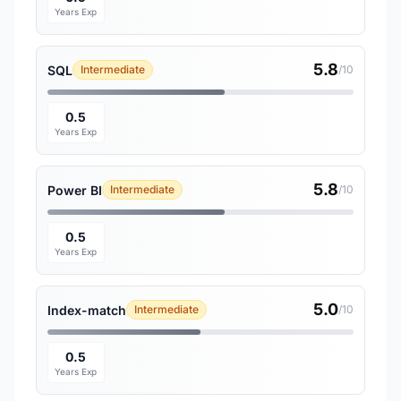
Years Exp
5.8
SQL
Intermediate
/10
0.5
Years Exp
5.8
Power BI
Intermediate
/10
0.5
Years Exp
5.0
Index-match
Intermediate
/10
0.5
Years Exp