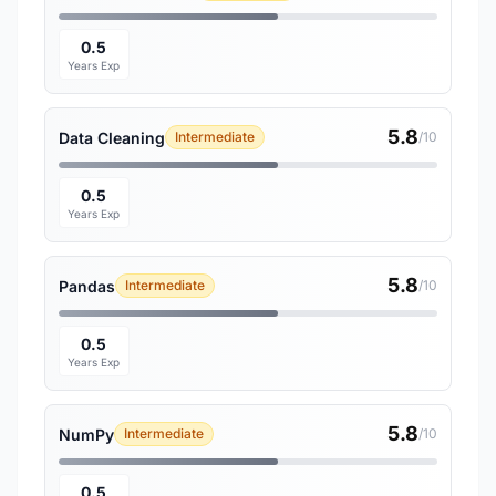
0.5
Years Exp
5.8
Data Cleaning
Intermediate
/10
0.5
Years Exp
5.8
Pandas
Intermediate
/10
0.5
Years Exp
5.8
NumPy
Intermediate
/10
0.5