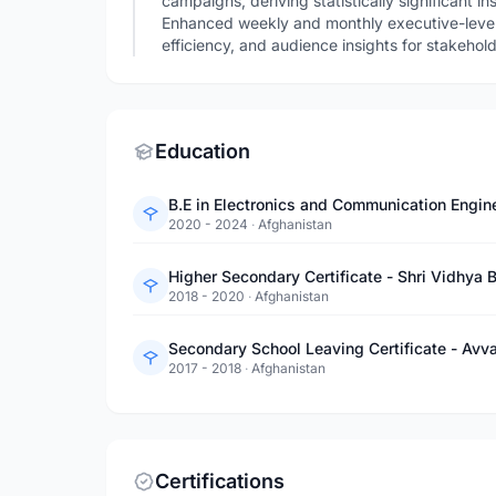
campaigns, deriving statistically significant i
Enhanced weekly and monthly executive-leve
efficiency, and audience insights for stakehol
Education
B.E in Electronics and Communication Engine
2020 - 2024
·
Afghanistan
Higher Secondary Certificate - Shri Vidhya 
2018 - 2020
·
Afghanistan
Secondary School Leaving Certificate - Avva
2017 - 2018
·
Afghanistan
Certifications