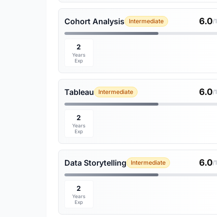
6.0
Cohort Analysis
Intermediate
/
2
Years
Exp
6.0
Tableau
Intermediate
/
2
Years
Exp
6.0
Data Storytelling
Intermediate
/
2
Years
Exp