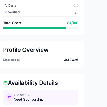
🏆
Certs
0/5
✅
Verified
5/5
Total Score
84/100
Profile Overview
Member since
Jul 2026
Availability Details
Visa Status
Need Sponsorship