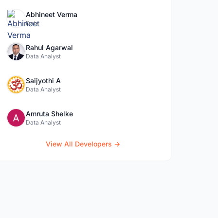
Abhineet Verma
Data
Rahul Agarwal
Data Analyst
Saijyothi A
Data Analyst
Amruta Shelke
Data Analyst
View All Developers →