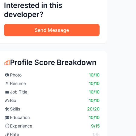
Interested in this
developer?
Send Message
Profile Score Breakdown
📷
Photo
10/10
📄
Resume
10/10
💼
Job Title
10/10
✍️
Bio
10/10
🛠️
Skills
20/20
🎓
Education
10/10
⏱️
Experience
9/15
💰
Rate
0/5