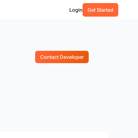
Login
Get Started
Contact Developer