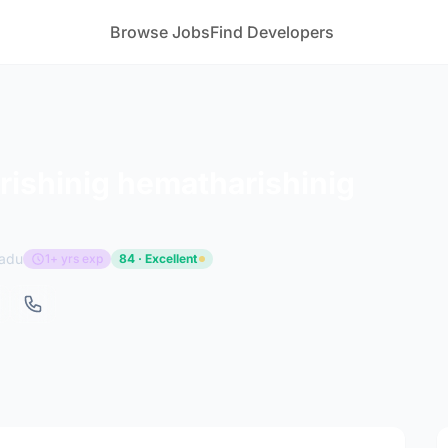
Browse Jobs
Find Developers
ishinig hematharishinig
Nadu
1+ yrs exp
84 · Excellent