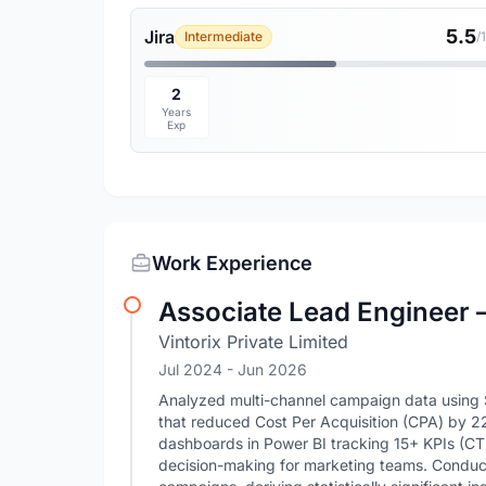
5.5
Jira
Intermediate
/
2
Years
Exp
Work Experience
Associate Lead Engineer 
Vintorix Private Limited
Jul 2024
- Jun 2026
Analyzed multi-channel campaign data using S
that reduced Cost Per Acquisition (CPA) by 2
dashboards in Power BI tracking 15+ KPIs (CTR
decision-making for marketing teams. Conduct