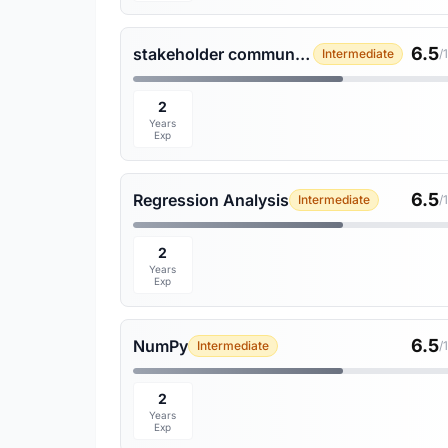
6.5
stakeholder communication
Intermediate
/
2
Years
Exp
6.5
Regression Analysis
Intermediate
/
2
Years
Exp
6.5
NumPy
Intermediate
/
2
Years
Exp