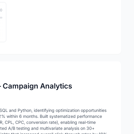
10
– Campaign Analytics
QL and Python, identifying optimization opportunities
2% within 6 months. Built systematized performance
, CPL, CPC, conversion rate), enabling real-time
ed A/B testing and multivariate analysis on 30+