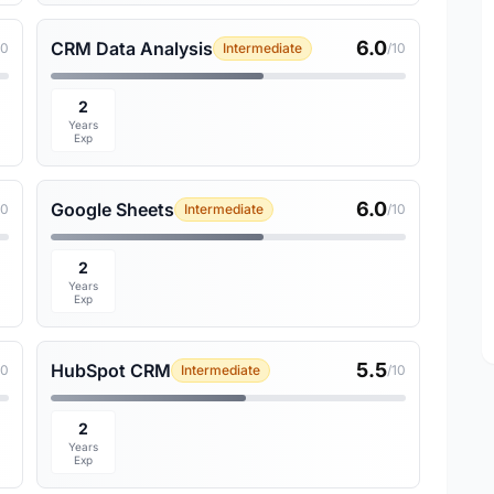
6.0
CRM Data Analysis
10
Intermediate
/10
2
Years
Exp
6.0
Google Sheets
10
Intermediate
/10
2
Years
Exp
5.5
HubSpot CRM
10
Intermediate
/10
2
Years
Exp