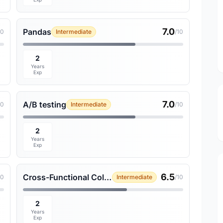
7.0
Pandas
10
Intermediate
/10
2
Years
Exp
7.0
A/B testing
10
Intermediate
/10
2
Years
Exp
6.5
Cross-Functional Collaboration
10
Intermediate
/10
2
Years
Exp