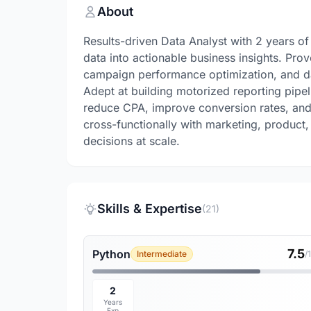
About
Results-driven Data Analyst with 2 years o
data into actionable business insights. Prov
campaign performance optimization, and da
Adept at building motorized reporting pipel
reduce CPA, improve conversion rates, and
cross-functionally with marketing, product
decisions at scale.
Skills & Expertise
(21)
7.5
Python
Intermediate
/
2
Years
Exp