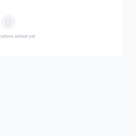
ications added yet