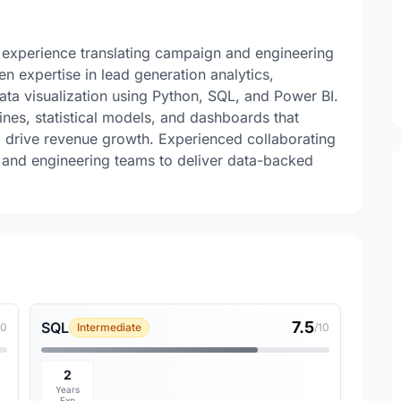
f experience translating campaign and engineering
en expertise in lead generation analytics,
ta visualization using Python, SQL, and Power BI.
ines, statistical models, and dashboards that
 drive revenue growth. Experienced collaborating
, and engineering teams to deliver data-backed
7.5
SQL
10
Intermediate
/10
2
Years
Exp