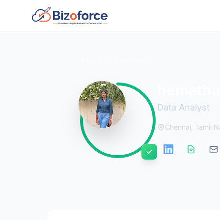
Back to Developers
hemathar
Data Analyst
Chennai, Tamil 