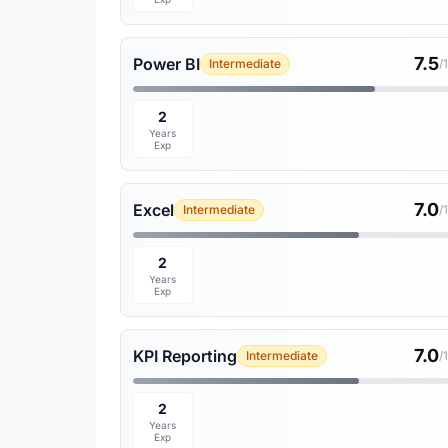
7.5
Power BI
Intermediate
/
2
Years
Exp
7.0
Excel
Intermediate
/
2
Years
Exp
7.0
KPI Reporting
Intermediate
/
2
Years
Exp