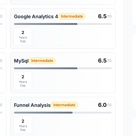
6.5
Google Analytics 4
10
Intermediate
/10
2
Years
Exp
6.5
MySql
10
Intermediate
/10
2
Years
Exp
6.0
Funnel Analysis
10
Intermediate
/10
2
Years
Exp