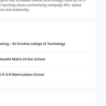
nsights that increased overall click-through rates by 18%.
l reporting decks summarizing campaign ROI, spend
ders and leadership.
ering - Sri Krishna college of Technology
Bharathi Matric.Hr.Sec.School
i K.S.R Matriculation School