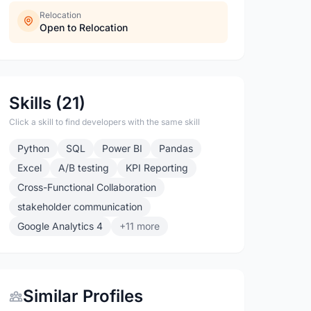
Relocation
Open to Relocation
Skills (21)
Click a skill to find developers with the same skill
Python
SQL
Power BI
Pandas
Excel
A/B testing
KPI Reporting
Cross-Functional Collaboration
stakeholder communication
Google Analytics 4
+11 more
Similar Profiles