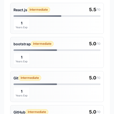
5.5
React.js
Intermediate
/10
1
Years Exp
5.0
bootstrap
Intermediate
/10
1
Years Exp
5.0
Git
Intermediate
/10
1
Years Exp
5.0
GitHub
Intermediate
/10