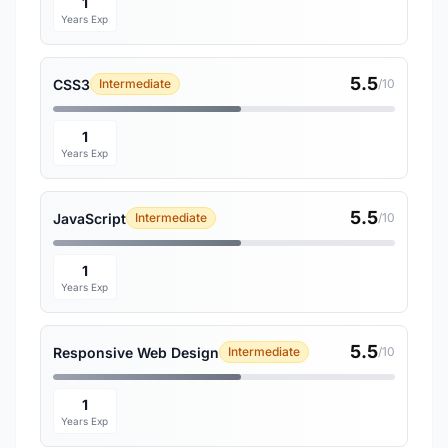
1
Years Exp
5.5
CSS3
Intermediate
/10
1
Years Exp
5.5
JavaScript
Intermediate
/10
1
Years Exp
5.5
Responsive Web Design
Intermediate
/10
1
Years Exp