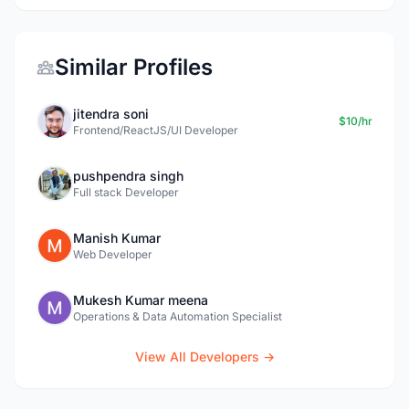
Similar Profiles
jitendra soni
$10/hr
Frontend/ReactJS/UI Developer
pushpendra singh
Full stack Developer
Manish Kumar
Web Developer
Mukesh Kumar meena
Operations & Data Automation Specialist
View All Developers →