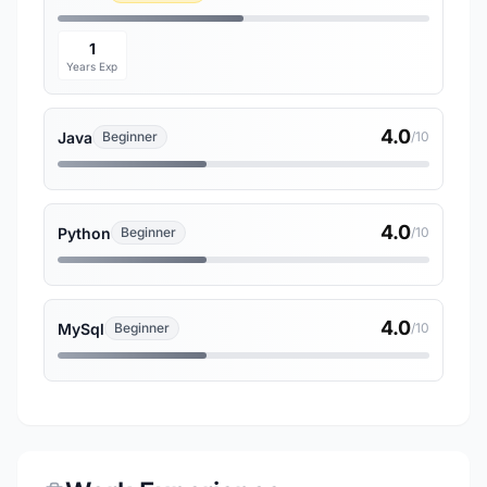
1
Years Exp
4.0
Java
Beginner
/10
4.0
Python
Beginner
/10
4.0
MySql
Beginner
/10