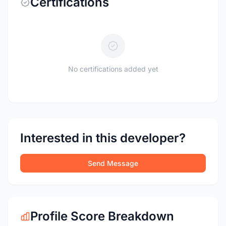
Certifications
No certifications added yet
Interested in this developer?
Send Message
Profile Score Breakdown