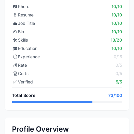
📷
Photo
10/10
📄
Resume
10/10
💼
Job Title
10/10
✍️
Bio
10/10
🛠️
Skills
18/20
🎓
Education
10/10
⏱️
Experience
0/15
💰
Rate
0/5
🏆
Certs
0/5
✅
Verified
5/5
Total Score
73/100
Profile Overview