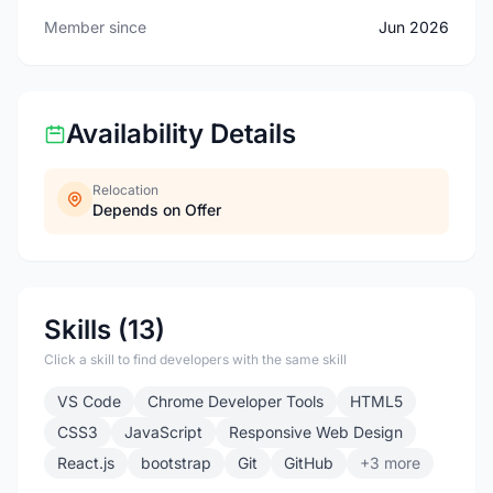
Member since
Jun 2026
Availability Details
Relocation
Depends on Offer
Skills (13)
Click a skill to find developers with the same skill
VS Code
Chrome Developer Tools
HTML5
CSS3
JavaScript
Responsive Web Design
React.js
bootstrap
Git
GitHub
+3 more