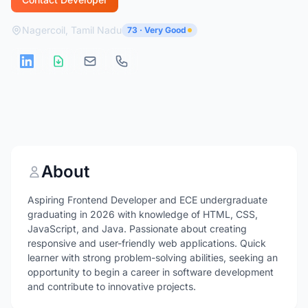
Nagercoil, Tamil Nadu
73 · Very Good
About
Aspiring Frontend Developer and ECE undergraduate
graduating in 2026 with knowledge of HTML, CSS,
JavaScript, and Java. Passionate about creating
responsive and user-friendly web applications. Quick
learner with strong problem-solving abilities, seeking an
opportunity to begin a career in software development
and contribute to innovative projects.