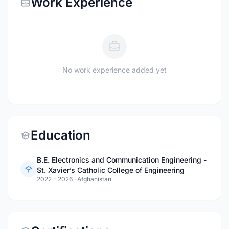
Work Experience
No work experience added yet
Education
B.E. Electronics and Communication Engineering -
St. Xavier’s Catholic College of Engineering
2022 - 2026
·
Afghanistan