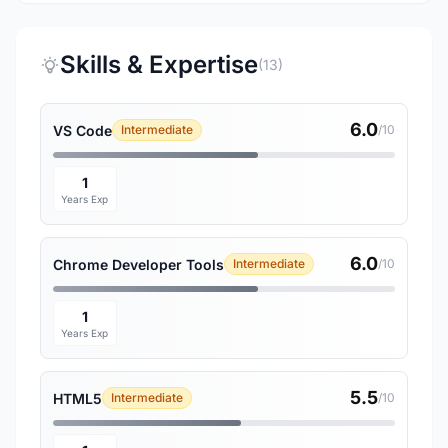
Skills & Expertise
(13)
6.0
VS Code
Intermediate
/10
1
Years Exp
6.0
Chrome Developer Tools
Intermediate
/10
1
Years Exp
5.5
HTML5
Intermediate
/10