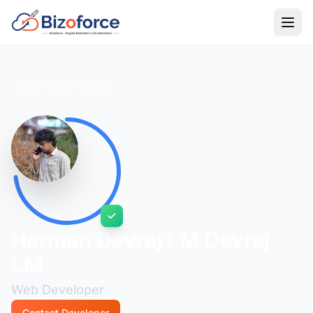
Back to Developers
Herman Devraj I.M Devraj
I.M
Web Developer
Contact Developer