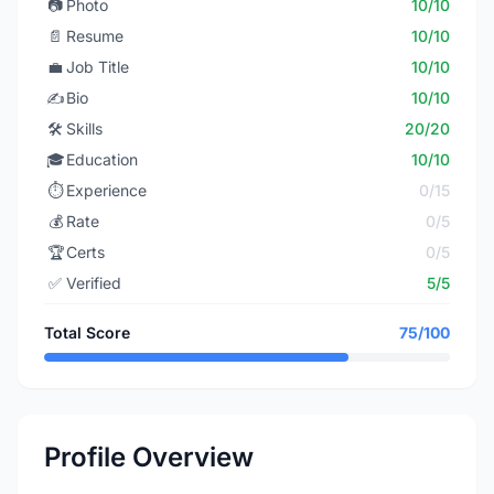
📷
Photo
10/10
📄
Resume
10/10
💼
Job Title
10/10
✍️
Bio
10/10
🛠️
Skills
20/20
🎓
Education
10/10
⏱️
Experience
0/15
💰
Rate
0/5
🏆
Certs
0/5
✅
Verified
5/5
Total Score
75/100
Profile Overview