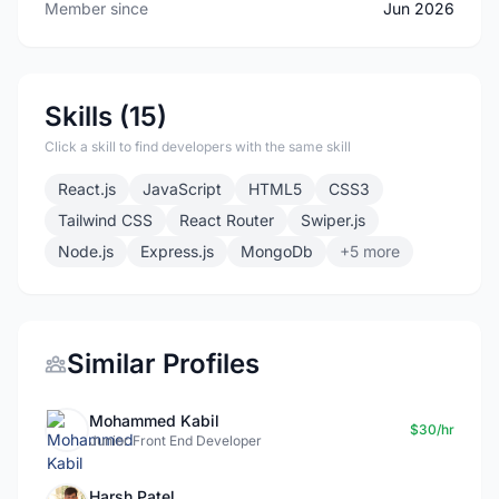
Member since
Jun 2026
Skills (15)
Click a skill to find developers with the same skill
React.js
JavaScript
HTML5
CSS3
Tailwind CSS
React Router
Swiper.js
Node.js
Express.js
MongoDb
+5 more
Similar Profiles
Mohammed Kabil
$30/hr
Junior Front End Developer
Harsh Patel