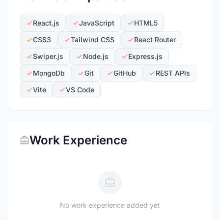
React.js
JavaScript
HTML5
CSS3
Tailwind CSS
React Router
Swiper.js
Node.js
Express.js
MongoDb
Git
GitHub
REST APIs
Vite
VS Code
Work Experience
No work experience added yet