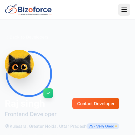
Back to Developers
Raj singh
Contact Developer
Frontend Developer
Kulesara, Greater Noida, Uttar Pradesh
75 · Very Good