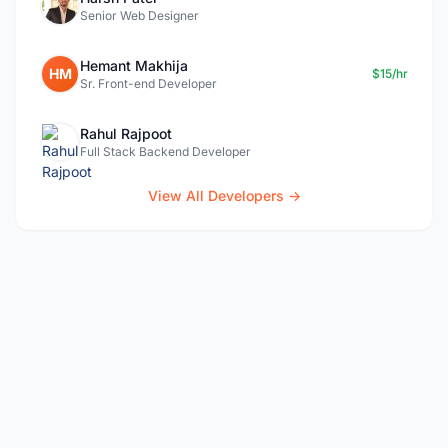
Senior Web Designer
Hemant Makhija
HM
$15/hr
Sr. Front-end Developer
Rahul Rajpoot
Full Stack Backend Developer
View All Developers →