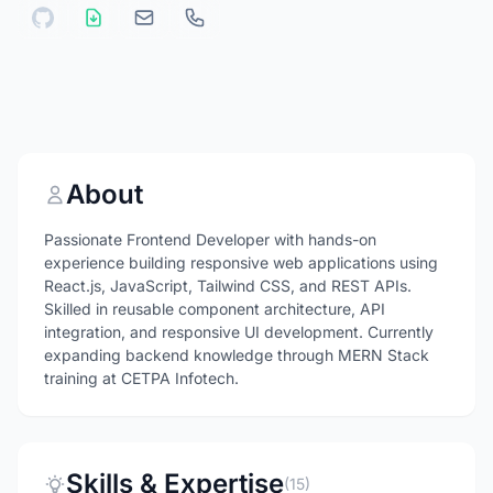
About
Passionate Frontend Developer with hands-on
experience building responsive web applications using
React.js, JavaScript, Tailwind CSS, and REST APIs.
Skilled in reusable component architecture, API
integration, and responsive UI development. Currently
expanding backend knowledge through MERN Stack
training at CETPA Infotech.
Skills & Expertise
(15)