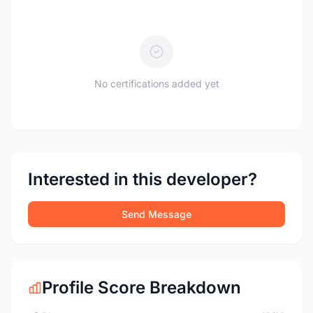
No certifications added yet
Interested in this developer?
Send Message
Profile Score Breakdown