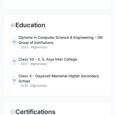
Education
Diploma in Computer Science & Engineering - GN
Group of Institutions
- 2023
·
Afghanistan
Class XII - S. S. Arya Inter College
- 2021
·
Afghanistan
Class X - Dayavati Memorial Higher Secondary
School
- 2019
·
Afghanistan
Certifications