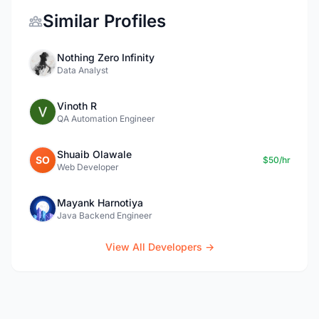
Similar Profiles
Nothing Zero Infinity
Data Analyst
Vinoth R
QA Automation Engineer
Shuaib Olawale
SO
$50/hr
Web Developer
Mayank Harnotiya
Java Backend Engineer
View All Developers →