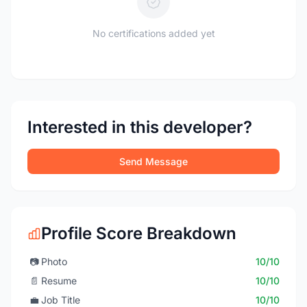
No certifications added yet
Interested in this developer?
Send Message
Profile Score Breakdown
📷
Photo
10/10
📄
Resume
10/10
💼
Job Title
10/10