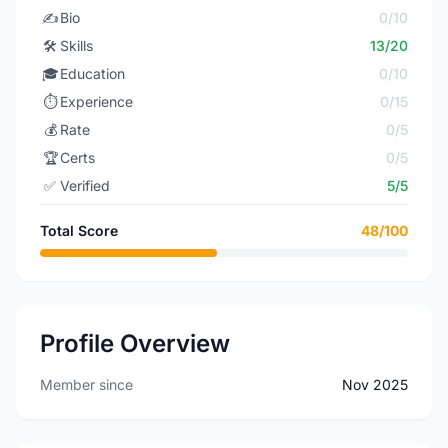
✍️
Bio
0/10
🛠️
Skills
13/20
🎓
Education
0/10
⏱️
Experience
0/15
💰
Rate
0/5
🏆
Certs
0/5
✅
Verified
5/5
Total Score
48/100
Profile Overview
Member since
Nov 2025