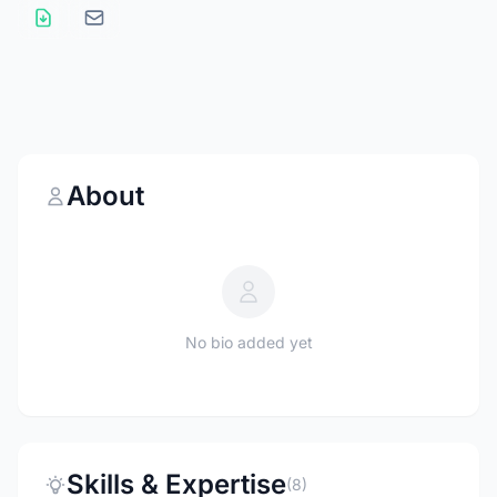
About
No bio added yet
Skills & Expertise
(8)