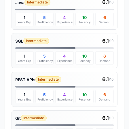
6.1
Java
Intermediate
/10
1
5
4
10
6
Years Exp
Proficiency
Experience
Recency
Demand
6.1
SQL
Intermediate
/10
1
5
4
10
6
Years Exp
Proficiency
Experience
Recency
Demand
6.1
REST APIs
Intermediate
/10
1
5
4
10
6
Years Exp
Proficiency
Experience
Recency
Demand
6.1
Git
Intermediate
/10