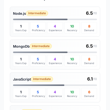
6.5
Node.js
Intermediate
/10
1
5
4
10
8
Years Exp
Proficiency
Experience
Recency
Demand
6.5
MongoDb
Intermediate
/10
1
5
4
10
8
Years Exp
Proficiency
Experience
Recency
Demand
6.1
JavaScript
Intermediate
/10
1
5
4
10
6
Years Exp
Proficiency
Experience
Recency
Demand