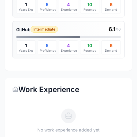
1
5
4
10
6
Years Exp
Proficiency
Experience
Recency
Demand
6.1
GitHub
Intermediate
/10
1
5
4
10
6
Years Exp
Proficiency
Experience
Recency
Demand
Work Experience
No work experience added yet