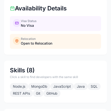
Availability Details
Visa Status
No Visa
Relocation
Open to Relocation
Skills (8)
Click a skill to find developers with the same skill
Node.js
MongoDb
JavaScript
Java
SQL
REST APIs
Git
GitHub