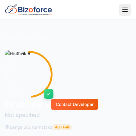
Back to Developers
Hruthvik R
Contact Developer
Not specified
Bengaluru, Karnataka
48 · Fair