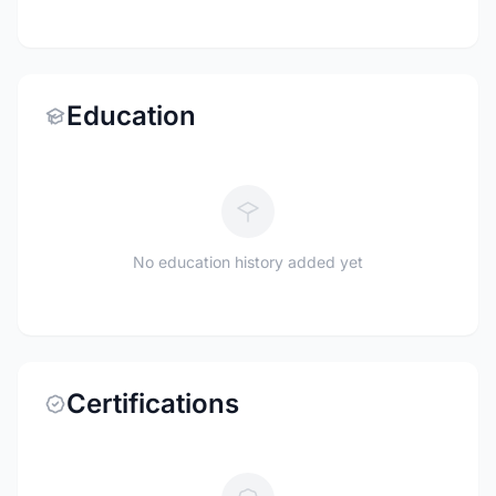
Education
No education history added yet
Certifications