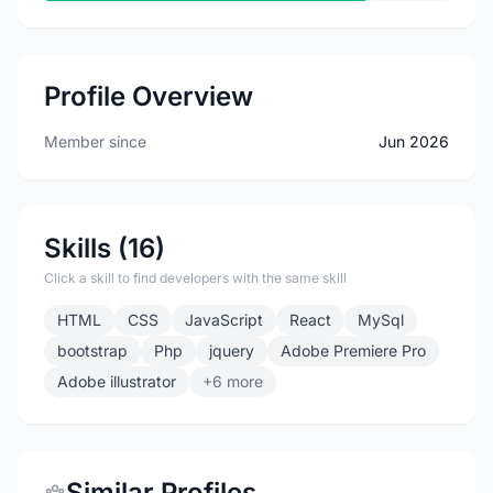
Profile Overview
Member since
Jun 2026
Skills (16)
Click a skill to find developers with the same skill
HTML
CSS
JavaScript
React
MySql
bootstrap
Php
jquery
Adobe Premiere Pro
Adobe illustrator
+6 more
Similar Profiles