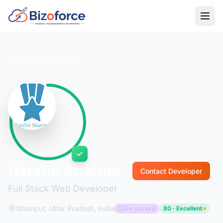
Back to Developers
Harshit Sharma
Contact Developer
Full Stack Web Developer
Ghazipur, Uttar Pradesh, India
0+ yrs exp
80 · Excellent