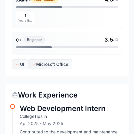
1
Years Exp
3.5
C++
Beginner
/10
UI
Microsoft Office
Work Experience
Web Development Intern
CollegeTips.in
Apr 2025
- May 2025
Contributed to the development and maintenance