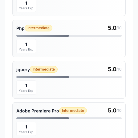
1
Years Exp
5.0
Php
Intermediate
/10
1
Years Exp
5.0
jquery
Intermediate
/10
1
Years Exp
5.0
Adobe Premiere Pro
Intermediate
/10
1
Years Exp