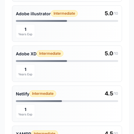
5.0
Adobe illustrator
Intermediate
/10
1
Years Exp
5.0
Adobe XD
Intermediate
/10
1
Years Exp
4.5
Netlify
Intermediate
/10
1
Years Exp
4.5
XAMPP
Intermediate
/10