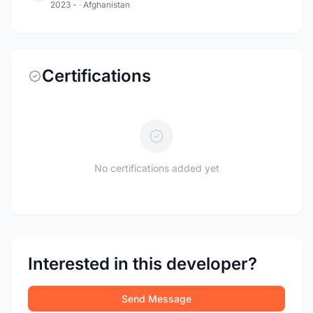
2023 -
·
Afghanistan
Certifications
No certifications added yet
Interested in this developer?
Send Message