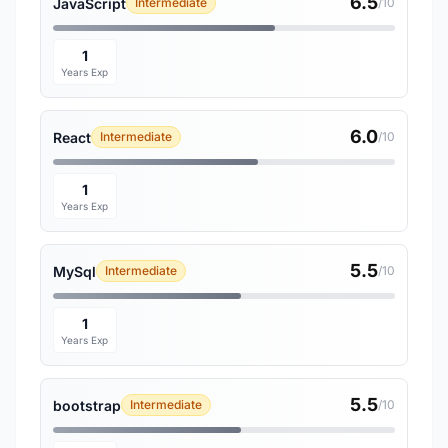
6.5
JavaScript
Intermediate
/10
1
Years Exp
6.0
React
Intermediate
/10
1
Years Exp
5.5
MySql
Intermediate
/10
1
Years Exp
5.5
bootstrap
Intermediate
/10