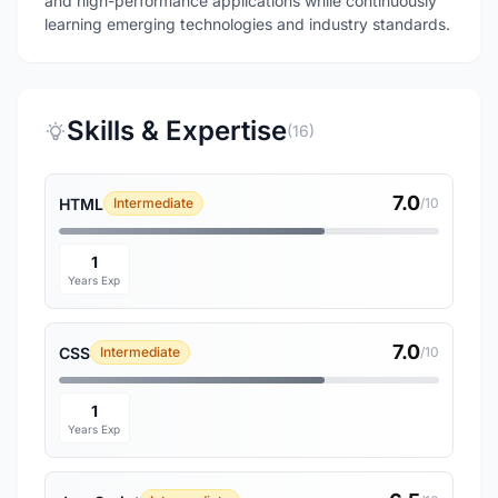
and high-performance applications while continuously
learning emerging technologies and industry standards.
Skills & Expertise
(16)
7.0
HTML
Intermediate
/10
1
Years Exp
7.0
CSS
Intermediate
/10
1
Years Exp