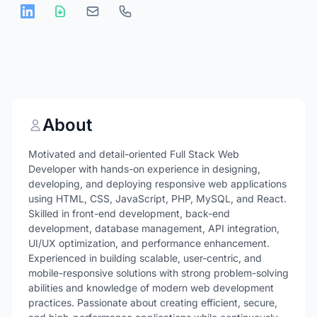
About
Motivated and detail-oriented Full Stack Web
Developer with hands-on experience in designing,
developing, and deploying responsive web applications
using HTML, CSS, JavaScript, PHP, MySQL, and React.
Skilled in front-end development, back-end
development, database management, API integration,
UI/UX optimization, and performance enhancement.
Experienced in building scalable, user-centric, and
mobile-responsive solutions with strong problem-solving
abilities and knowledge of modern web development
practices. Passionate about creating efficient, secure,