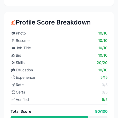
Profile Score Breakdown
📷
Photo
10/10
📄
Resume
10/10
💼
Job Title
10/10
✍️
Bio
10/10
🛠️
Skills
20/20
🎓
Education
10/10
⏱️
Experience
5/15
💰
Rate
0/5
🏆
Certs
0/5
✅
Verified
5/5
Total Score
80/100