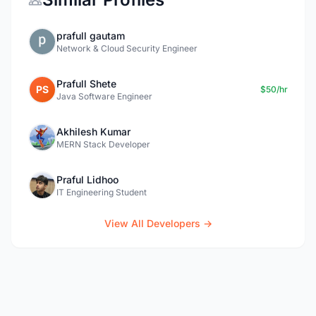
prafull gautam
Network & Cloud Security Engineer
Prafull Shete
PS
$50/hr
Java Software Engineer
Akhilesh Kumar
MERN Stack Developer
Praful Lidhoo
IT Engineering Student
View All Developers →