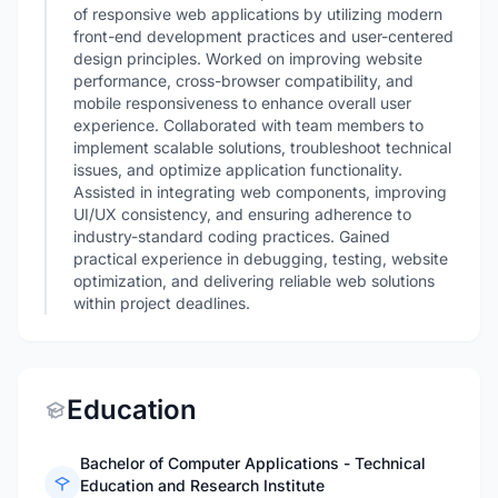
of responsive web applications by utilizing modern
front-end development practices and user-centered
design principles. Worked on improving website
performance, cross-browser compatibility, and
mobile responsiveness to enhance overall user
experience. Collaborated with team members to
implement scalable solutions, troubleshoot technical
issues, and optimize application functionality.
Assisted in integrating web components, improving
UI/UX consistency, and ensuring adherence to
industry-standard coding practices. Gained
practical experience in debugging, testing, website
optimization, and delivering reliable web solutions
within project deadlines.
Education
Bachelor of Computer Applications - Technical
Education and Research Institute