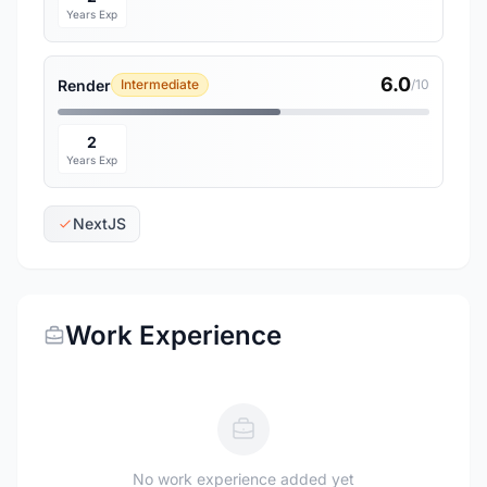
Years Exp
6.0
Render
Intermediate
/10
2
Years Exp
NextJS
Work Experience
No work experience added yet