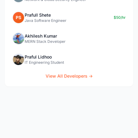
Prafull Shete
PS
$50/hr
Java Software Engineer
Akhilesh Kumar
MERN Stack Developer
Praful Lidhoo
IT Engineering Student
View All Developers →