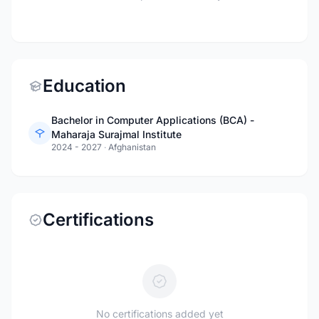
Education
Bachelor in Computer Applications (BCA) -
Maharaja Surajmal Institute
2024 - 2027
·
Afghanistan
Certifications
No certifications added yet