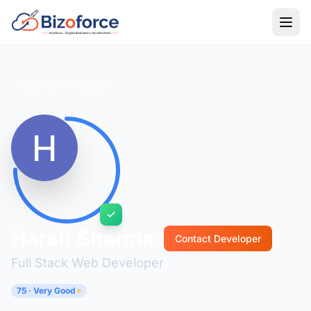
Back to Developers
Harsh Sharma
Contact Developer
Full Stack Web Developer
75 · Very Good