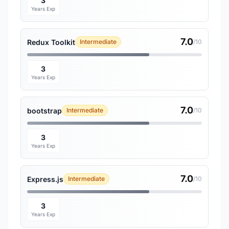
3
Years Exp
7.0
Redux Toolkit
Intermediate
/10
3
Years Exp
7.0
bootstrap
Intermediate
/10
3
Years Exp
7.0
Express.js
Intermediate
/10
3
Years Exp