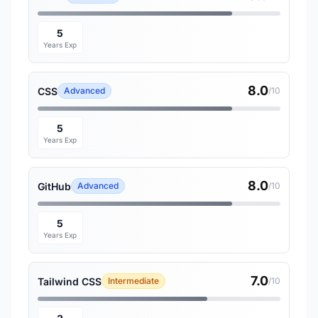
5
Years Exp
8.0
CSS
Advanced
/10
5
Years Exp
8.0
GitHub
Advanced
/10
5
Years Exp
7.0
Tailwind CSS
Intermediate
/10