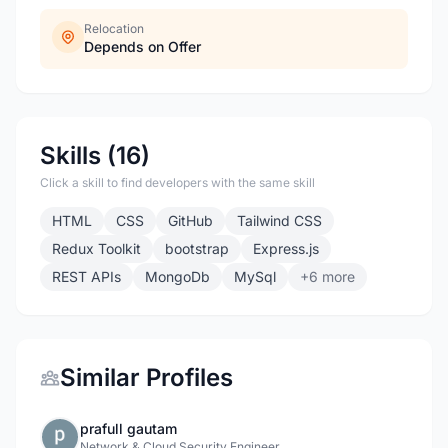
Relocation
Depends on Offer
Skills (16)
Click a skill to find developers with the same skill
HTML
CSS
GitHub
Tailwind CSS
Redux Toolkit
bootstrap
Express.js
REST APIs
MongoDb
MySql
+6 more
Similar Profiles
prafull gautam
Network & Cloud Security Engineer