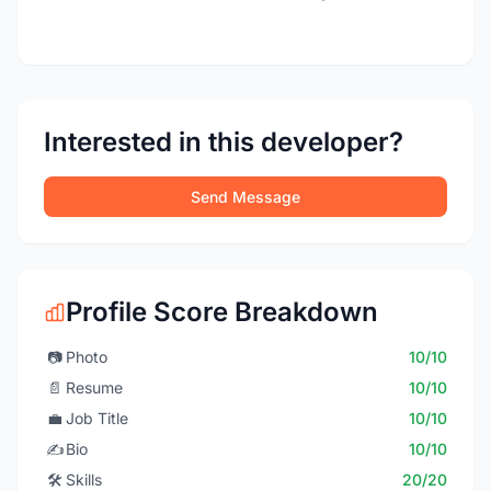
Interested in this developer?
Send Message
Profile Score Breakdown
📷
Photo
10/10
📄
Resume
10/10
💼
Job Title
10/10
✍️
Bio
10/10
🛠️
Skills
20/20