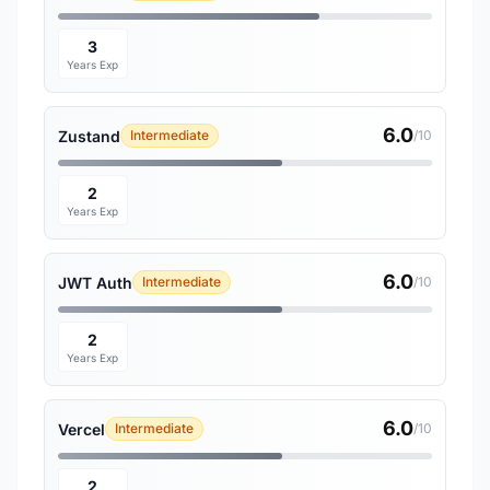
3
Years Exp
6.0
Zustand
Intermediate
/10
2
Years Exp
6.0
JWT Auth
Intermediate
/10
2
Years Exp
6.0
Vercel
Intermediate
/10
2