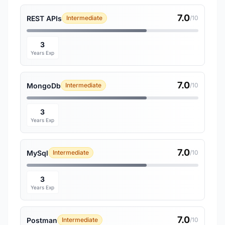
7.0
REST APIs
Intermediate
/10
3
Years Exp
7.0
MongoDb
Intermediate
/10
3
Years Exp
7.0
MySql
Intermediate
/10
3
Years Exp
7.0
Postman
Intermediate
/10