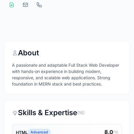
About
A passionate and adaptable Full Stack Web Developer
with hands-on experience in building modern,
responsive, and scalable web applications. Strong
foundation in MERN stack and best practices.
Skills & Expertise
(16)
8.0
HTML
Advanced
/10