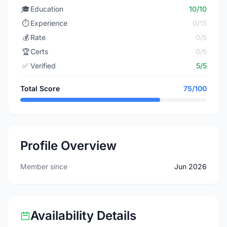
🎓
Education
10/10
⏱️
Experience
0/15
💰
Rate
0/5
🏆
Certs
0/5
✅
Verified
5/5
Total Score
75/100
Profile Overview
Member since
Jun 2026
Availability Details