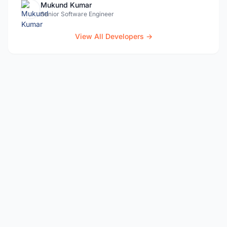
Mukund Kumar
Senior Software Engineer
View All Developers →