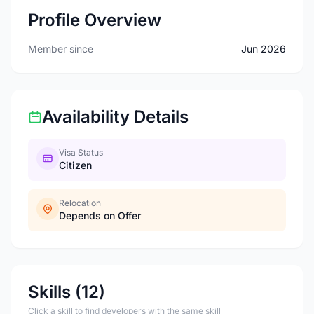
Profile Overview
Member since
Jun 2026
Availability Details
Visa Status
Citizen
Relocation
Depends on Offer
Skills (12)
Click a skill to find developers with the same skill