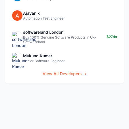
Ajayan k
Automation Test Engineer
softwareland London
$27/hr
Buy 100% Genuine Software Products In Uk-
Softwareland.
Mukund Kumar
Senior Software Engineer
View All Developers →