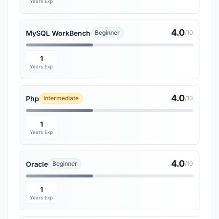
Years Exp
4.0
MySQL WorkBench
Beginner
/10
1
Years Exp
4.0
Php
Intermediate
/10
1
Years Exp
4.0
Oracle
Beginner
/10
1
Years Exp