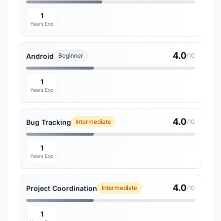
1
Years Exp
4.0
Android
Beginner
/10
1
Years Exp
4.0
Bug Tracking
Intermediate
/10
1
Years Exp
4.0
Project Coordination
Intermediate
/10
1