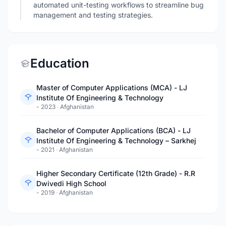
automated unit-testing workflows to streamline bug
management and testing strategies.
Education
Master of Computer Applications (MCA) - LJ
Institute Of Engineering & Technology
- 2023
·
Afghanistan
Bachelor of Computer Applications (BCA) - LJ
Institute Of Engineering & Technology – Sarkhej
- 2021
·
Afghanistan
Higher Secondary Certificate (12th Grade) - R.R
Dwivedi High School
- 2019
·
Afghanistan