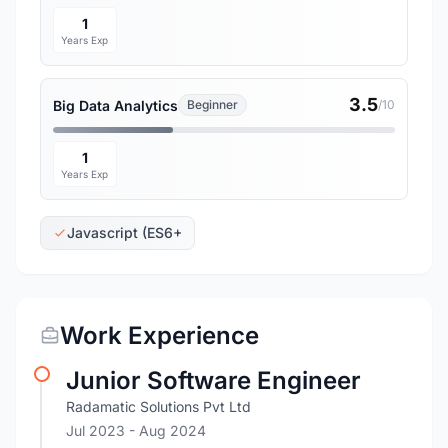
1
Years Exp
3.5
Big Data Analytics
Beginner
/10
1
Years Exp
Javascript (ES6+
Work Experience
Junior Software Engineer
Radamatic Solutions Pvt Ltd
Jul 2023
- Aug 2024