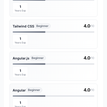
1
Years Exp
4.0
Tailwind CSS
Beginner
/10
1
Years Exp
4.0
Angular.js
Beginner
/10
1
Years Exp
4.0
Angular
Beginner
/10
1
Years Exp