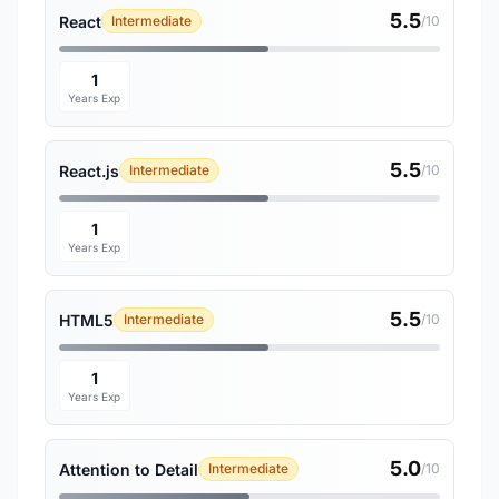
5.5
React
Intermediate
/10
1
Years Exp
5.5
React.js
Intermediate
/10
1
Years Exp
5.5
HTML5
Intermediate
/10
1
Years Exp
5.0
Attention to Detail
Intermediate
/10