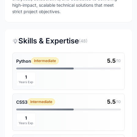
high-impact, scalable technical solutions that meet
strict project objectives.
Skills & Expertise
(48)
5.5
Python
Intermediate
/10
1
Years Exp
5.5
CSS3
Intermediate
/10
1
Years Exp