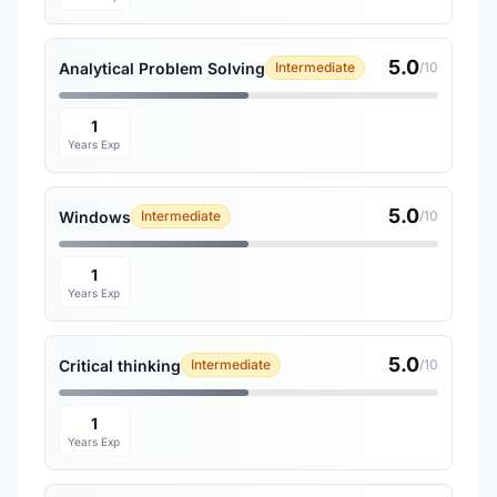
5.0
Analytical Problem Solving
Intermediate
/10
1
Years Exp
5.0
Windows
Intermediate
/10
1
Years Exp
5.0
Critical thinking
Intermediate
/10
1
Years Exp