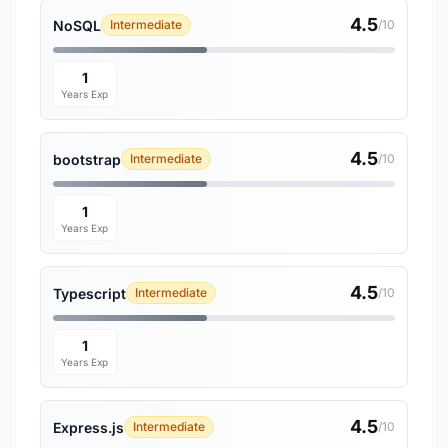
4.5
NoSQL
Intermediate
/10
1
Years Exp
4.5
bootstrap
Intermediate
/10
1
Years Exp
4.5
Typescript
Intermediate
/10
1
Years Exp
4.5
Express.js
Intermediate
/10