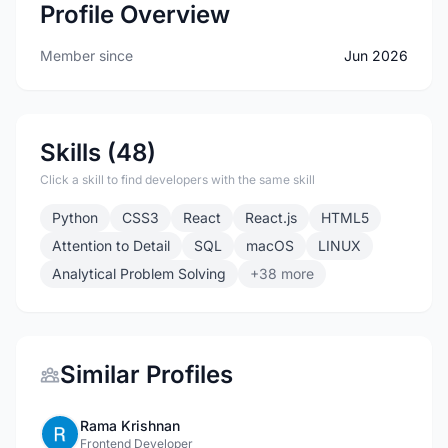
Profile Overview
Member since
Jun 2026
Skills (48)
Click a skill to find developers with the same skill
Python
CSS3
React
React.js
HTML5
Attention to Detail
SQL
macOS
LINUX
Analytical Problem Solving
+38 more
Similar Profiles
Rama Krishnan
Frontend Developer