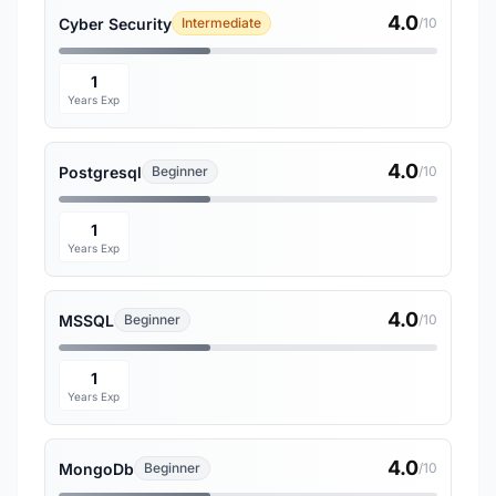
4.0
Cyber Security
Intermediate
/10
1
Years Exp
4.0
Postgresql
Beginner
/10
1
Years Exp
4.0
MSSQL
Beginner
/10
1
Years Exp
4.0
MongoDb
Beginner
/10