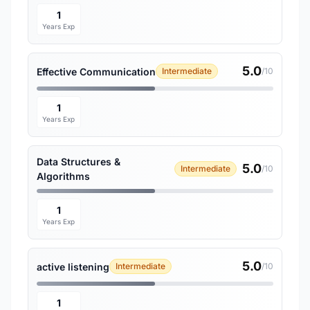
1
Years Exp
5.0
Effective Communication
Intermediate
/10
1
Years Exp
Data Structures &
5.0
Intermediate
/10
Algorithms
1
Years Exp
5.0
active listening
Intermediate
/10
1