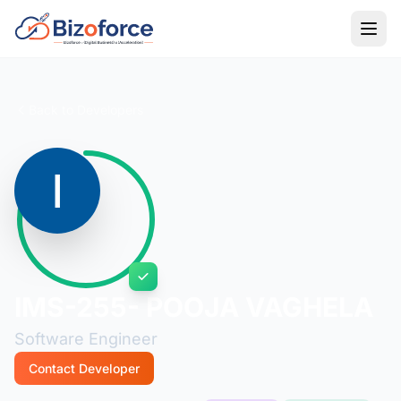
Back to Developers
IMS-255- POOJA VAGHELA
Software Engineer
Contact Developer