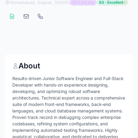
Ahmedabad, Gujarat, 380051
1+ yrs exp
83 · Excellent
About
Results-driven Junior Software Engineer and Full-Stack
Developer with hands-on experience designing,
developing, and optimizing robust software
architectures. Technical expert across a comprehensive
suite of modern front-end frameworks, back-end
languages, and cloud database management systems.
Proven track record in debugging complex enterprise
codebases, refining system configurations, and
implementing automated testing frameworks. Highly
analytical, collaborative, and dedicated to delivering