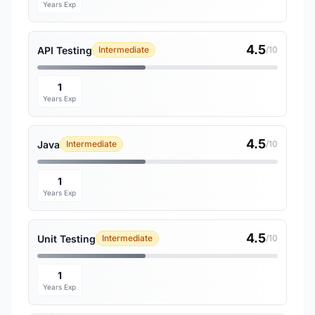
Years Exp
4.5
API Testing
Intermediate
/10
1
Years Exp
4.5
Java
Intermediate
/10
1
Years Exp
4.5
Unit Testing
Intermediate
/10
1
Years Exp