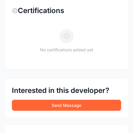
Certifications
No certifications added yet
Interested in this developer?
Send Message