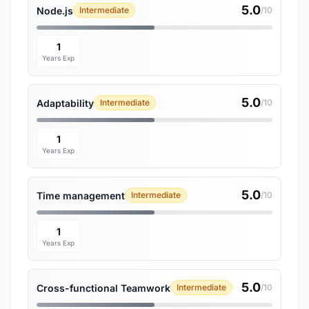
5.0
Node.js
Intermediate
/10
1
Years Exp
5.0
Adaptability
Intermediate
/10
1
Years Exp
5.0
Time management
Intermediate
/10
1
Years Exp
5.0
Cross-functional Teamwork
Intermediate
/10