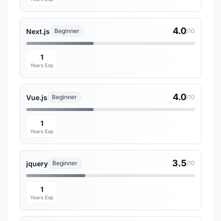
4.0
Next.js
Beginner
/10
1
Years Exp
4.0
Vue.js
Beginner
/10
1
Years Exp
3.5
jquery
Beginner
/10
1
Years Exp