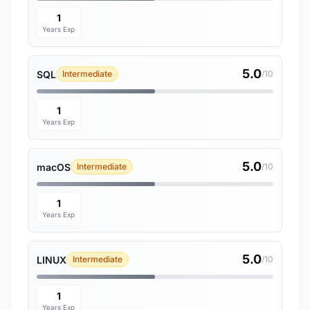
1
Years Exp
5.0
SQL
Intermediate
/10
1
Years Exp
5.0
macOS
Intermediate
/10
1
Years Exp
5.0
LINUX
Intermediate
/10
1
Years Exp