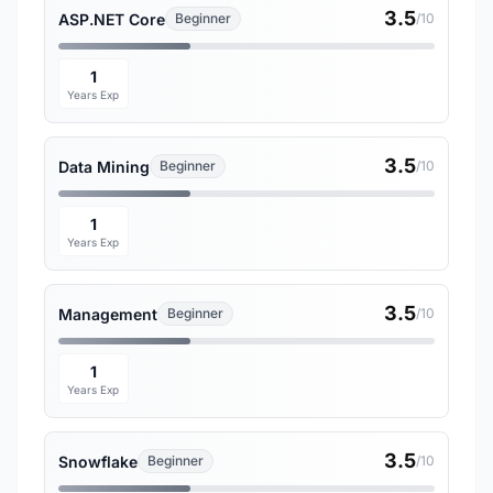
3.5
ASP.NET Core
Beginner
/10
1
Years Exp
3.5
Data Mining
Beginner
/10
1
Years Exp
3.5
Management
Beginner
/10
1
Years Exp
3.5
Snowflake
Beginner
/10