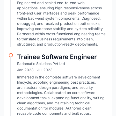
Engineered and scaled end-to-end web
applications, ensuring high responsiveness across
front-end user interfaces and peak performance
within back-end system components. Diagnosed,
debugged, and resolved production bottlenecks,
improving codebase stability and system reliability.
Partnered within cross-functional engineering teams
to translate business requirements into clean,
structured, and production-ready deployments.
Trainee Software Engineer
Radamatic Solutions Pvt Ltd
Jan 2023
- Jul 2023
Immersed in the complete software development
lifecycle, adopting engineering best practices,
architectural design paradigms, and security
methodologies. Collaborated on core software
development tasks, expanding functionality, writing
clean algorithms, and maintaining technical
documentation for modules. Authored clean,
reusable code components and built robust