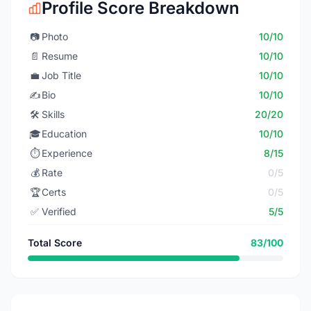
Profile Score Breakdown
📷
Photo
10/10
📄
Resume
10/10
💼
Job Title
10/10
✍️
Bio
10/10
🛠️
Skills
20/20
🎓
Education
10/10
⏱️
Experience
8/15
💰
Rate
0/5
🏆
Certs
0/5
✅
Verified
5/5
Total Score
83/100