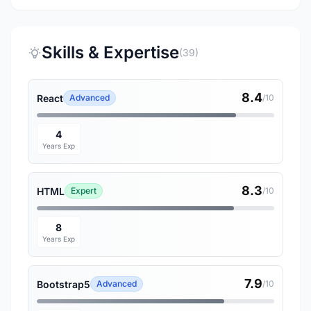
Skills & Expertise
(39)
8.4
React
Advanced
/10
4
Years Exp
8.3
HTML
Expert
/10
8
Years Exp
7.9
Bootstrap5
Advanced
/10