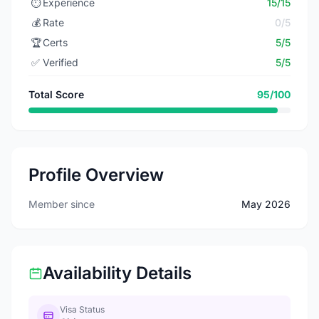
⏱️
Experience
15/15
💰
Rate
0/5
🏆
Certs
5/5
✅
Verified
5/5
Total Score
95/100
Profile Overview
Member since
May 2026
Availability Details
Visa Status