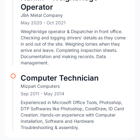
Operator
JBA Metal Company
May 2020
- Oct 2021
Weighbridge operator & Dispatcher in front office.
Checking and logging drivers’ details as they come
in and out of the site. Weighing lorries when they
arrive and leave. Completing inspection sheets.
Documentation and making records. Data
management.
Computer Technician
Mizpah Computers
Sep 2011
- May 2014
Experienced in Microsoft Office Tools, Photoshop,
DTP Softwares like Photoshop, CorelDraw, ID Card
Creation. Hands-on experience with Computer
Installation, Software and Hardware
Troubleshooting & assembly.