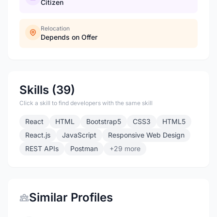
Citizen
Relocation
Depends on Offer
Skills (39)
Click a skill to find developers with the same skill
React
HTML
Bootstrap5
CSS3
HTML5
React.js
JavaScript
Responsive Web Design
REST APIs
Postman
+29 more
Similar Profiles