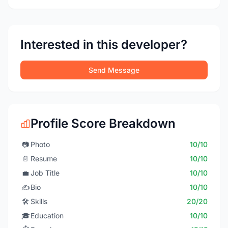
Interested in this developer?
Send Message
Profile Score Breakdown
📷
Photo
10/10
📄
Resume
10/10
💼
Job Title
10/10
✍️
Bio
10/10
🛠️
Skills
20/20
🎓
Education
10/10