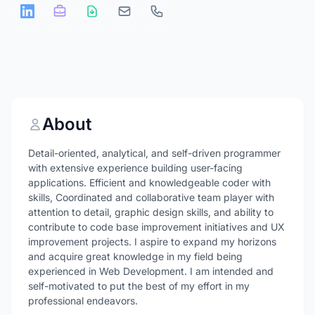
About
Detail-oriented, analytical, and self-driven programmer
with extensive experience building user-facing
applications. Efficient and knowledgeable coder with
skills, Coordinated and collaborative team player with
attention to detail, graphic design skills, and ability to
contribute to code base improvement initiatives and UX
improvement projects. I aspire to expand my horizons
and acquire great knowledge in my field being
experienced in Web Development. I am intended and
self-motivated to put the best of my effort in my
professional endeavors.