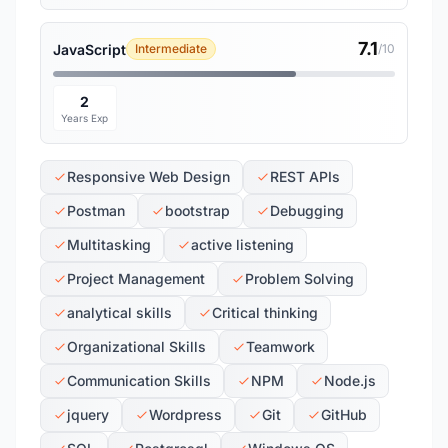
7.1
JavaScript
Intermediate
/10
2
Years Exp
Responsive Web Design
REST APIs
Postman
bootstrap
Debugging
Multitasking
active listening
Project Management
Problem Solving
analytical skills
Critical thinking
Organizational Skills
Teamwork
Communication Skills
NPM
Node.js
jquery
Wordpress
Git
GitHub