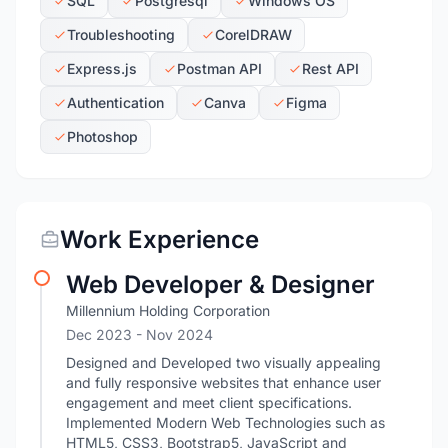
SQL
Postgresql
Windows OS
Troubleshooting
CorelDRAW
Express.js
Postman API
Rest API
Authentication
Canva
Figma
Photoshop
Work Experience
Web Developer & Designer
Millennium Holding Corporation
Dec 2023
- Nov 2024
Designed and Developed two visually appealing
and fully responsive websites that enhance user
engagement and meet client specifications.
Implemented Modern Web Technologies such as
HTML5, CSS3, Bootstrap5, JavaScript and