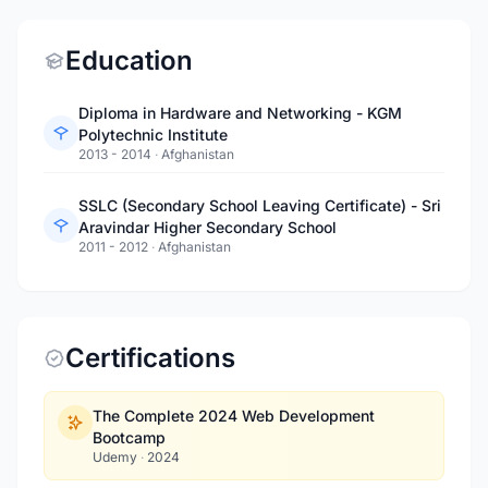
Education
Diploma in Hardware and Networking - KGM
Polytechnic Institute
2013 - 2014
·
Afghanistan
SSLC (Secondary School Leaving Certificate) - Sri
Aravindar Higher Secondary School
2011 - 2012
·
Afghanistan
Certifications
The Complete 2024 Web Development
Bootcamp
Udemy
·
2024