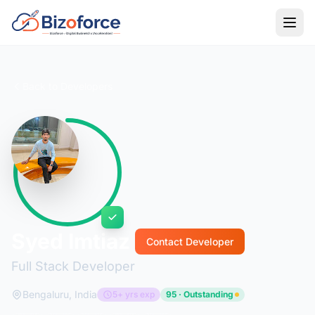
Back to Developers
Syed Imtiaz
Contact Developer
Full Stack Developer
Bengaluru, India
5+ yrs exp
95 · Outstanding