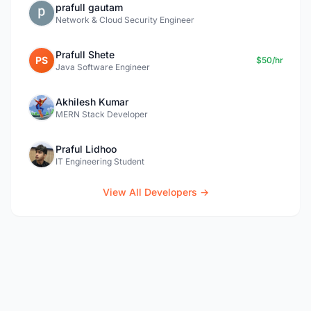
prafull gautam
Network & Cloud Security Engineer
Prafull Shete
PS
$50/hr
Java Software Engineer
Akhilesh Kumar
MERN Stack Developer
Praful Lidhoo
IT Engineering Student
View All Developers →