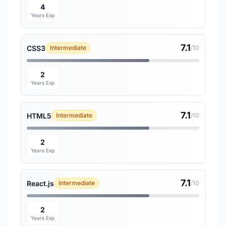
4
Years Exp
7.1
CSS3
Intermediate
/10
2
Years Exp
7.1
HTML5
Intermediate
/10
2
Years Exp
7.1
React.js
Intermediate
/10
2
Years Exp