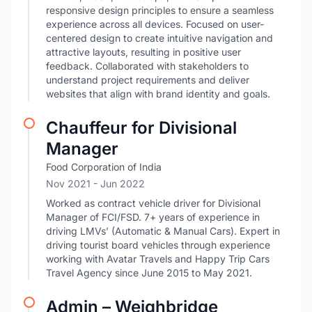
responsive design principles to ensure a seamless
experience across all devices. Focused on user-
centered design to create intuitive navigation and
attractive layouts, resulting in positive user
feedback. Collaborated with stakeholders to
understand project requirements and deliver
websites that align with brand identity and goals.
Chauffeur for Divisional
Manager
Food Corporation of India
Nov 2021
- Jun 2022
Worked as contract vehicle driver for Divisional
Manager of FCI/FSD. 7+ years of experience in
driving LMVs’ (Automatic & Manual Cars). Expert in
driving tourist board vehicles through experience
working with Avatar Travels and Happy Trip Cars
Travel Agency since June 2015 to May 2021.
Admin – Weighbridge