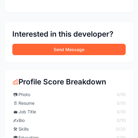
Interested in this developer?
Send Message
Profile Score Breakdown
📷
Photo
0/10
📄
Resume
0/10
💼
Job Title
0/10
✍️
Bio
0/10
🛠️
Skills
0/20
🎓
Education
0/10