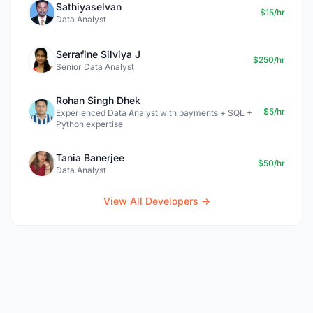
Sathiyaselvan
$15/hr
Data Analyst
Serrafine Silviya J
$250/hr
Senior Data Analyst
Rohan Singh Dhek
$5/hr
Experienced Data Analyst with payments + SQL +
Python expertise
Tania Banerjee
$50/hr
Data Analyst
View All Developers →