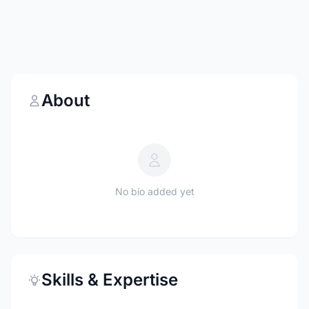
About
No bio added yet
Skills & Expertise