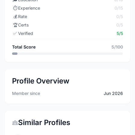
⏱️
Experience
0/15
💰
Rate
0/5
🏆
Certs
0/5
✅
Verified
5/5
Total Score
5/100
Profile Overview
Member since
Jun 2026
Similar Profiles