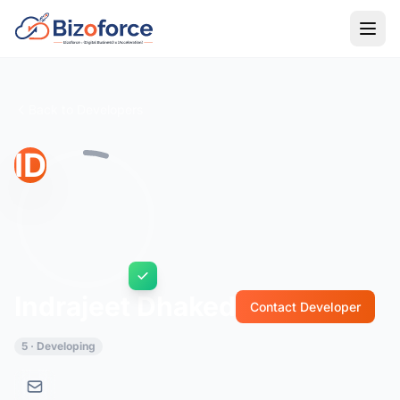
Back to Developers
ID
Indrajeet Dhaked
Contact Developer
5 · Developing