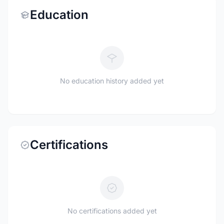
Education
No education history added yet
Certifications
No certifications added yet