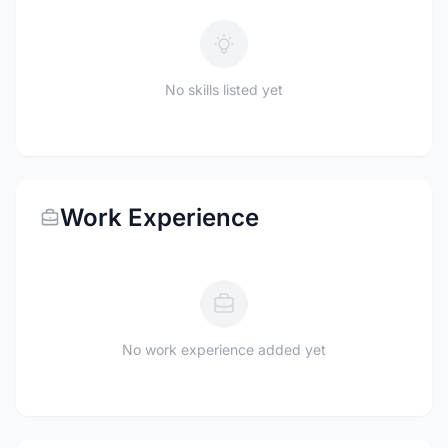
No skills listed yet
Work Experience
No work experience added yet