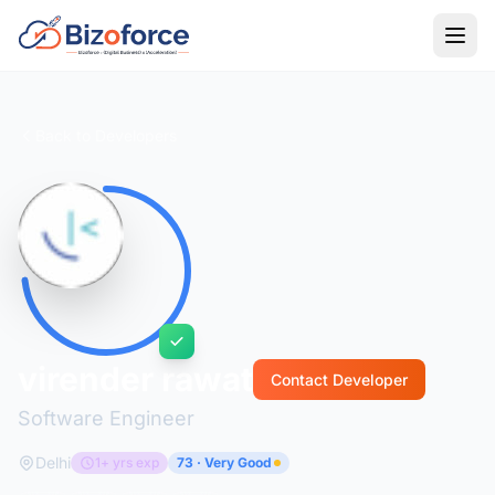
Back to Developers
virender rawat
Contact Developer
Software Engineer
Delhi
1+ yrs exp
73 · Very Good