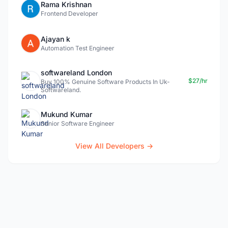
Rama Krishnan
Frontend Developer
Ajayan k
Automation Test Engineer
softwareland London
$27/hr
Buy 100% Genuine Software Products In Uk-
Softwareland.
Mukund Kumar
Senior Software Engineer
View All Developers →