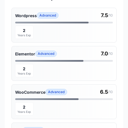
7.5
Wordpress
Advanced
/10
2
Years Exp
7.0
Elementor
Advanced
/10
2
Years Exp
6.5
WooCommerce
Advanced
/10
2
Years Exp