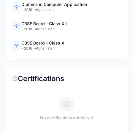
Diploma in Computer Application
- 2019
·
Afghanistan
CBSE Board - Class XII
- 2018
·
Afghanistan
CBSE Board - Class X
- 2016
·
Afghanistan
Certifications
No certifications added yet