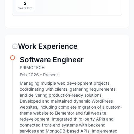
2
Years Exp
Work Experience
Software Engineer
PRIMOTECH
Feb 2026 - Present
Managing multiple web development projects,
coordinating with clients, gathering requirements,
and delivering production-ready solutions.
Developed and maintained dynamic WordPress
websites, including complete migration of a custom-
theme website to Elementor and full website
redevelopment. Integrated third-party APIs and
connected front-end systems with backend
services and MongoDB-based APIs. Implemented