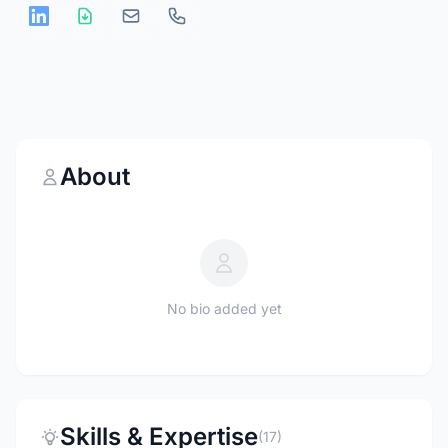
About
No bio added yet
Skills & Expertise
(17)