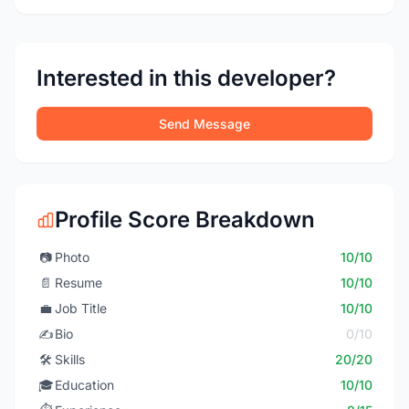
Interested in this developer?
Send Message
Profile Score Breakdown
📷
Photo
10/10
📄
Resume
10/10
💼
Job Title
10/10
✍️
Bio
0/10
🛠️
Skills
20/20
🎓
Education
10/10