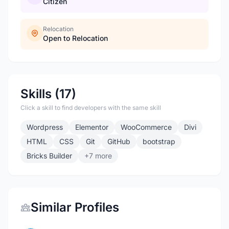
Citizen
Relocation
Open to Relocation
Skills (17)
Click a skill to find developers with the same skill
Wordpress
Elementor
WooCommerce
Divi
HTML
CSS
Git
GitHub
bootstrap
Bricks Builder
+7 more
Similar Profiles