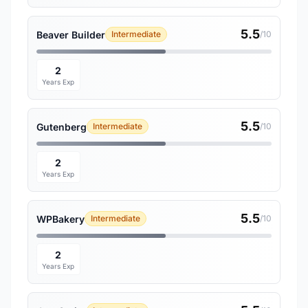
5.5
Beaver Builder
Intermediate
/10
2
Years Exp
5.5
Gutenberg
Intermediate
/10
2
Years Exp
5.5
WPBakery
Intermediate
/10
2
Years Exp