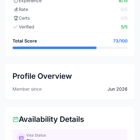
⏱️
Experience
8/15
💰
Rate
0/5
🏆
Certs
0/5
✅
Verified
5/5
Total Score
73/100
Profile Overview
Member since
Jun 2026
Availability Details
Visa Status