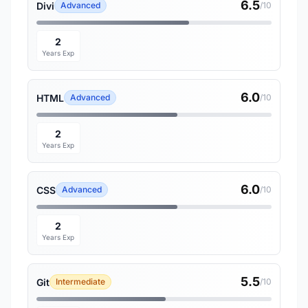
6.5
Divi
Advanced
/10
2
Years Exp
6.0
HTML
Advanced
/10
2
Years Exp
6.0
CSS
Advanced
/10
2
Years Exp
5.5
Git
Intermediate
/10