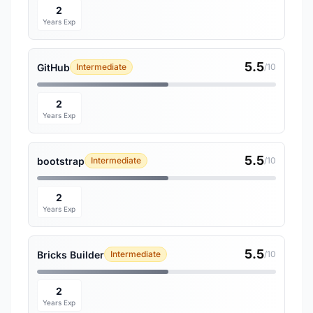
2
Years Exp
5.5
GitHub
Intermediate
/10
2
Years Exp
5.5
bootstrap
Intermediate
/10
2
Years Exp
5.5
Bricks Builder
Intermediate
/10
2
Years Exp