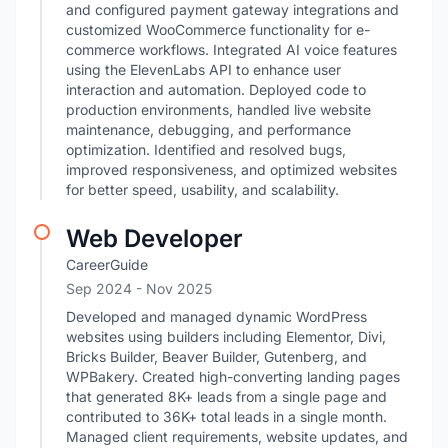
and configured payment gateway integrations and
customized WooCommerce functionality for e-
commerce workflows. Integrated AI voice features
using the ElevenLabs API to enhance user
interaction and automation. Deployed code to
production environments, handled live website
maintenance, debugging, and performance
optimization. Identified and resolved bugs,
improved responsiveness, and optimized websites
for better speed, usability, and scalability.
Web Developer
CareerGuide
Sep 2024
- Nov 2025
Developed and managed dynamic WordPress
websites using builders including Elementor, Divi,
Bricks Builder, Beaver Builder, Gutenberg, and
WPBakery. Created high-converting landing pages
that generated 8K+ leads from a single page and
contributed to 36K+ total leads in a single month.
Managed client requirements, website updates, and