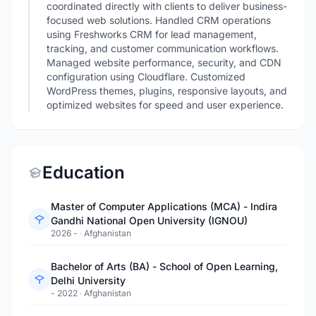
coordinated directly with clients to deliver business-
focused web solutions. Handled CRM operations
using Freshworks CRM for lead management,
tracking, and customer communication workflows.
Managed website performance, security, and CDN
configuration using Cloudflare. Customized
WordPress themes, plugins, responsive layouts, and
optimized websites for speed and user experience.
Education
Master of Computer Applications (MCA) - Indira
Gandhi National Open University (IGNOU)
2026 -
·
Afghanistan
Bachelor of Arts (BA) - School of Open Learning,
Delhi University
- 2022
·
Afghanistan