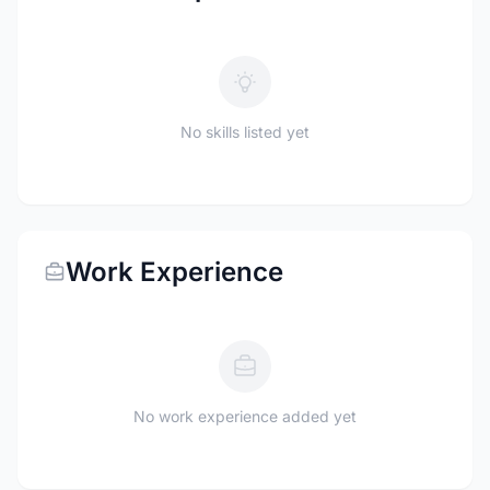
No skills listed yet
Work Experience
No work experience added yet