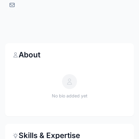
About
No bio added yet
Skills & Expertise