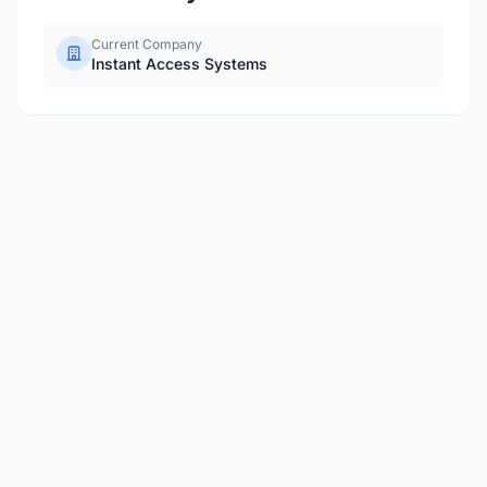
Current Company
Instant Access Systems