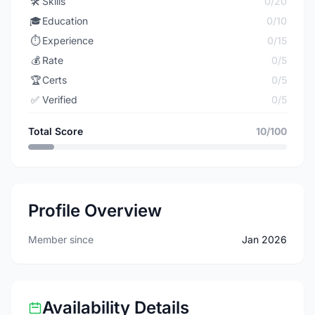
🛠️
Skills
0/20
🎓
Education
0/10
⏱️
Experience
0/15
💰
Rate
0/5
🏆
Certs
0/5
✅
Verified
0/5
Total Score
10/100
Profile Overview
Member since
Jan 2026
Availability Details