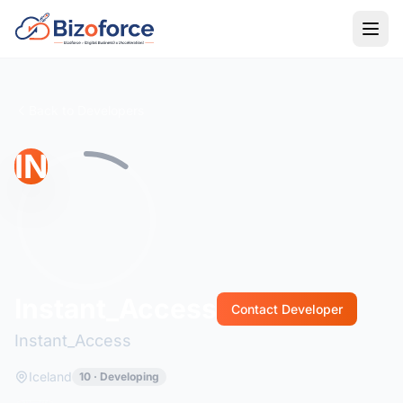
Back to Developers
IN
Instant_Access
Contact Developer
Instant_Access
Iceland
10 · Developing