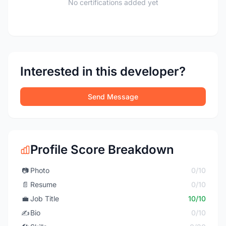
No certifications added yet
Interested in this developer?
Send Message
Profile Score Breakdown
📷
Photo
0/10
📄
Resume
0/10
💼
Job Title
10/10
✍️
Bio
0/10