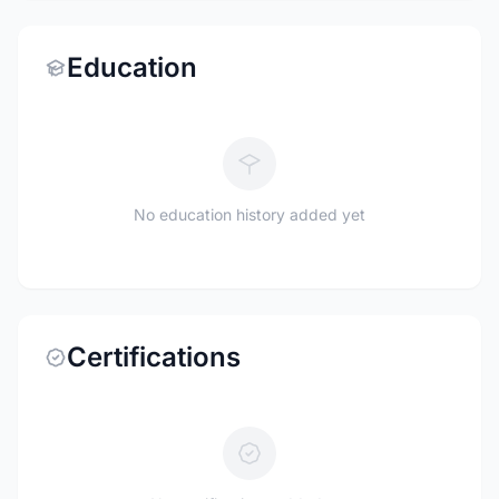
Education
No education history added yet
Certifications