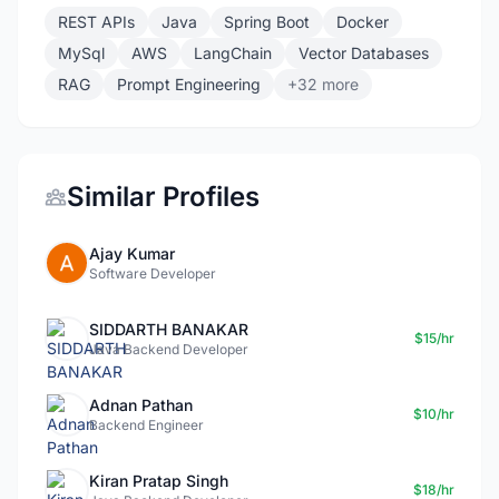
REST APIs
Java
Spring Boot
Docker
MySql
AWS
LangChain
Vector Databases
RAG
Prompt Engineering
+32 more
Similar Profiles
Ajay Kumar
Software Developer
SIDDARTH BANAKAR
$15/hr
Java Backend Developer
Adnan Pathan
$10/hr
Backend Engineer
Kiran Pratap Singh
$18/hr