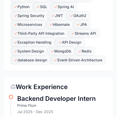
Python
SQL
Spring AI
Spring Security
JWT
OAuth2
Microservices
Hibernate
JPA
Third-Party API Integration
Streams API
Exception Handling
API Design
System Design
MongoDb
Redis
database design
Event-Driven Architecture
Work Experience
Backend Developer Intern
Prime Plum
Jul 2025
- Dec 2025