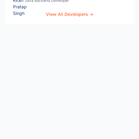
Java Backend Developer
View All Developers →