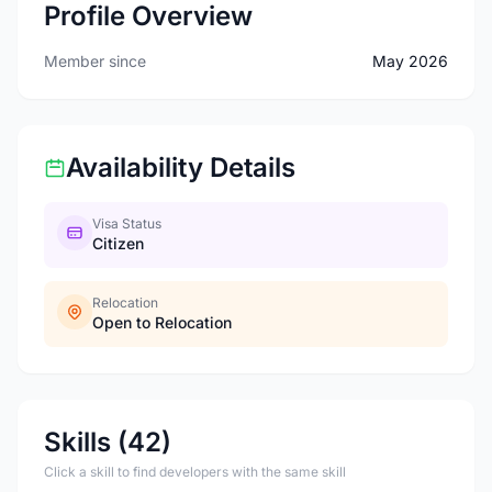
Profile Overview
Member since
May 2026
Availability Details
Visa Status
Citizen
Relocation
Open to Relocation
Skills (42)
Click a skill to find developers with the same skill