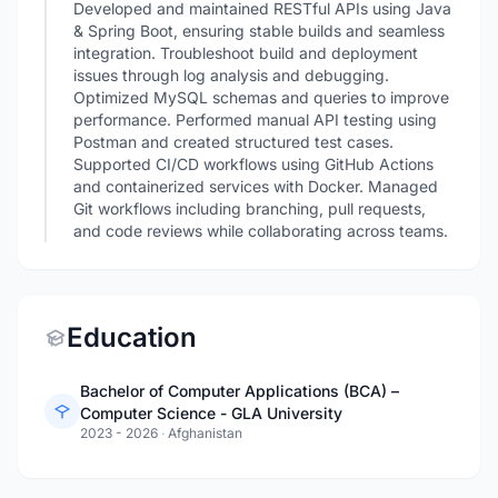
Developed and maintained RESTful APIs using Java
& Spring Boot, ensuring stable builds and seamless
integration. Troubleshoot build and deployment
issues through log analysis and debugging.
Optimized MySQL schemas and queries to improve
performance. Performed manual API testing using
Postman and created structured test cases.
Supported CI/CD workflows using GitHub Actions
and containerized services with Docker. Managed
Git workflows including branching, pull requests,
and code reviews while collaborating across teams.
Education
Bachelor of Computer Applications (BCA) –
Computer Science - GLA University
2023 - 2026
·
Afghanistan