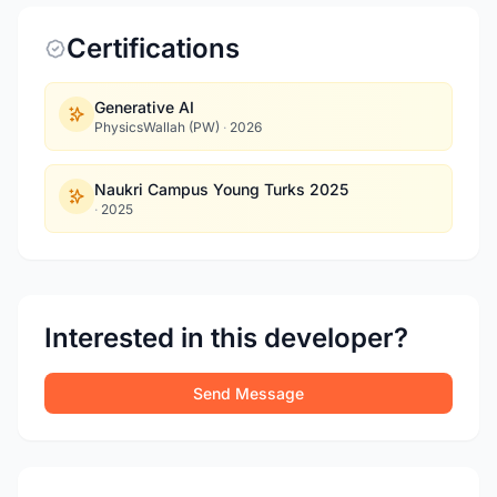
Certifications
Generative AI
PhysicsWallah (PW)
·
2026
Naukri Campus Young Turks 2025
·
2025
Interested in this developer?
Send Message