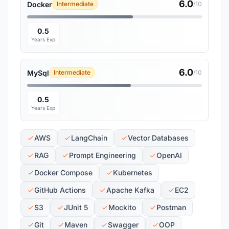
6.0
Docker
Intermediate
/10
0.5
Years Exp
6.0
MySql
Intermediate
/10
0.5
Years Exp
AWS
LangChain
Vector Databases
RAG
Prompt Engineering
OpenAI
Docker Compose
Kubernetes
GitHub Actions
Apache Kafka
EC2
S3
JUnit 5
Mockito
Postman
Git
Maven
Swagger
OOP