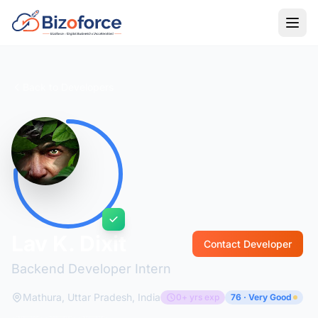
Back to Developers
Lav K. Dixit
Contact Developer
Backend Developer Intern
Mathura, Uttar Pradesh, India
0+ yrs exp
76 · Very Good