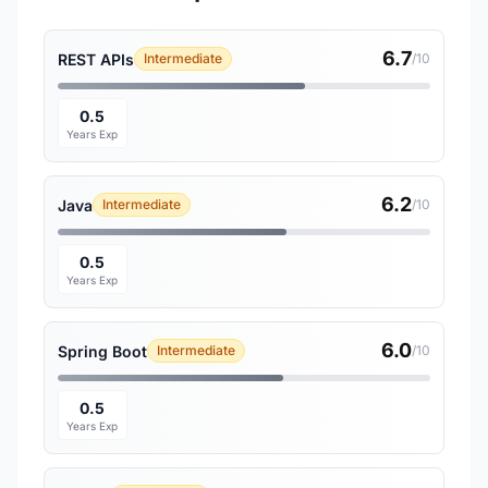
6.7
REST APIs
Intermediate
/10
0.5
Years Exp
6.2
Java
Intermediate
/10
0.5
Years Exp
6.0
Spring Boot
Intermediate
/10
0.5
Years Exp