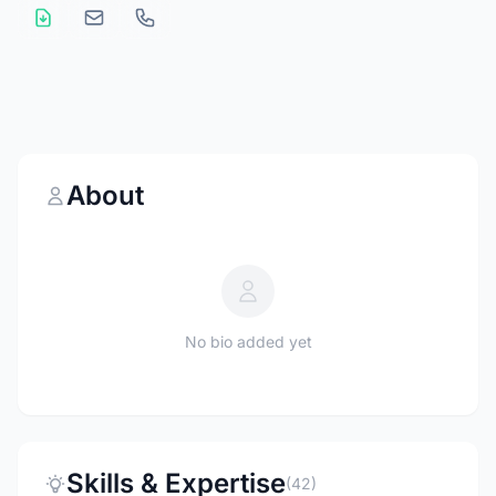
About
No bio added yet
Skills & Expertise
(42)