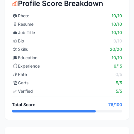
Profile Score Breakdown
📷
Photo
10/10
📄
Resume
10/10
💼
Job Title
10/10
✍️
Bio
0/10
🛠️
Skills
20/20
🎓
Education
10/10
⏱️
Experience
6/15
💰
Rate
0/5
🏆
Certs
5/5
✅
Verified
5/5
Total Score
76/100