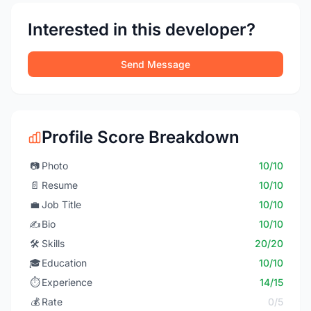
Interested in this developer?
Send Message
Profile Score Breakdown
📷
Photo
10/10
📄
Resume
10/10
💼
Job Title
10/10
✍️
Bio
10/10
🛠️
Skills
20/20
🎓
Education
10/10
⏱️
Experience
14/15
💰
Rate
0/5