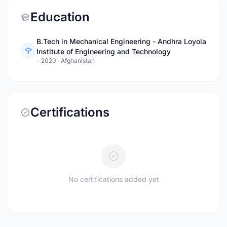
Education
B.Tech in Mechanical Engineering - Andhra Loyola
Institute of Engineering and Technology
- 2020
·
Afghanistan
Certifications
No certifications added yet