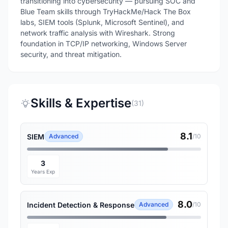
transitioning into cybersecurity — pursuing SOC and
Blue Team skills through TryHackMe/Hack The Box
labs, SIEM tools (Splunk, Microsoft Sentinel), and
network traffic analysis with Wireshark. Strong
foundation in TCP/IP networking, Windows Server
security, and threat mitigation.
Skills & Expertise
(31)
8.1
SIEM
Advanced
/10
3
Years Exp
8.0
Incident Detection & Response
Advanced
/10