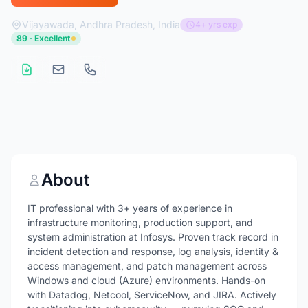
Vijayawada, Andhra Pradesh, India
4+ yrs exp
89 · Excellent
About
IT professional with 3+ years of experience in
infrastructure monitoring, production support, and
system administration at Infosys. Proven track record in
incident detection and response, log analysis, identity &
access management, and patch management across
Windows and cloud (Azure) environments. Hands-on
with Datadog, Netcool, ServiceNow, and JIRA. Actively