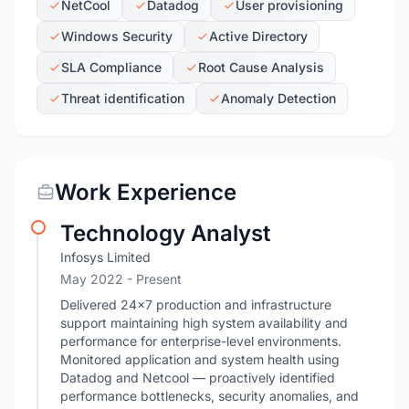
NetCool
Datadog
User provisioning
Windows Security
Active Directory
SLA Compliance
Root Cause Analysis
Threat identification
Anomaly Detection
Work Experience
Technology Analyst
Infosys Limited
May 2022 - Present
Delivered 24×7 production and infrastructure
support maintaining high system availability and
performance for enterprise-level environments.
Monitored application and system health using
Datadog and Netcool — proactively identified
performance bottlenecks, security anomalies, and