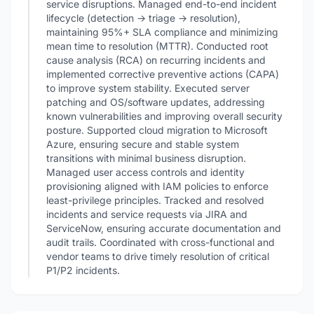
service disruptions. Managed end-to-end incident
lifecycle (detection → triage → resolution),
maintaining 95%+ SLA compliance and minimizing
mean time to resolution (MTTR). Conducted root
cause analysis (RCA) on recurring incidents and
implemented corrective preventive actions (CAPA)
to improve system stability. Executed server
patching and OS/software updates, addressing
known vulnerabilities and improving overall security
posture. Supported cloud migration to Microsoft
Azure, ensuring secure and stable system
transitions with minimal business disruption.
Managed user access controls and identity
provisioning aligned with IAM policies to enforce
least-privilege principles. Tracked and resolved
incidents and service requests via JIRA and
ServiceNow, ensuring accurate documentation and
audit trails. Coordinated with cross-functional and
vendor teams to drive timely resolution of critical
P1/P2 incidents.