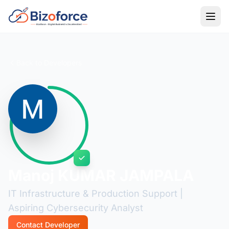
Back to Developers
Manoj KUMAR JAMPALA
IT Infrastructure & Production Support |
Aspiring Cybersecurity Analyst
Contact Developer