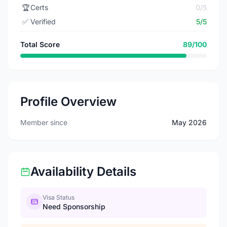
🏆
Certs
0/5
✅
Verified
5/5
Total Score
89/100
Profile Overview
Member since
May 2026
Availability Details
Visa Status
Need Sponsorship