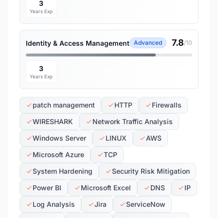
3
Years Exp
7.8
Identity & Access Management
Advanced
/10
3
Years Exp
patch management
HTTP
Firewalls
WIRESHARK
Network Traffic Analysis
Windows Server
LINUX
AWS
Microsoft Azure
TCP
System Hardening
Security Risk Mitigation
Power BI
Microsoft Excel
DNS
IP
Log Analysis
Jira
ServiceNow