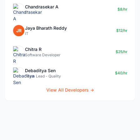
Chandrasekar A
$8/hr
IT
Jaya Bharath Reddy
JR
$12/hr
IT
Chitra R
$25/hr
Software Developer
Debaditya Sen
$40/hr
Team Lead - Quality
View All Developers →