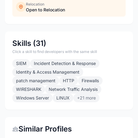
Relocation
Open to Relocation
Skills (31)
Click a skill to find developers with the same skill
SIEM
Incident Detection & Response
Identity & Access Management
patch management
HTTP
Firewalls
WIRESHARK
Network Traffic Analysis
Windows Server
LINUX
+21 more
Similar Profiles