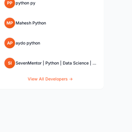
PP
python py
MP
Mahesh Python
AP
aydo python
SI
SevenMentor | Python | Data Science | SQL | Django Training Institute
View All Developers →