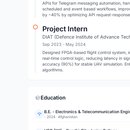
APIs for Telegram messaging automation, ha
scheduled and event based workflows, impro
by ~40% by optimizing API request-response
Project Intern
DIAT (Defence Institute of Advance Tec
Sep 2023
- May 2024
Designed FPGA-based flight control system,
real-time control logic, reducing latency in s
accuracy (90%) for stable UAV simulation. En
algorithms.
Education
B.E. - Electronics & Telecommunication Engi
- 2024
·
Afghanistan