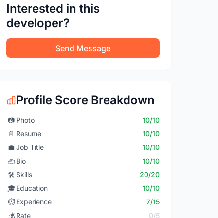
Interested in this
developer?
Send Message
Profile Score Breakdown
📷
Photo
10/10
📄
Resume
10/10
💼
Job Title
10/10
✍️
Bio
10/10
🛠️
Skills
20/20
🎓
Education
10/10
⏱️
Experience
7/15
💰
Rate
0/5