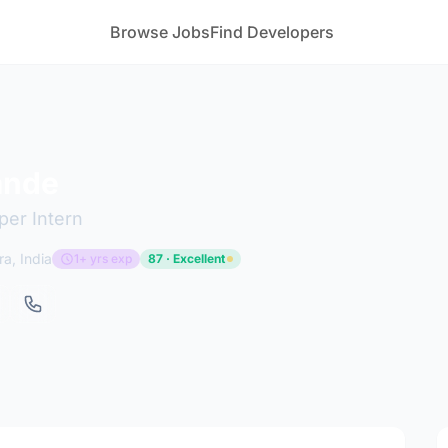
Browse Jobs
Find Developers
ande
per Intern
a, India
1+ yrs exp
87 · Excellent