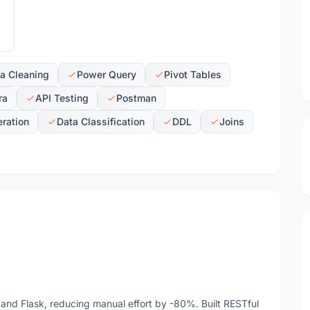
a Cleaning
Power Query
Pivot Tables
ra
API Testing
Postman
ration
Data Classification
DDL
Joins
nd Flask, reducing manual effort by -80%. Built RESTful