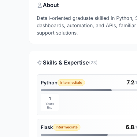
About
Detail-oriented graduate skilled in Python, 
dashboards, automation, and APIs, familiar 
support solutions.
Skills & Expertise
(23)
7.2
Python
Intermediate
/
1
Years
Exp
6.8
Flask
Intermediate
/