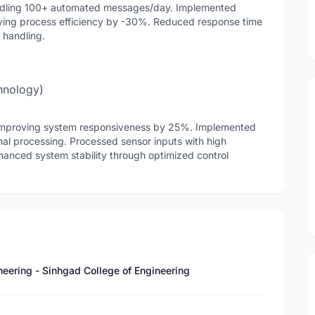
ndling 100+ automated messages/day. Implemented
ving process efficiency by -30%. Reduced response time
 handling.
hnology)
 improving system responsiveness by 25%. Implemented
ignal processing. Processed sensor inputs with high
hanced system stability through optimized control
neering - Sinhgad College of Engineering