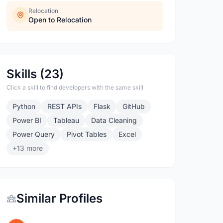
Relocation
Open to Relocation
Skills (23)
Click a skill to find developers with the same skill
Python
REST APIs
Flask
GitHub
Power BI
Tableau
Data Cleaning
Power Query
Pivot Tables
Excel
+13 more
Similar Profiles