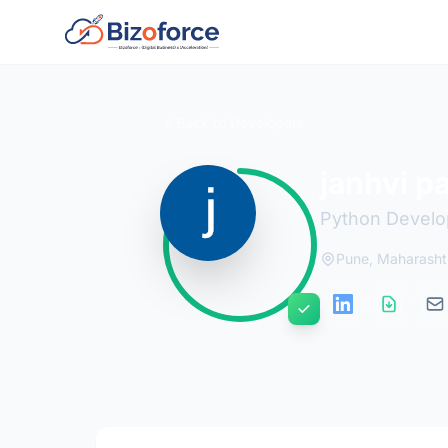
Back to Developers
janhvi p
Python Develo
Pune, Maharashtr