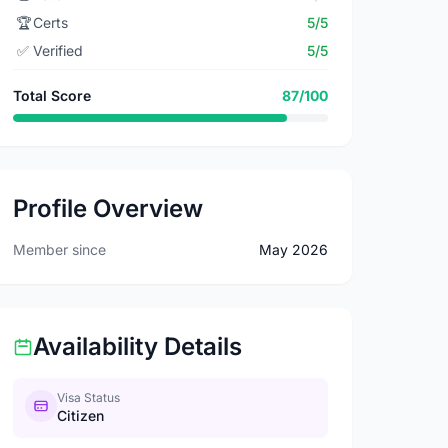
🏆
Certs
5/5
✅
Verified
5/5
Total Score
87/100
Profile Overview
Member since
May 2026
Availability Details
Visa Status
Citizen