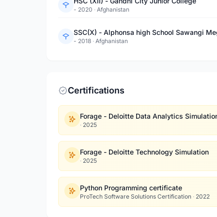
HSC (XII) - Gandhi City Junior College
- 2020
·
Afghanistan
SSC(X) - Alphonsa high School Sawangi M
- 2018
·
Afghanistan
Certifications
Forage - Deloitte Data Analytics Simulatio
·
2025
Forage - Deloitte Technology Simulation
·
2025
Python Programming certificate
ProTech Software Solutions Certification
·
2022