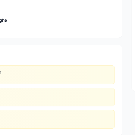
eghe
n