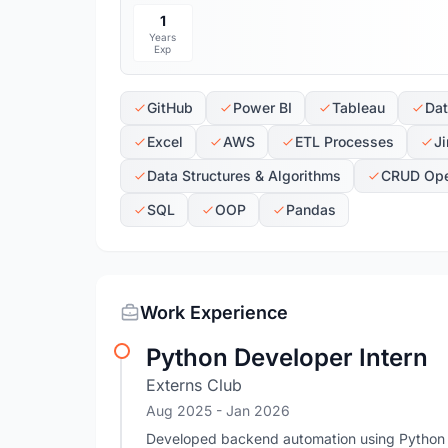
1
Years
Exp
GitHub
Power BI
Tableau
Dat
Excel
AWS
ETL Processes
Ji
Data Structures & Algorithms
CRUD Ope
SQL
OOP
Pandas
Work Experience
Python Developer Intern
Externs Club
Aug 2025
- Jan 2026
Developed backend automation using Python a