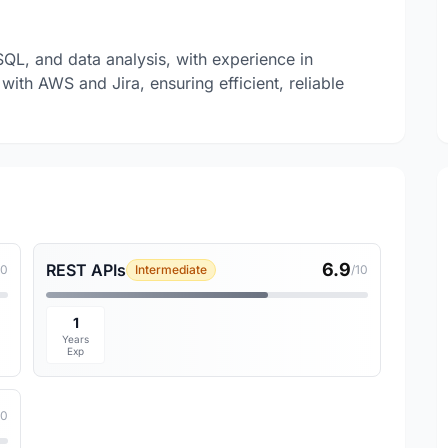
SQL, and data analysis, with experience in
with AWS and Jira, ensuring efficient, reliable
6.9
REST APIs
10
Intermediate
/10
1
Years
Exp
10