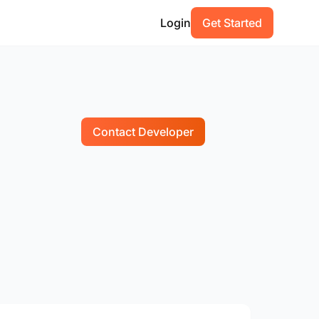
Login
Get Started
Contact Developer