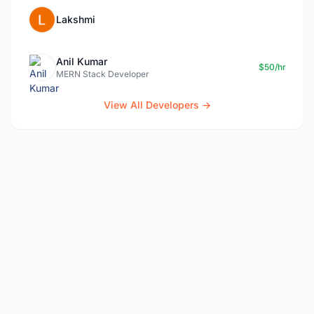
Lakshmi
Anil Kumar
$50/hr
MERN Stack Developer
View All Developers →