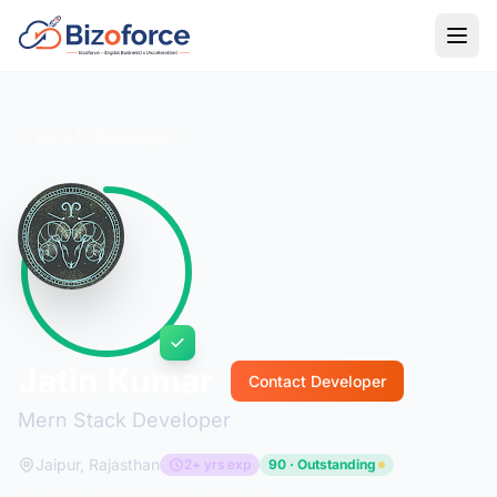
Back to Developers
Jatin Kumar
Contact Developer
Mern Stack Developer
Jaipur, Rajasthan
2+ yrs exp
90 · Outstanding