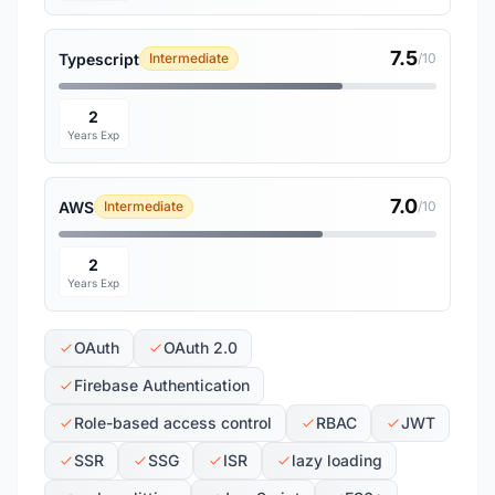
7.5
Typescript
Intermediate
/10
2
Years Exp
7.0
AWS
Intermediate
/10
2
Years Exp
OAuth
OAuth 2.0
Firebase Authentication
Role-based access control
RBAC
JWT
SSR
SSG
ISR
lazy loading