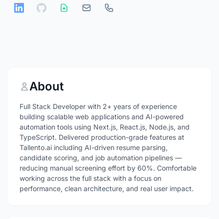
About
Full Stack Developer with 2+ years of experience
building scalable web applications and AI-powered
automation tools using Next.js, React.js, Node.js, and
TypeScript. Delivered production-grade features at
Tallento.ai including AI-driven resume parsing,
candidate scoring, and job automation pipelines —
reducing manual screening effort by 60%. Comfortable
working across the full stack with a focus on
performance, clean architecture, and real user impact.