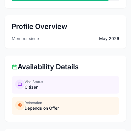
Profile Overview
Member since
May 2026
Availability Details
Visa Status
Citizen
Relocation
Depends on Offer