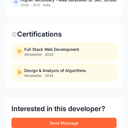
2020 - 2021
·
India
Certifications
Full Stack Web Development
Almabetter
·
2024
Design & Analysis of Algorithms
Almabetter
·
2024
Interested in this developer?
Send Message