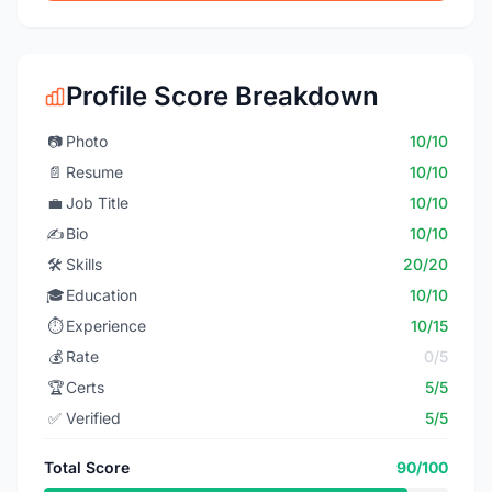
Profile Score Breakdown
📷
Photo
10/10
📄
Resume
10/10
💼
Job Title
10/10
✍️
Bio
10/10
🛠️
Skills
20/20
🎓
Education
10/10
⏱️
Experience
10/15
💰
Rate
0/5
🏆
Certs
5/5
✅
Verified
5/5
Total Score
90/100