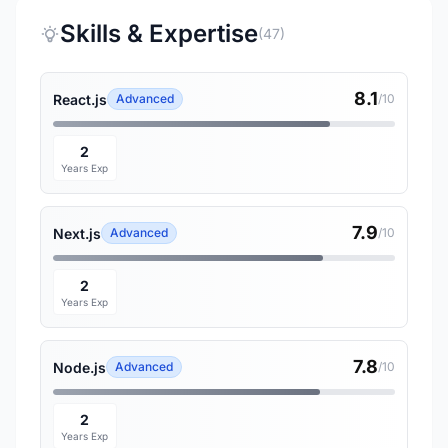
Skills & Expertise
(47)
8.1
React.js
Advanced
/10
2
Years Exp
7.9
Next.js
Advanced
/10
2
Years Exp
7.8
Node.js
Advanced
/10
2
Years Exp