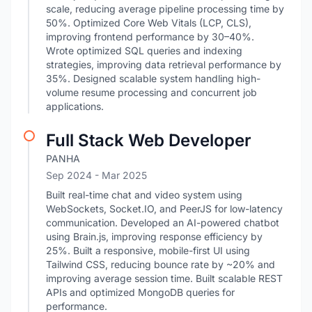
scale, reducing average pipeline processing time by
50%. Optimized Core Web Vitals (LCP, CLS),
improving frontend performance by 30–40%.
Wrote optimized SQL queries and indexing
strategies, improving data retrieval performance by
35%. Designed scalable system handling high-
volume resume processing and concurrent job
applications.
Full Stack Web Developer
PANHA
Sep 2024
- Mar 2025
Built real-time chat and video system using
WebSockets, Socket.IO, and PeerJS for low-latency
communication. Developed an AI-powered chatbot
using Brain.js, improving response efficiency by
25%. Built a responsive, mobile-first UI using
Tailwind CSS, reducing bounce rate by ~20% and
improving average session time. Built scalable REST
APIs and optimized MongoDB queries for
performance.