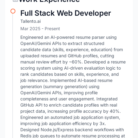
Full Stack Web Developer
Tallento.ai
Mar 2025 - Present
Engineered an AI-powered resume parser using
OpenAI/Gemini APIs to extract structured
candidate data (skills, experience, education) from
uploaded resumes and GitHub profiles, cutting
manual review effort by ~60%. Developed a resume
scoring system using AI-driven evaluation logic to
rank candidates based on skills, experience, and
job relevance. Implemented AI-based resume
generation (summary generation) using
OpenAI/Gemini APIs, improving profile
completeness and user engagement. Integrated
GitHub API to enrich candidate profiles with real
project data, increasing profile accuracy by 40%.
Engineered an automated job application system,
improving job application efficiency by 3x.
Designed Node.js/Express backend workflows with
Redis job queues to automate resume processing at