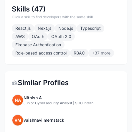
Skills (47)
Click a skill to find developers with the same skill
React.js
Next.js
Node.js
Typescript
AWS
OAuth
OAuth 2.0
Firebase Authentication
Role-based access control
RBAC
+37 more
Similar Profiles
Nithish A
NA
Junior Cybersecurity Analyst | SOC Intern
VM
vaishnavi mernstack