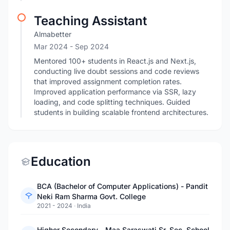
Teaching Assistant
Almabetter
Mar 2024
- Sep 2024
Mentored 100+ students in React.js and Next.js,
conducting live doubt sessions and code reviews
that improved assignment completion rates.
Improved application performance via SSR, lazy
loading, and code splitting techniques. Guided
students in building scalable frontend architectures.
Education
BCA (Bachelor of Computer Applications) - Pandit
Neki Ram Sharma Govt. College
2021 - 2024
·
India
Higher Secondary - Maa Saraswati Sr. Sec. School