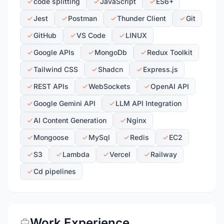
code splitting
JavaScript
ES6+
Jest
Postman
Thunder Client
Git
GitHub
VS Code
LINUX
Google APIs
MongoDb
Redux Toolkit
Tailwind CSS
Shadcn
Express.js
REST APIs
WebSockets
OpenAI API
Google Gemini API
LLM API Integration
AI Content Generation
Nginx
Mongoose
MySql
Redis
EC2
S3
Lambda
Vercel
Railway
Cd pipelines
Work Experience