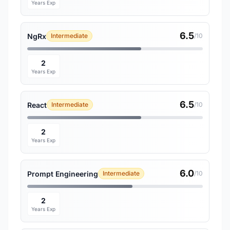
Years Exp
6.5
NgRx
Intermediate
/10
2
Years Exp
6.5
React
Intermediate
/10
2
Years Exp
6.0
Prompt Engineering
Intermediate
/10
2
Years Exp