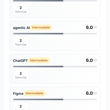
2
Years Exp
6.0
agentic AI
Intermediate
/10
2
Years Exp
6.0
ChatGPT
Intermediate
/10
2
Years Exp
6.0
Figma
Intermediate
/10
2