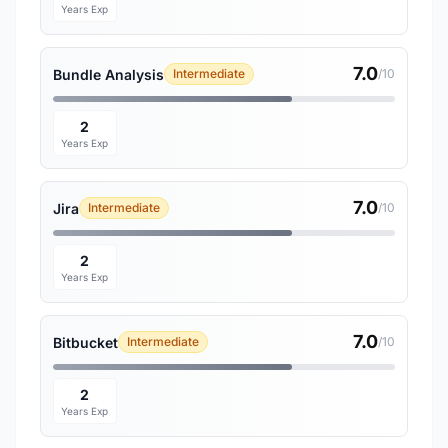
Years Exp
7.0
Bundle Analysis
Intermediate
/10
2
Years Exp
7.0
Jira
Intermediate
/10
2
Years Exp
7.0
Bitbucket
Intermediate
/10
2
Years Exp