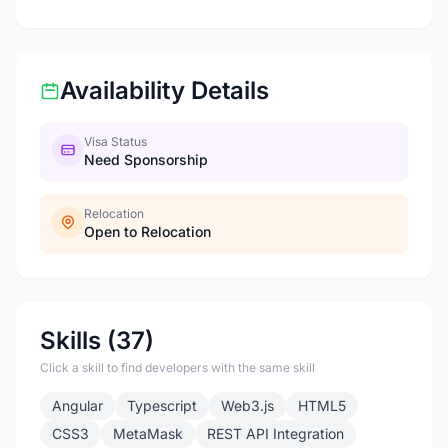
Availability Details
Visa Status
Need Sponsorship
Relocation
Open to Relocation
Skills (37)
Click a skill to find developers with the same skill
Angular
Typescript
Web3.js
HTML5
CSS3
MetaMask
REST API Integration