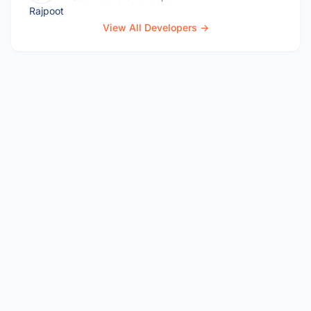
View All Developers →