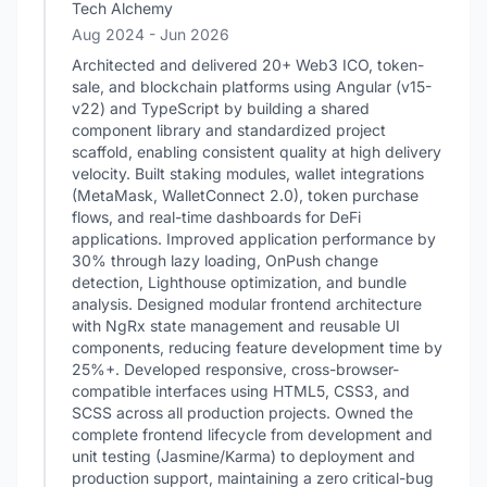
Tech Alchemy
Aug 2024
- Jun 2026
Architected and delivered 20+ Web3 ICO, token-
sale, and blockchain platforms using Angular (v15-
v22) and TypeScript by building a shared
component library and standardized project
scaffold, enabling consistent quality at high delivery
velocity. Built staking modules, wallet integrations
(MetaMask, WalletConnect 2.0), token purchase
flows, and real-time dashboards for DeFi
applications. Improved application performance by
30% through lazy loading, OnPush change
detection, Lighthouse optimization, and bundle
analysis. Designed modular frontend architecture
with NgRx state management and reusable UI
components, reducing feature development time by
25%+. Developed responsive, cross-browser-
compatible interfaces using HTML5, CSS3, and
SCSS across all production projects. Owned the
complete frontend lifecycle from development and
unit testing (Jasmine/Karma) to deployment and
production support, maintaining a zero critical-bug