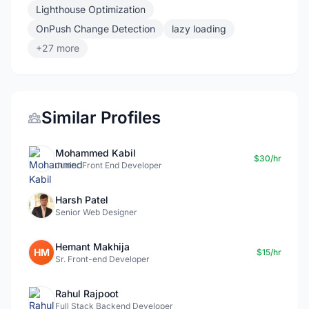
Lighthouse Optimization
OnPush Change Detection
lazy loading
+27 more
Similar Profiles
Mohammed Kabil
$30/hr
Junior Front End Developer
Harsh Patel
Senior Web Designer
Hemant Makhija
HM
$15/hr
Sr. Front-end Developer
Rahul Rajpoot
Full Stack Backend Developer