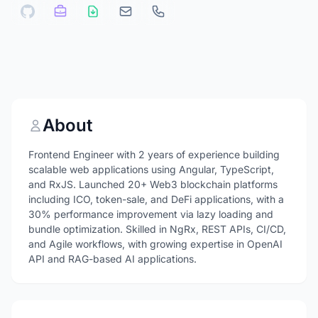
About
Frontend Engineer with 2 years of experience building
scalable web applications using Angular, TypeScript,
and RxJS. Launched 20+ Web3 blockchain platforms
including ICO, token-sale, and DeFi applications, with a
30% performance improvement via lazy loading and
bundle optimization. Skilled in NgRx, REST APIs, CI/CD,
and Agile workflows, with growing expertise in OpenAI
API and RAG-based AI applications.