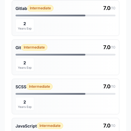
7.0
Gitlab
Intermediate
/10
2
Years Exp
7.0
Git
Intermediate
/10
2
Years Exp
7.0
SCSS
Intermediate
/10
2
Years Exp
7.0
JavaScript
Intermediate
/10