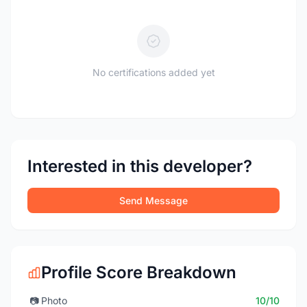
No certifications added yet
Interested in this developer?
Send Message
Profile Score Breakdown
📷
Photo
10/10