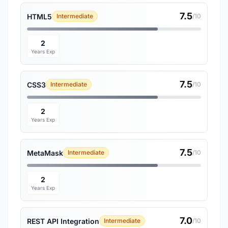
7.5
HTML5
Intermediate
/10
2
Years Exp
7.5
CSS3
Intermediate
/10
2
Years Exp
7.5
MetaMask
Intermediate
/10
2
Years Exp
7.0
REST API Integration
Intermediate
/10