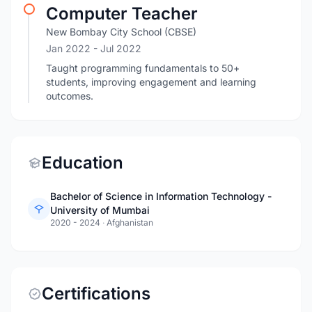
Computer Teacher
New Bombay City School (CBSE)
Jan 2022
- Jul 2022
Taught programming fundamentals to 50+
students, improving engagement and learning
outcomes.
Education
Bachelor of Science in Information Technology -
University of Mumbai
2020 - 2024
·
Afghanistan
Certifications