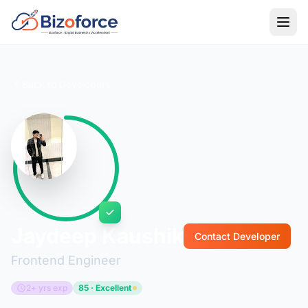
Back to Developers
Jaydeep Kaushik
Contact Developer
Frontend Engineer
2+ yrs exp
85 · Excellent