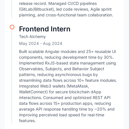
release record. Managed CI/CD pipelines
(GitLab/Bitbucket), led code reviews, Agile sprint
planning, and cross-functional team collaboration.
Frontend Intern
Tech Alchemy
May 2024
- Aug 2024
Built scalable Angular modules and 25+ reusable UI
components, reducing development time by 30%.
Implemented RxJS-based state management using
Observables, Subjects, and Behavior Subject
patterns, reducing asynchronous bugs by
streamlining data flows across 10+ feature modules.
Integrated Web3 wallets (MetaMask,
WalletConnect) for secure blockchain dApp
interactions. Consumed and optimized REST API
data flows across 15+ production apps, reducing
average API response handling time by ~20% and
improving perceived load speed for real-time
features.