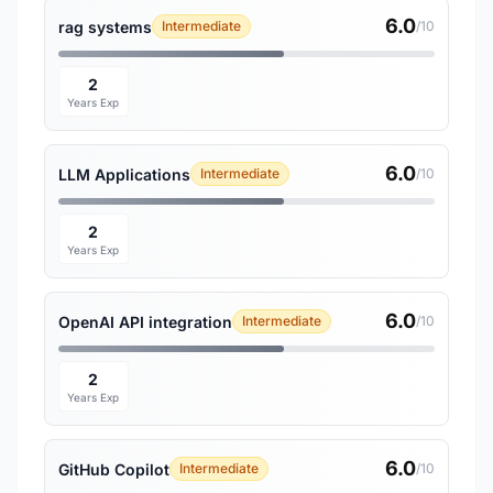
6.0
rag systems
Intermediate
/10
2
Years Exp
6.0
LLM Applications
Intermediate
/10
2
Years Exp
6.0
OpenAI API integration
Intermediate
/10
2
Years Exp
6.0
GitHub Copilot
Intermediate
/10