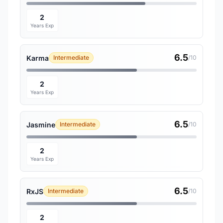
2
Years Exp
6.5
Karma
Intermediate
/10
2
Years Exp
6.5
Jasmine
Intermediate
/10
2
Years Exp
6.5
RxJS
Intermediate
/10
2