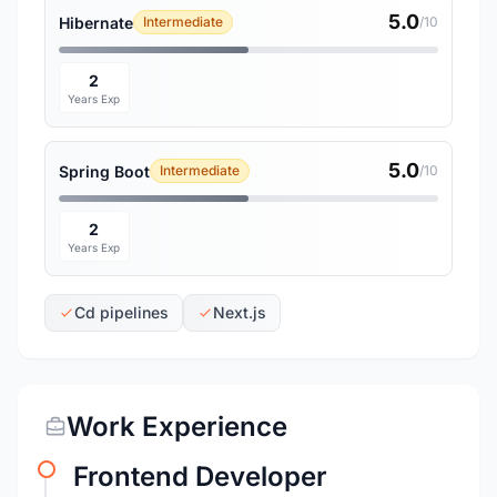
5.0
Hibernate
Intermediate
/10
2
Years Exp
5.0
Spring Boot
Intermediate
/10
2
Years Exp
Cd pipelines
Next.js
Work Experience
Frontend Developer