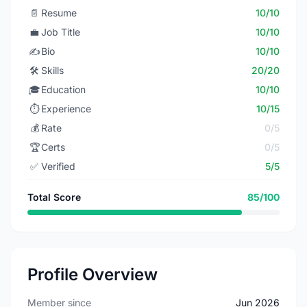
📄
Resume
10/10
💼
Job Title
10/10
✍️
Bio
10/10
🛠️
Skills
20/20
🎓
Education
10/10
⏱️
Experience
10/15
💰
Rate
0/5
🏆
Certs
0/5
✅
Verified
5/5
Total Score
85/100
Profile Overview
Member since
Jun 2026