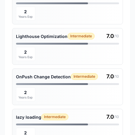
2
Years Exp
7.0
Lighthouse Optimization
Intermediate
/10
2
Years Exp
7.0
OnPush Change Detection
Intermediate
/10
2
Years Exp
7.0
lazy loading
Intermediate
/10
2