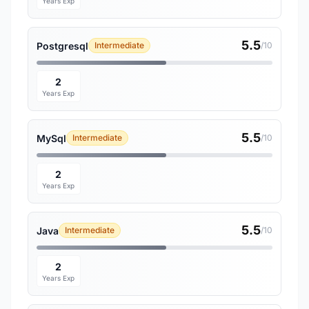
Years Exp
5.5
Postgresql
Intermediate
/10
2
Years Exp
5.5
MySql
Intermediate
/10
2
Years Exp
5.5
Java
Intermediate
/10
2
Years Exp