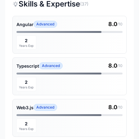
Skills & Expertise
(37)
8.0
Angular
Advanced
/10
2
Years Exp
8.0
Typescript
Advanced
/10
2
Years Exp
8.0
Web3.js
Advanced
/10
2
Years Exp