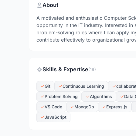
About
A motivated and enthusiastic Computer Sci
opportunity in the IT industry. Interested
problem-solving roles where I can apply my 
contribute effectively to organizational gro
Skills & Expertise
(19)
Git
Continuous Learning
collabora
Problem Solving
Algorithms
Data 
VS Code
MongoDb
Express.js
JavaScript