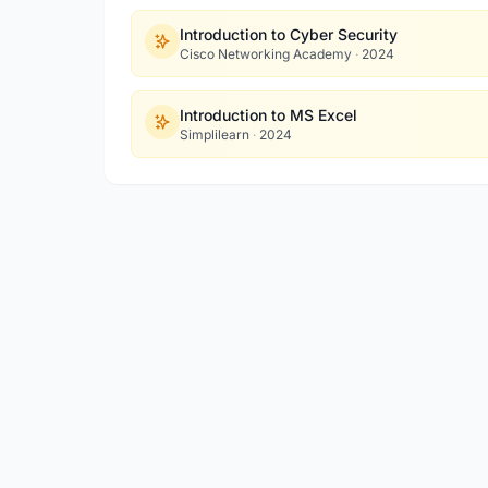
Introduction to Cyber Security
Cisco Networking Academy
·
2024
Introduction to MS Excel
Simplilearn
·
2024