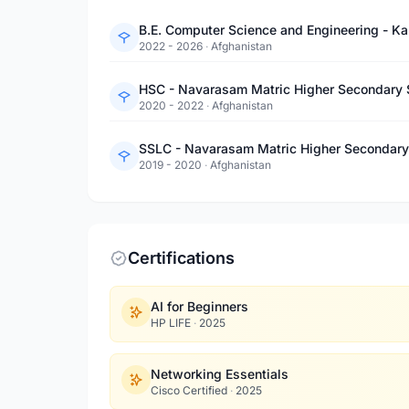
B.E. Computer Science and Engineering - Ka
2022 - 2026
·
Afghanistan
HSC - Navarasam Matric Higher Secondary 
2020 - 2022
·
Afghanistan
SSLC - Navarasam Matric Higher Secondary
2019 - 2020
·
Afghanistan
Certifications
AI for Beginners
HP LIFE
·
2025
Networking Essentials
Cisco Certified
·
2025