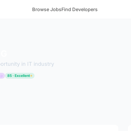
Browse Jobs
Find Developers
 G
ortunity in IT industry
xp
85 · Excellent