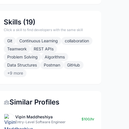
Skills (19)
Click a skill to find developers with the same skill
Git
Continuous Learning
collaboration
Teamwork
REST APIs
Problem Solving
Algorithms
Data Structures
Postman
GitHub
+9 more
Similar Profiles
Vipin Maddheshiya
$100/hr
Entry-Level Software Engineer