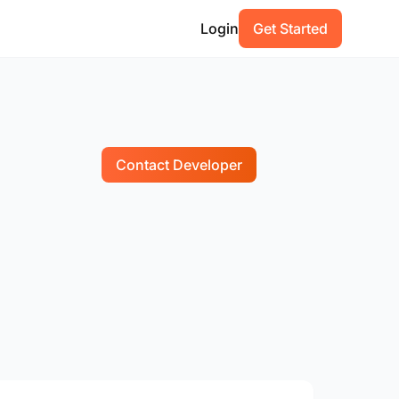
Login
Get Started
Contact Developer