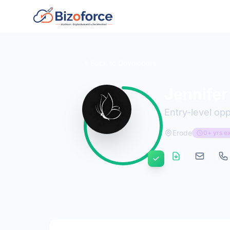
Back to Developers
Jennifer
Entry-level opp
Erode
0+ yrs e