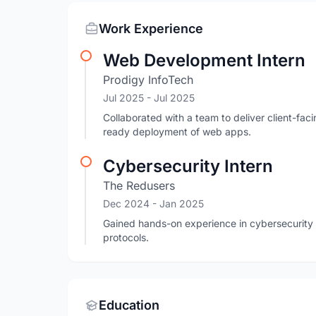
Work Experience
Web Development Intern
Prodigy InfoTech
Jul 2025
- Jul 2025
Collaborated with a team to deliver client-fac
ready deployment of web apps.
Cybersecurity Intern
The Redusers
Dec 2024
- Jan 2025
Gained hands-on experience in cybersecurity p
protocols.
Education