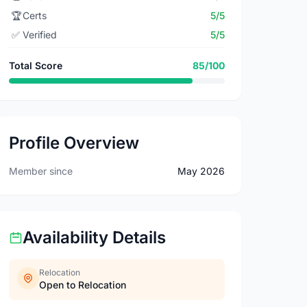
🏆
Certs
5/5
✅
Verified
5/5
Total Score
85/100
Profile Overview
Member since
May 2026
Availability Details
Relocation
Open to Relocation