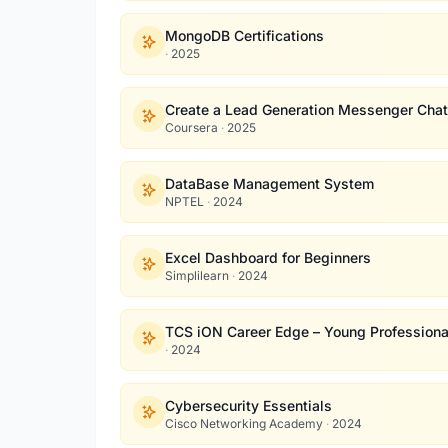
MongoDB Certifications
·
2025
Create a Lead Generation Messenger Chat
Coursera
·
2025
DataBase Management System
NPTEL
·
2024
Excel Dashboard for Beginners
Simplilearn
·
2024
TCS iON Career Edge – Young Professiona
·
2024
Cybersecurity Essentials
Cisco Networking Academy
·
2024