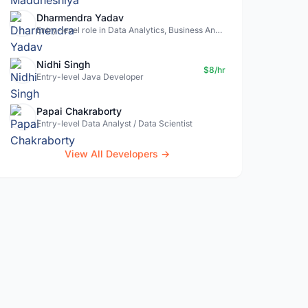
Dharmendra Yadav
Entry-level role in Data Analytics, Business Analysis, Data Science
Nidhi Singh
$8/hr
Entry-level Java Developer
Papai Chakraborty
Entry-level Data Analyst / Data Scientist
View All Developers →