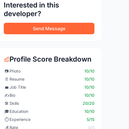
Interested in this
developer?
Send Message
Profile Score Breakdown
📷
Photo
10/10
📄
Resume
10/10
💼
Job Title
10/10
✍️
Bio
10/10
🛠️
Skills
20/20
🎓
Education
10/10
⏱️
Experience
5/15
💰
Rate
0/5