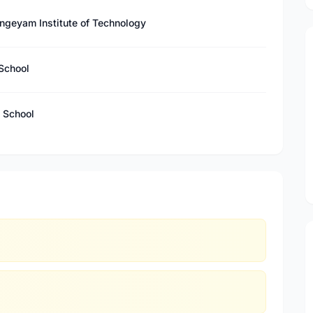
ngeyam Institute of Technology
School
 School