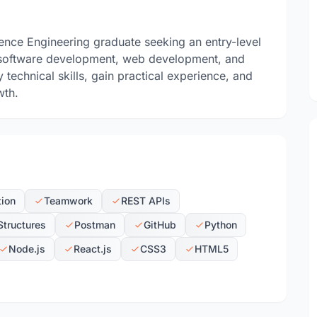
ence Engineering graduate seeking an entry-level
 in software development, web development, and
technical skills, gain practical experience, and
wth.
tion
Teamwork
REST APIs
Structures
Postman
GitHub
Python
Node.js
React.js
CSS3
HTML5