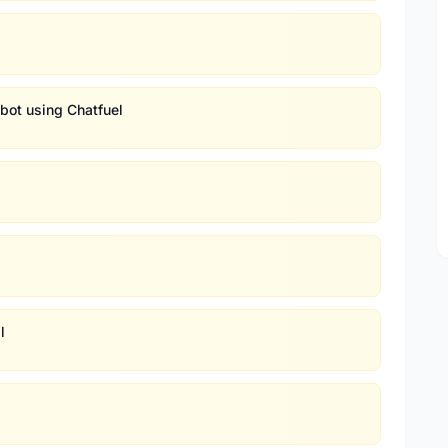
bot using Chatfuel
l