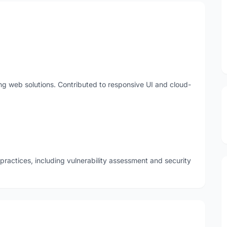
ing web solutions. Contributed to responsive UI and cloud-
ractices, including vulnerability assessment and security