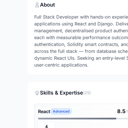
About
Full Stack Developer with hands-on experi
applications using React and Django. Deliv
management, decentralised product authenti
each with measurable performance outcomes
authentication, Solidity smart contracts, 
across the full stack — from database sc
dynamic React UIs. Seeking an entry-level S
user-centric applications.
Skills & Expertise
(25)
8.5
React
Advanced
/
4