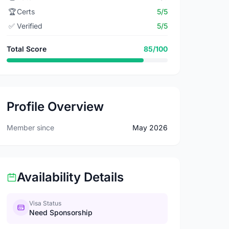
🏆
Certs
5/5
✅
Verified
5/5
Total Score
85/100
Profile Overview
Member since
May 2026
Availability Details
Visa Status
Need Sponsorship