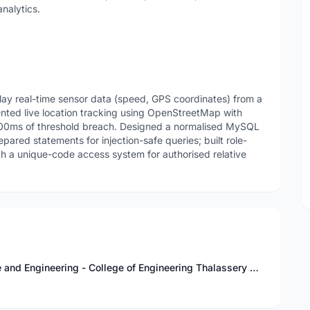
analytics.
splay real-time sensor data (speed, GPS coordinates) from a
ted live location tracking using OpenStreetMap with
 500ms of threshold breach. Designed a normalised MySQL
pared statements for injection-safe queries; built role-
th a unique-code access system for authorised relative
Bachelor of Technology in Computer Science and Engineering - College of Engineering Thalassery Kannur, Kerala