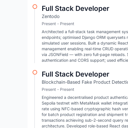
Full Stack Developer
Zentodo
Present - Present
Architected a full-stack task management sy
endpoints; optimised Django ORM querysets 
simulated user sessions. Built a dynamic Reac
management enabling real-time CRUD operatio
via JSONField — with zero full-page reloads. 
authentication and CORS support; used effici
Full Stack Developer
Blockchain-Based Fake Product Detect
Present - Present
Engineered a decentralised product authentica
Sepolia testnet with MetaMask wallet integrat
rate using NFC-based cryptographic hash verif
for batch product registration and shipment t
transactions achieving sub-2-second query res
architecture. Developed role-based React das