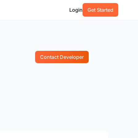
Login
Get Started
Contact Developer