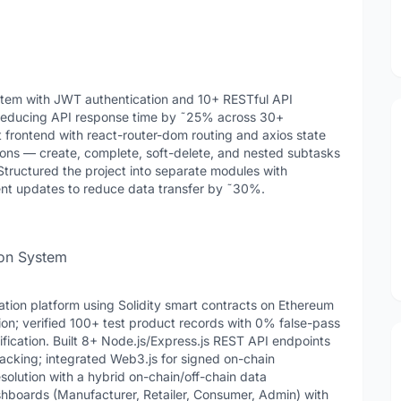
stem with JWT authentication and 10+ RESTful API
reducing API response time by ˜25% across 30+
t frontend with react-router-dom routing and axios state
ns — create, complete, soft-delete, and nested subtasks
Structured the project into separate modules with
ent updates to reduce data transfer by ˜30%.
ion System
tion platform using Solidity smart contracts on Ethereum
ion; verified 100+ test product records with 0% false-pass
ication. Built 8+ Node.js/Express.js REST API endpoints
racking; integrated Web3.js for signed on-chain
olution with a hybrid on-chain/off-chain data
hboards (Manufacturer, Retailer, Consumer, Admin) with