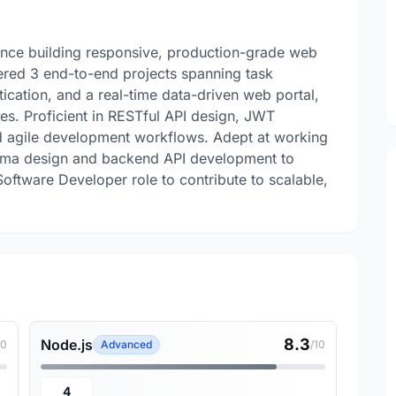
ence building responsive, production-grade web
ered 3 end-to-end projects spanning task
cation, and a real-time data-driven web portal,
. Proficient in RESTful API design, JWT
and agile development workflows. Adept at working
hema design and backend API development to
oftware Developer role to contribute to scalable,
8.3
Node.js
10
Advanced
/10
4