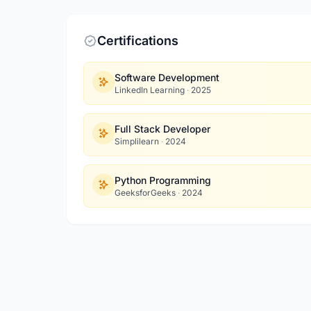
Certifications
Software Development
LinkedIn Learning
·
2025
Full Stack Developer
Simplilearn
·
2024
Python Programming
GeeksforGeeks
·
2024