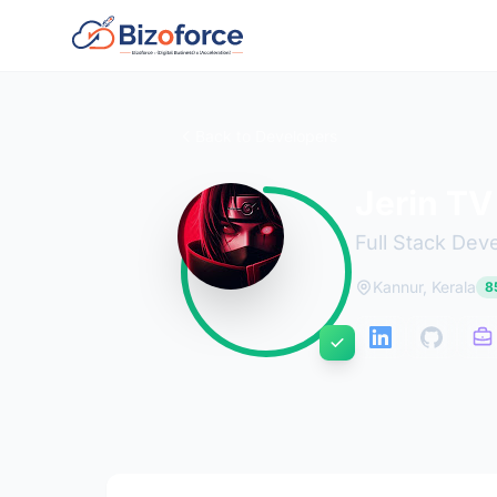
Back to Developers
Jerin TV
Full Stack Dev
Kannur, Kerala
85