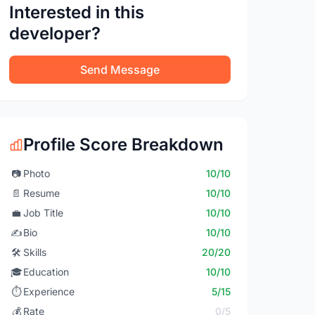
Interested in this
developer?
Send Message
Profile Score Breakdown
📷
Photo
10/10
📄
Resume
10/10
💼
Job Title
10/10
✍️
Bio
10/10
🛠️
Skills
20/20
🎓
Education
10/10
⏱️
Experience
5/15
💰
Rate
0/5