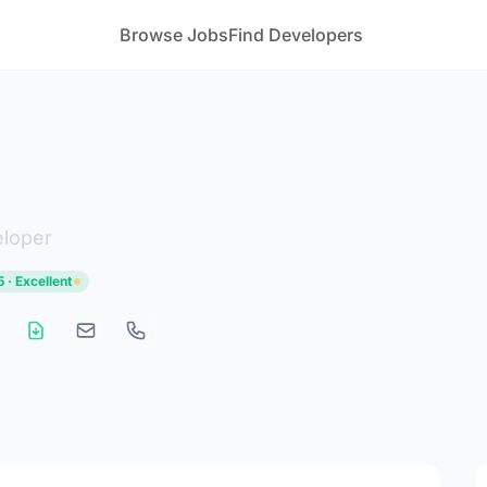
Browse Jobs
Find Developers
eloper
 · Excellent