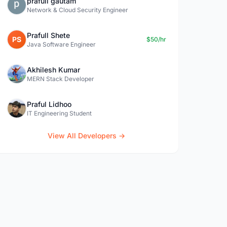
prafull gautam
Network & Cloud Security Engineer
Prafull Shete
PS
$50/hr
Java Software Engineer
Akhilesh Kumar
MERN Stack Developer
Praful Lidhoo
IT Engineering Student
View All Developers →