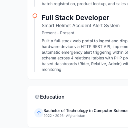
batch registration, product lookup, and sales 
Full Stack Developer
Smart Helmet Accident Alert System
Present - Present
Built a full-stack web portal to ingest and di
hardware device via HTTP REST API; implemen
automatic emergency alert triggering within
schema across 4 relational tables with PHP pre
based dashboards (Rider, Relative, Admin) wi
monitoring.
Education
2022 - 2026
·
Afghanistan