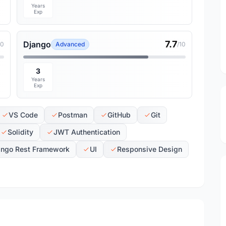
Years
Exp
7.7
Django
10
Advanced
/10
3
Years
Exp
VS Code
Postman
GitHub
Git
Solidity
JWT Authentication
ango Rest Framework
UI
Responsive Design