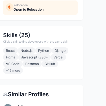
Relocation
Open to Relocation
Skills (25)
Click a skill to find developers with the same skill
React
Node.js
Python
Django
Figma
Javascript (ES6+
Vercel
VS Code
Postman
GitHub
+15 more
Similar Profiles