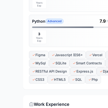
Years
Exp
7.9
Python
Advanced
/
3
Years
Exp
Figma
Javascript (ES6+
Vercel
MySql
SQLite
Smart Contracts
RESTful API Design
Express.js
Dj
CSS3
HTML5
SQL
Php
Work Experience