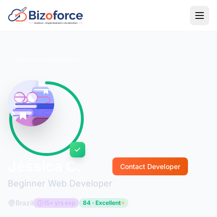
Back to Developers
Jéssica C.
Contact Developer
Beginner Web Developer
Brazil
15+ yrs exp
84 · Excellent