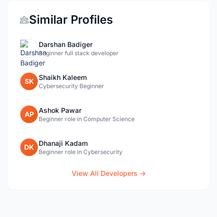
Similar Profiles
Darshan Badiger
Beginner full stack developer
Shaikh Kaleem
SK
Cybersecurity Beginner
Ashok Pawar
AP
Beginner role in Computer Science
Dhanaji Kadam
DK
Beginner role in Cybersecurity
View All Developers →