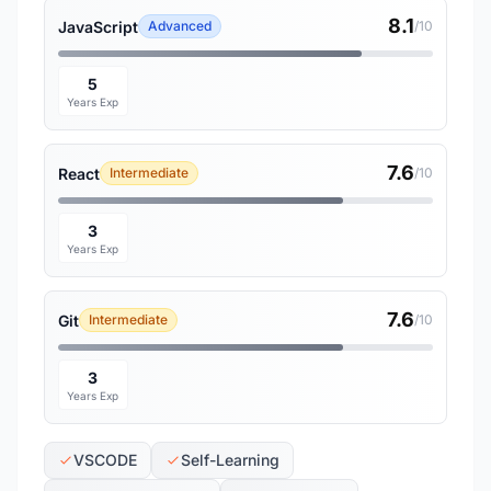
8.1
JavaScript
Advanced
/10
5
Years Exp
7.6
React
Intermediate
/10
3
Years Exp
7.6
Git
Intermediate
/10
3
Years Exp
VSCODE
Self-Learning