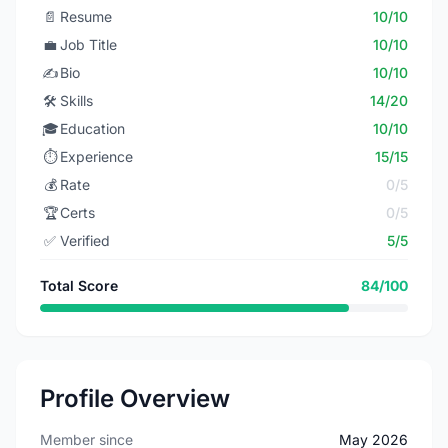
📄
Resume
10/10
💼
Job Title
10/10
✍️
Bio
10/10
🛠️
Skills
14/20
🎓
Education
10/10
⏱️
Experience
15/15
💰
Rate
0/5
🏆
Certs
0/5
✅
Verified
5/5
Total Score
84/100
Profile Overview
Member since
May 2026