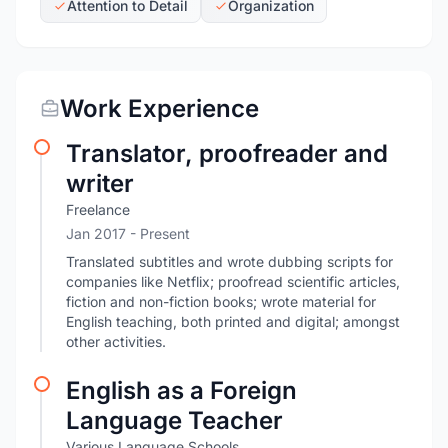
Attention to Detail
Organization
Work Experience
Translator, proofreader and
writer
Freelance
Jan 2017 - Present
Translated subtitles and wrote dubbing scripts for
companies like Netflix; proofread scientific articles,
fiction and non-fiction books; wrote material for
English teaching, both printed and digital; amongst
other activities.
English as a Foreign
Language Teacher
Various Language Schools