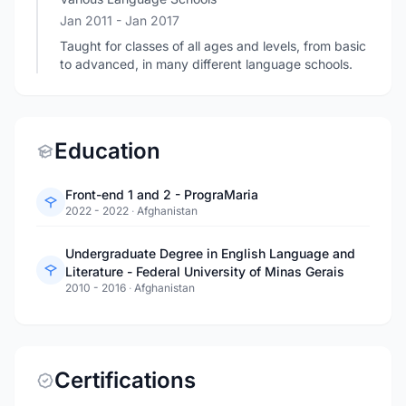
Jan 2011
- Jan 2017
Taught for classes of all ages and levels, from basic
to advanced, in many different language schools.
Education
Front-end 1 and 2 - PrograMaria
2022 - 2022
·
Afghanistan
Undergraduate Degree in English Language and
Literature - Federal University of Minas Gerais
2010 - 2016
·
Afghanistan
Certifications