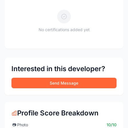
No certifications added yet
Interested in this developer?
Send Message
Profile Score Breakdown
📷
Photo
10/10