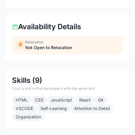
Availability Details
Relocation
Not Open to Relocation
Skills (9)
Click a skill to find developers with the same skill
HTML
CSS
JavaScript
React
Git
VSCODE
Self-Learning
Attention to Detail
Organization