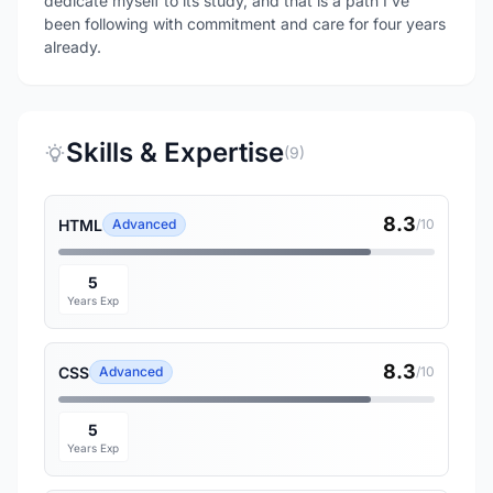
dedicate myself to its study, and that is a path I’ve
been following with commitment and care for four years
already.
Skills & Expertise
(9)
8.3
HTML
Advanced
/10
5
Years Exp
8.3
CSS
Advanced
/10
5
Years Exp