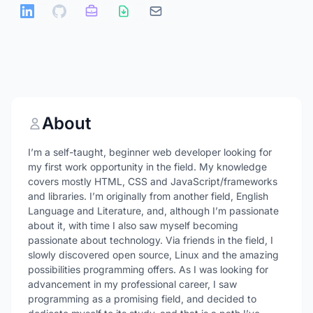
About
I’m a self-taught, beginner web developer looking for
my first work opportunity in the field. My knowledge
covers mostly HTML, CSS and JavaScript/frameworks
and libraries. I’m originally from another field, English
Language and Literature, and, although I’m passionate
about it, with time I also saw myself becoming
passionate about technology. Via friends in the field, I
slowly discovered open source, Linux and the amazing
possibilities programming offers. As I was looking for
advancement in my professional career, I saw
programming as a promising field, and decided to