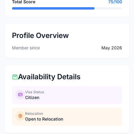
Total Score
75/100
Profile Overview
Member since
May 2026
Availability Details
Visa Status
Citizen
Relocation
Open to Relocation