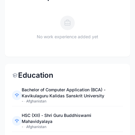
No work experience added yet
Education
Bachelor of Computer Application (BCA) -
Kavikulaguru Kalidas Sanskrit University
-
·
Afghanistan
HSC (XII) - Shri Guru Buddhiswami
Mahavidyalaya
-
·
Afghanistan