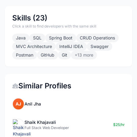
Skills (23)
Click a skill to find developers with the same skill
Java
SQL
Spring Boot
CRUD Operations
MVC Architecture
IntelliJ IDEA
Swagger
Postman
GitHub
Git
+13 more
Similar Profiles
AJ
Anil Jha
Shaik Khajavali
$25/hr
Full Stack Web Developer