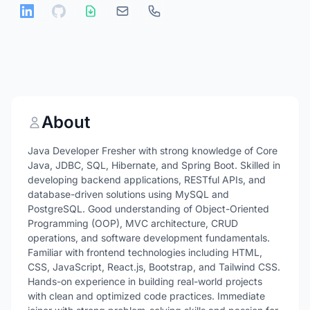
About
Java Developer Fresher with strong knowledge of Core
Java, JDBC, SQL, Hibernate, and Spring Boot. Skilled in
developing backend applications, RESTful APIs, and
database-driven solutions using MySQL and
PostgreSQL. Good understanding of Object-Oriented
Programming (OOP), MVC architecture, CRUD
operations, and software development fundamentals.
Familiar with frontend technologies including HTML,
CSS, JavaScript, React.js, Bootstrap, and Tailwind CSS.
Hands-on experience in building real-world projects
with clean and optimized code practices. Immediate