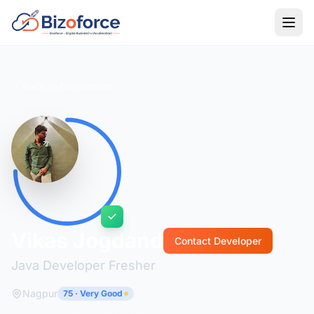
Back to Developers
Vikas Jogdand
Contact Developer
Java Developer Fresher
Nagpur
75 · Very Good