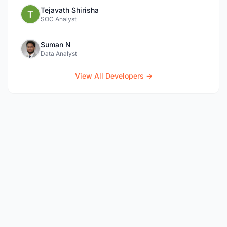
Tejavath Shirisha
SOC Analyst
Suman N
Data Analyst
View All Developers →