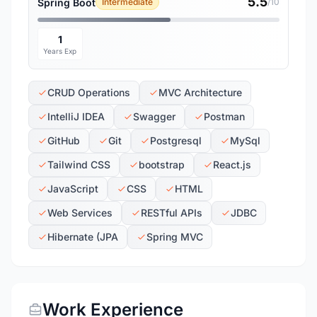
5.5
Spring Boot
Intermediate
/10
1
Years Exp
CRUD Operations
MVC Architecture
IntelliJ IDEA
Swagger
Postman
GitHub
Git
Postgresql
MySql
Tailwind CSS
bootstrap
React.js
JavaScript
CSS
HTML
Web Services
RESTful APIs
JDBC
Hibernate (JPA
Spring MVC
Work Experience