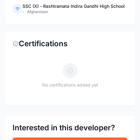
SSC (X) - Rashtramata Indira Gandhi High School
-
·
Afghanistan
Certifications
No certifications added yet
Interested in this developer?