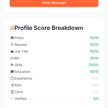
Send Message
Profile Score Breakdown
📷
Photo
10/10
📄
Resume
10/10
💼
Job Title
10/10
✍️
Bio
10/10
🛠️
Skills
20/20
🎓
Education
10/10
⏱️
Experience
0/15
💰
Rate
0/5
🏆
Certs
0/5
✅
Verified
5/5