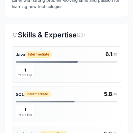
joiner with strong problem-solving skills and passion for
learning new technologies.
Skills & Expertise
(23)
6.1
Java
Intermediate
/10
1
Years Exp
5.8
SQL
Intermediate
/10
1
Years Exp