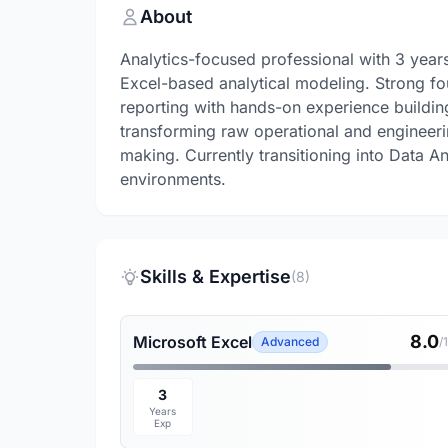
About
Analytics-focused professional with 3 years
Excel-based analytical modeling. Strong fo
reporting with hands-on experience buildin
transforming raw operational and engineerin
making. Currently transitioning into Data An
environments.
Skills & Expertise
(8)
8.0
Microsoft Excel
Advanced
/
3
Years
Exp