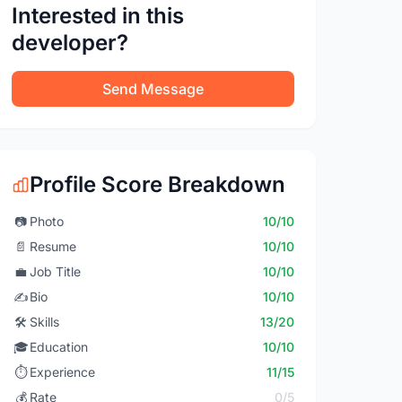
Interested in this
developer?
Send Message
Profile Score Breakdown
📷
Photo
10/10
📄
Resume
10/10
💼
Job Title
10/10
✍️
Bio
10/10
🛠️
Skills
13/20
🎓
Education
10/10
⏱️
Experience
11/15
💰
Rate
0/5