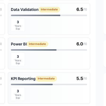
6.5
Data Validation
10
Intermediate
/10
3
Years
Exp
6.0
Power BI
10
Intermediate
/10
3
Years
Exp
5.5
KPI Reporting
10
Intermediate
/10
3
Years
Exp