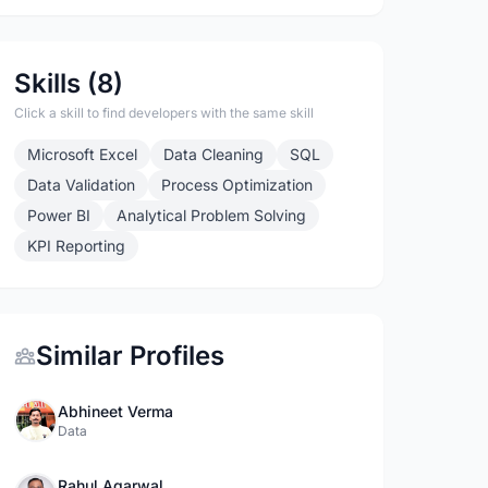
Skills (8)
Click a skill to find developers with the same skill
Microsoft Excel
Data Cleaning
SQL
Data Validation
Process Optimization
Power BI
Analytical Problem Solving
KPI Reporting
Similar Profiles
Abhineet Verma
Data
Rahul Agarwal