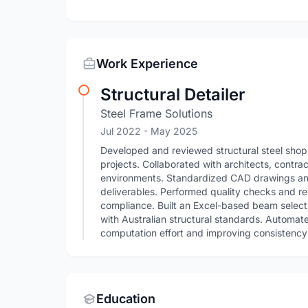
Work Experience
Structural Detailer
Steel Frame Solutions
Jul 2022
- May 2025
Developed and reviewed structural steel shop
projects. Collaborated with architects, contra
environments. Standardized CAD drawings an
deliverables. Performed quality checks and r
compliance. Built an Excel-based beam selecti
with Australian structural standards. Automat
computation effort and improving consistency 
Education