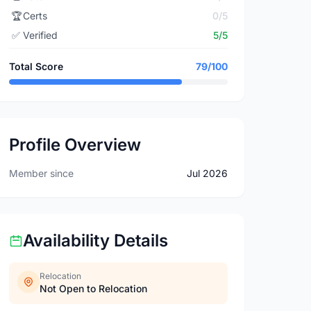
🏆
Certs
0/5
✅
Verified
5/5
Total Score
79/100
Profile Overview
Member since
Jul 2026
Availability Details
Relocation
Not Open to Relocation