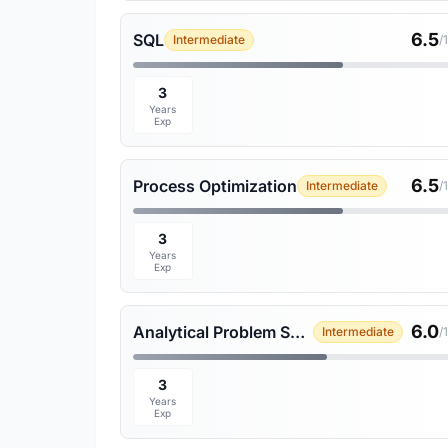
6.5
SQL
Intermediate
/
3
Years
Exp
6.5
Process Optimization
Intermediate
/
3
Years
Exp
6.0
Analytical Problem Solving
Intermediate
/
3
Years
Exp