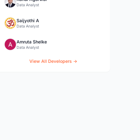
Data Analyst
Saijyothi A
Data Analyst
Amruta Shelke
Data Analyst
View All Developers →