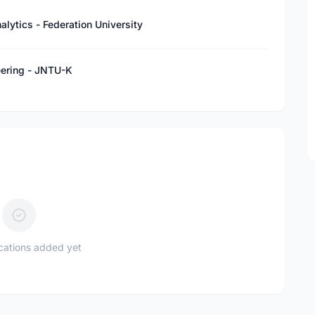
lytics - Federation University
eering - JNTU-K
ications added yet