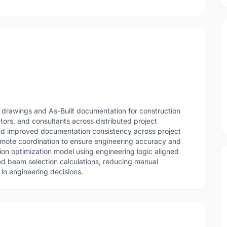
 drawings and As-Built documentation for construction
ctors, and consultants across distributed project
d improved documentation consistency across project
emote coordination to ensure engineering accuracy and
on optimization model using engineering logic aligned
ed beam selection calculations, reducing manual
in engineering decisions.