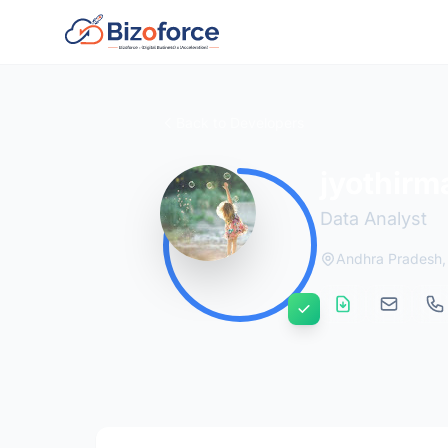
Back to Developers
jyothirm
Data Analyst
Andhra Pradesh, 