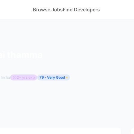
Browse Jobs
Find Developers
ai thamma
India
2+ yrs exp
79 · Very Good