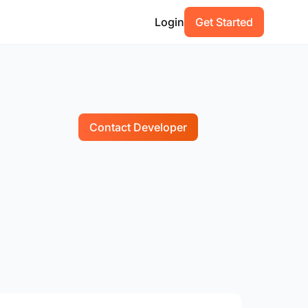
Login
Get Started
Contact Developer