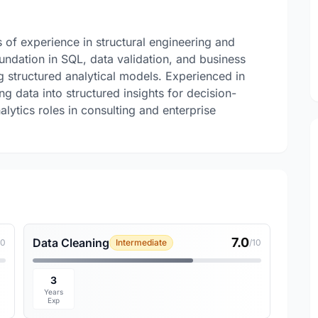
 of experience in structural engineering and
undation in SQL, data validation, and business
g structured analytical models. Experienced in
g data into structured insights for decision-
alytics roles in consulting and enterprise
7.0
Data Cleaning
10
Intermediate
/10
3
Years
Exp