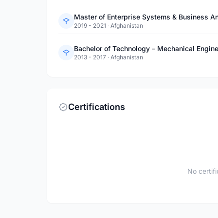
Master of Enterprise Systems & Business Ana
2019 - 2021
·
Afghanistan
Bachelor of Technology – Mechanical Engin
2013 - 2017
·
Afghanistan
Certifications
No certif