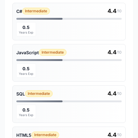
4.4
C#
Intermediate
/10
0.5
Years Exp
4.4
JavaScript
Intermediate
/10
0.5
Years Exp
4.4
SQL
Intermediate
/10
0.5
Years Exp
4.4
HTML5
Intermediate
/10