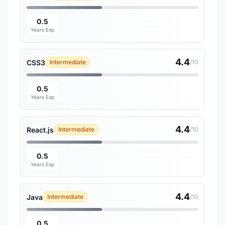
0.5
Years Exp
4.4
CSS3
Intermediate
/10
0.5
Years Exp
4.4
React.js
Intermediate
/10
0.5
Years Exp
4.4
Java
Intermediate
/10
0.5