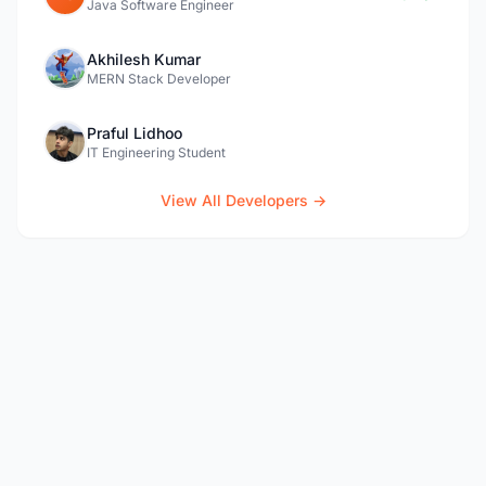
Java Software Engineer
Akhilesh Kumar
MERN Stack Developer
Praful Lidhoo
IT Engineering Student
View All Developers →