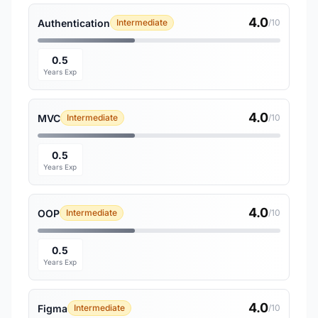
4.0
Authentication
Intermediate
/10
0.5
Years Exp
4.0
MVC
Intermediate
/10
0.5
Years Exp
4.0
OOP
Intermediate
/10
0.5
Years Exp
4.0
Figma
Intermediate
/10