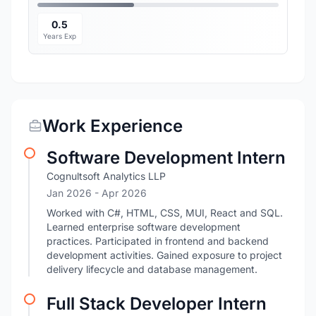
0.5
Years Exp
Work Experience
Software Development Intern
Cognultsoft Analytics LLP
Jan 2026
- Apr 2026
Worked with C#, HTML, CSS, MUI, React and SQL.
Learned enterprise software development
practices. Participated in frontend and backend
development activities. Gained exposure to project
delivery lifecycle and database management.
Full Stack Developer Intern