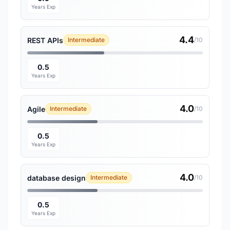
Years Exp
4.4
REST APIs
Intermediate
/10
0.5
Years Exp
4.0
Agile
Intermediate
/10
0.5
Years Exp
4.0
database design
Intermediate
/10
0.5
Years Exp