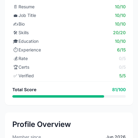
📄
Resume
10/10
💼
Job Title
10/10
✍️
Bio
10/10
🛠️
Skills
20/20
🎓
Education
10/10
⏱️
Experience
6/15
💰
Rate
0/5
🏆
Certs
0/5
✅
Verified
5/5
Total Score
81/100
Profile Overview
Member since
Jun 2026