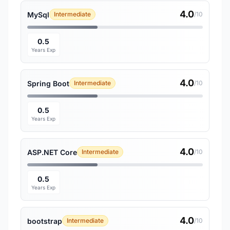
4.0
MySql
Intermediate
/10
0.5
Years Exp
4.0
Spring Boot
Intermediate
/10
0.5
Years Exp
4.0
ASP.NET Core
Intermediate
/10
0.5
Years Exp
4.0
bootstrap
Intermediate
/10