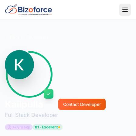
Back to Developers
Kaiipulla
Contact Developer
Full Stack Developer
0+ yrs exp
81 · Excellent