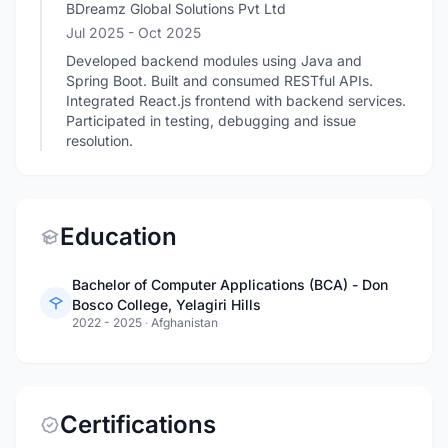
BDreamz Global Solutions Pvt Ltd
Jul 2025
- Oct 2025
Developed backend modules using Java and
Spring Boot. Built and consumed RESTful APIs.
Integrated React.js frontend with backend services.
Participated in testing, debugging and issue
resolution.
Education
Bachelor of Computer Applications (BCA) - Don
Bosco College, Yelagiri Hills
2022 - 2025
·
Afghanistan
Certifications