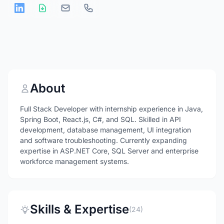
About
Full Stack Developer with internship experience in Java,
Spring Boot, React.js, C#, and SQL. Skilled in API
development, database management, UI integration
and software troubleshooting. Currently expanding
expertise in ASP.NET Core, SQL Server and enterprise
workforce management systems.
Skills & Expertise
(24)