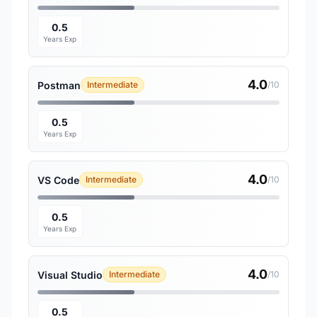
0.5
Years Exp
4.0
Postman
Intermediate
/10
0.5
Years Exp
4.0
VS Code
Intermediate
/10
0.5
Years Exp
4.0
Visual Studio
Intermediate
/10
0.5