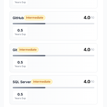
Years Exp
4.0
GitHub
Intermediate
/10
0.5
Years Exp
4.0
Git
Intermediate
/10
0.5
Years Exp
4.0
SQL Server
Intermediate
/10
0.5
Years Exp