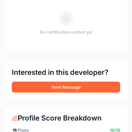
No certifications added yet
Interested in this developer?
Send Message
Profile Score Breakdown
📷
Photo
10/10