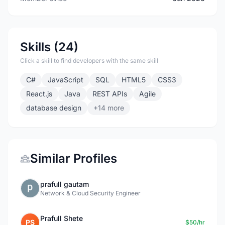
Skills (24)
Click a skill to find developers with the same skill
C#
JavaScript
SQL
HTML5
CSS3
React.js
Java
REST APIs
Agile
database design
+14 more
Similar Profiles
prafull gautam
Network & Cloud Security Engineer
Prafull Shete
PS
$50/hr